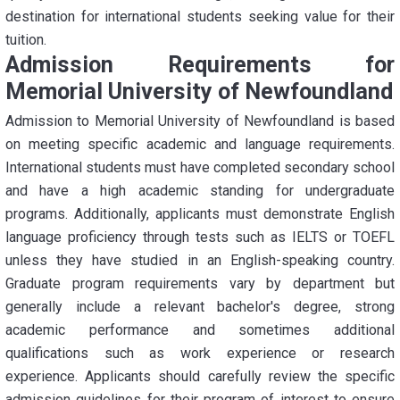
destination for international students seeking value for their
tuition.
Admission Requirements for
Memorial University of Newfoundland
Admission to Memorial University of Newfoundland is based
on meeting specific academic and language requirements.
International students must have completed secondary school
and have a high academic standing for undergraduate
programs. Additionally, applicants must demonstrate English
language proficiency through tests such as IELTS or TOEFL
unless they have studied in an English-speaking country.
Graduate program requirements vary by department but
generally include a relevant bachelor's degree, strong
academic performance and sometimes additional
qualifications such as work experience or research
experience. Applicants should carefully review the specific
admission guidelines for their program of interest to ensure