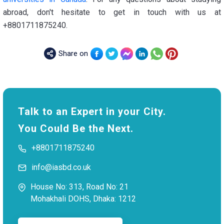
abroad, don't hesitate to get in touch with us at
+8801711875240.
Share on
Talk to an Expert in your City.
You Could Be the Next.
+8801711875240
info@iasbd.co.uk
House No: 313, Road No: 21
Mohakhali DOHS, Dhaka: 1212