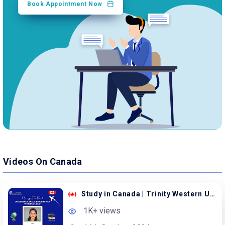
Book Appointment Now
Videos On Canada
Study in Canada | Trinity Western University
1K+ views