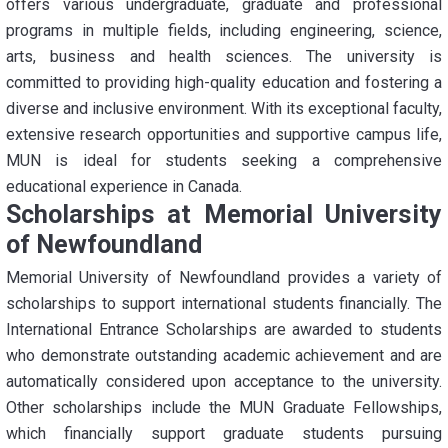
offers various undergraduate, graduate and professional
programs in multiple fields, including engineering, science,
arts, business and health sciences. The university is
committed to providing high-quality education and fostering a
diverse and inclusive environment. With its exceptional faculty,
extensive research opportunities and supportive campus life,
MUN is ideal for students seeking a comprehensive
educational experience in Canada.
Scholarships at Memorial University
of Newfoundland
Memorial University of Newfoundland provides a variety of
scholarships to support international students financially. The
International Entrance Scholarships are awarded to students
who demonstrate outstanding academic achievement and are
automatically considered upon acceptance to the university.
Other scholarships include the MUN Graduate Fellowships,
which financially support graduate students pursuing