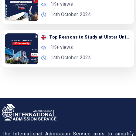
1K+ views
14th October, 2024
Top Reasons to Study at Ulster University in the UK
1K+ views
14th October, 2024
The International Admission Service aims to simplify