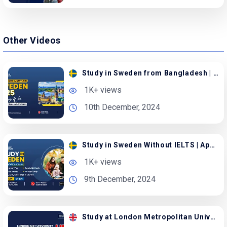
Other Videos
Study in Sweden from Bangladesh | Apply with Family
1K+ views
10th December, 2024
Study in Sweden Without IELTS | Apply with Spouse
1K+ views
9th December, 2024
Study at London Metropolitan University in the UK