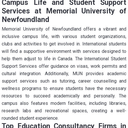
Campus Life and Student Support
Services at Memorial University of
Newfoundland
Memorial University of Newfoundland offers a vibrant and
inclusive campus life, with various student organizations,
clubs and activities to get involved in. International students
will find a supportive environment with services designed to
help them adjust to life in Canada. The International Student
Support Services offer guidance on visas, work permits and
cultural integration. Additionally, MUN provides academic
support services such as tutoring, career counselling and
wellness programs to ensure students have the necessary
resources to succeed academically and personally. The
campus also features modern facilities, including libraries,
research labs and recreational spaces, creating a well-
rounded student experience.
Top Education Consultancy Firms in