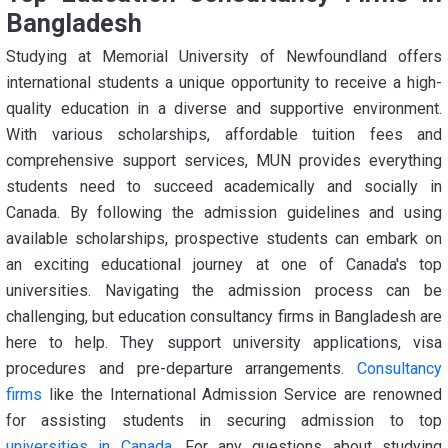
Bangladesh
Studying at Memorial University of Newfoundland offers
international students a unique opportunity to receive a high-
quality education in a diverse and supportive environment.
With various scholarships, affordable tuition fees and
comprehensive support services, MUN provides everything
students need to succeed academically and socially in
Canada. By following the admission guidelines and using
available scholarships, prospective students can embark on
an exciting educational journey at one of Canada's top
universities. Navigating the admission process can be
challenging, but education consultancy firms in Bangladesh are
here to help. They support university applications, visa
procedures and pre-departure arrangements.
Consultancy
firms
like the International Admission Service are renowned
for assisting students in securing admission to top
universities in Canada
. For any questions about studying