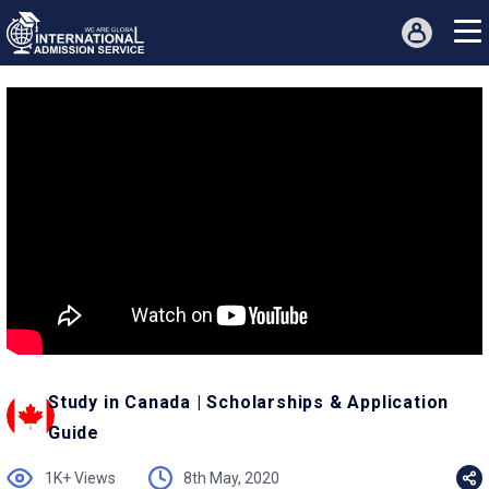
Study in Canada | Scholarships & Application
Guide
1K+ Views
8th May, 2020