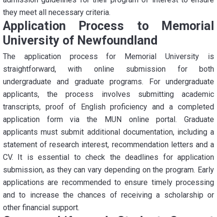
they meet all necessary criteria.
Application Process to Memorial
University of Newfoundland
The application process for Memorial University is
straightforward, with online submission for both
undergraduate and graduate programs. For undergraduate
applicants, the process involves submitting academic
transcripts, proof of English proficiency and a completed
application form via the MUN online portal. Graduate
applicants must submit additional documentation, including a
statement of research interest, recommendation letters and a
CV. It is essential to check the deadlines for application
submission, as they can vary depending on the program. Early
applications are recommended to ensure timely processing
and to increase the chances of receiving a scholarship or
other financial support.