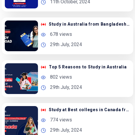
11th October, 2024
Study in Australia from Bangladesh with Scholarship
678 views
29th July, 2024
Top 5 Reasons to Study in Australia
802 views
29th July, 2024
Study at Best colleges in Canada from Bangladesh
774 views
29th July, 2024