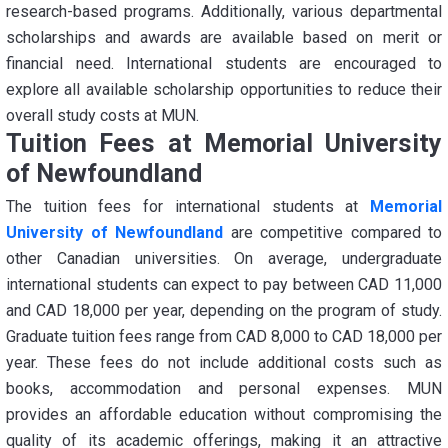
research-based programs. Additionally, various departmental
scholarships and awards are available based on merit or
financial need. International students are encouraged to
explore all available scholarship opportunities to reduce their
overall study costs at MUN.
Tuition Fees at Memorial University
of Newfoundland
The tuition fees for international students at
Memorial
University of Newfoundland
are competitive compared to
other Canadian universities. On average, undergraduate
international students can expect to pay between CAD 11,000
and CAD 18,000 per year, depending on the program of study.
Graduate tuition fees range from CAD 8,000 to CAD 18,000 per
year. These fees do not include additional costs such as
books, accommodation and personal expenses. MUN
provides an affordable education without compromising the
quality of its academic offerings, making it an attractive