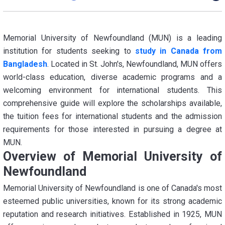
Memorial University of Newfoundland (MUN) is a leading
institution for students seeking to
study in Canada from
Bangladesh
. Located in St. John's, Newfoundland, MUN offers
world-class education, diverse academic programs and a
welcoming environment for international students. This
comprehensive guide will explore the scholarships available,
the tuition fees for international students and the admission
requirements for those interested in pursuing a degree at
MUN.
Overview of Memorial University of
Newfoundland
Memorial University of Newfoundland is one of Canada's most
esteemed public universities, known for its strong academic
reputation and research initiatives. Established in 1925, MUN