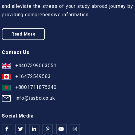
and alleviate the stress of your study abroad journey by
providing comprehensive information.
Read More
Contact Us
+4407399063551
+16472549583
+8801711875240
info@iasbd.co.uk
Social Media