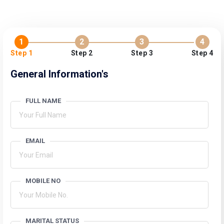
1
2
3
4
Step 1
Step 2
Step 3
Step 4
General Information's
FULL NAME
EMAIL
MOBILE NO
MARITAL STATUS