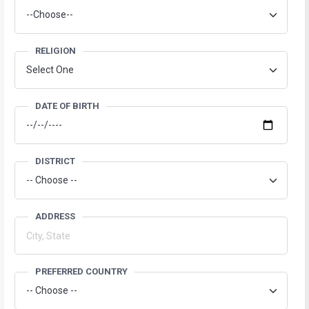
RELIGION
DATE OF BIRTH
DISTRICT
ADDRESS
PREFERRED COUNTRY