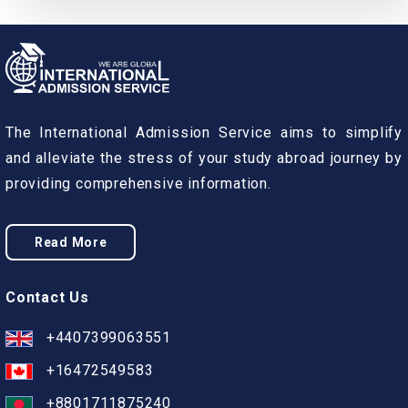
The International Admission Service aims to simplify
and alleviate the stress of your study abroad journey by
providing comprehensive information.
Read More
Contact Us
+4407399063551
+16472549583
+8801711875240