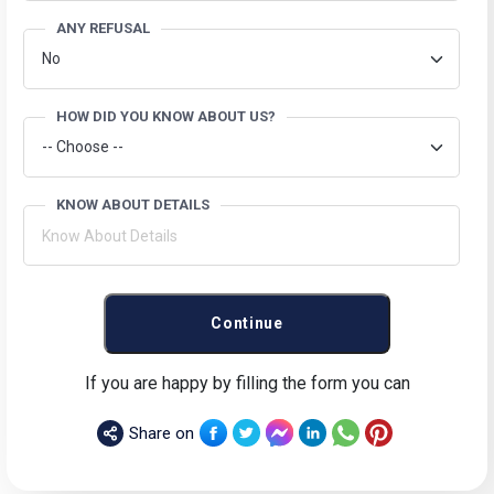
ANY REFUSAL
HOW DID YOU KNOW ABOUT US?
KNOW ABOUT DETAILS
Continue
If you are happy by filling the form you can
Share on