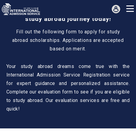
Get a free profile evaluation for a
study abroad journey today!
Fill out the following form to apply for study
abroad scholarships. Applications are accepted
based on merit.
Your study abroad dreams come true with the
International Admission Service Registration service
for expert guidance and personalized assistance.
Complete our evaluation form to see if you are eligible
to study abroad. Our evaluation services are free and
quick!