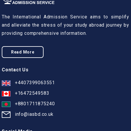
The International Admission Service aims to simplify
and alleviate the stress of your study abroad journey by
providing comprehensive information.
Read More
Contact Us
+4407399063551
+16472549583
+8801711875240
info@iasbd.co.uk