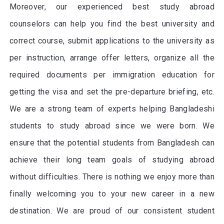
Moreover, our experienced best study abroad
counselors can help you find the best university and
correct course, submit applications to the university as
per instruction, arrange offer letters, organize all the
required documents per immigration education for
getting the visa and set the pre-departure briefing, etc.
We are a strong team of experts helping Bangladeshi
students to study abroad since we were born. We
ensure that the potential students from Bangladesh can
achieve their long team goals of studying abroad
without difficulties. There is nothing we enjoy more than
finally welcoming you to your new career in a new
destination. We are proud of our consistent student