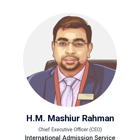
H.M. Mashiur Rahman
Chief Executive Officer (CEO)
International Admission Service