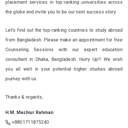
placement services in top-ranking universities across
the globe and invite you to be our next success story.
Let's find out the top-ranking countries to study abroad
from Bangladesh. Please make an appointment for free
Counseling Sessions with our expert education
consultant in Dhaka, Bangladesh. Hurry Up!! We wish
you all well in your potential higher studies abroad
journey with us.
Thanks & regards,
H.M. Mashiur Rahman
+8801711875240