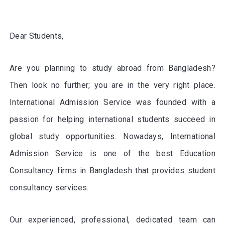
Dear Students,
Are you planning to study abroad from Bangladesh?
Then look no further; you are in the very right place.
International Admission Service was founded with a
passion for helping international students succeed in
global study opportunities. Nowadays, International
Admission Service is one of the best Education
Consultancy firms in Bangladesh that provides student
consultancy services.
Our experienced, professional, dedicated team can