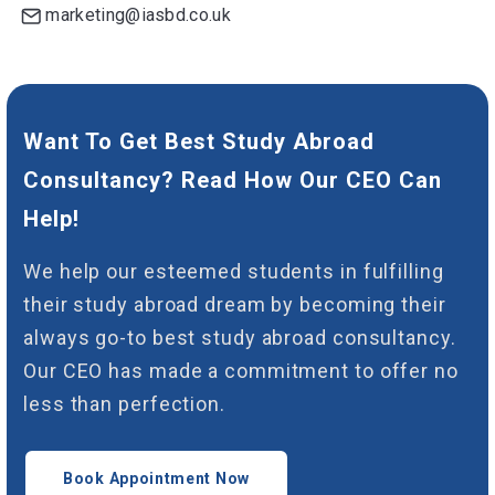
marketing@iasbd.co.uk
Want To Get Best Study Abroad
Consultancy? Read How Our CEO Can
Help!
We help our esteemed students in fulfilling
their study abroad dream by becoming their
always go-to best study abroad consultancy.
Our CEO has made a commitment to offer no
less than perfection.
Book Appointment Now