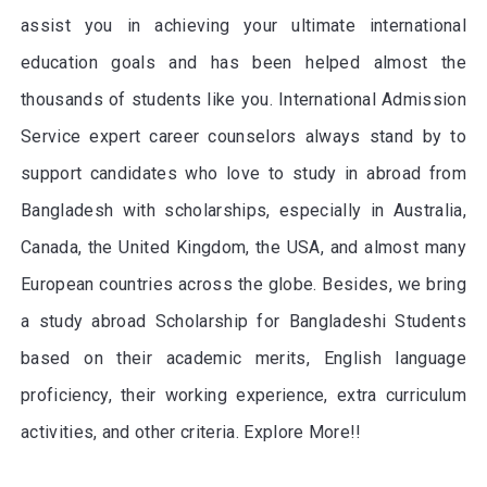
assist you in achieving your ultimate international
education goals and has been helped almost the
thousands of students like you. International Admission
Service expert career counselors always stand by to
support candidates who love to study in abroad from
Bangladesh with scholarships, especially in Australia,
Canada, the United Kingdom, the USA, and almost many
European countries across the globe. Besides, we bring
a study abroad Scholarship for Bangladeshi Students
based on their academic merits, English language
proficiency, their working experience, extra curriculum
activities, and other criteria. Explore More!!