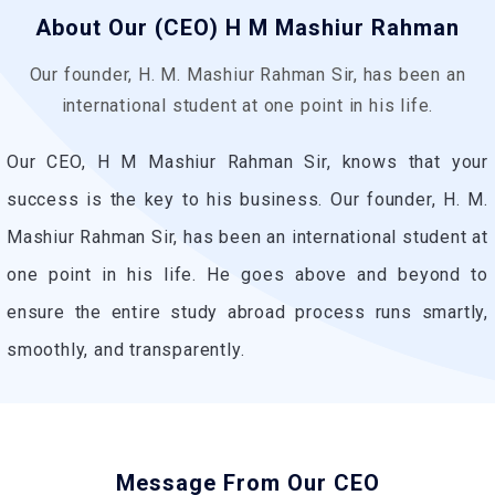
About Our (CEO) H M Mashiur Rahman
Our founder, H. M. Mashiur Rahman Sir, has been an
international student at one point in his life.
Our CEO, H M Mashiur Rahman Sir, knows that your
success is the key to his business. Our founder, H. M.
Mashiur Rahman Sir, has been an international student at
one point in his life. He goes above and beyond to
ensure the entire study abroad process runs smartly,
smoothly, and transparently.
Message From Our CEO