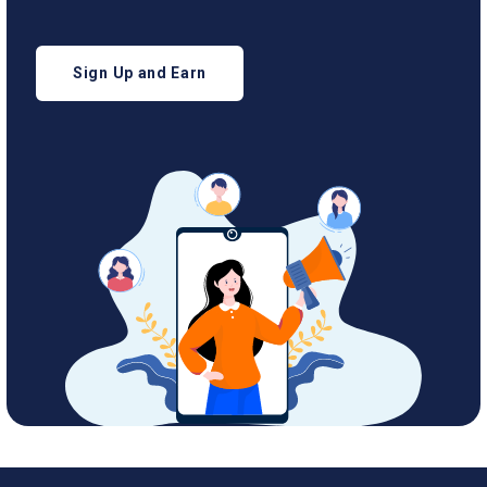
Sign Up and Earn