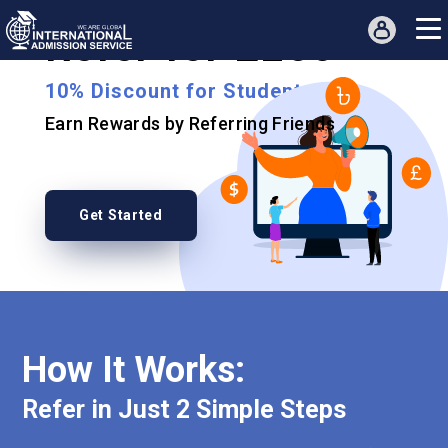
Refer for £250
10% Discount for Students
Earn Rewards by Referring Friends
Get Started
How It Works:
Refer in Just 2 Simple Steps