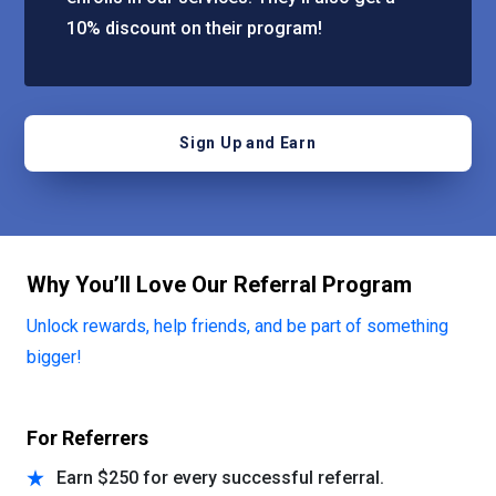
10% discount on their program!
Sign Up and Earn
Why You’ll Love Our Referral Program
Unlock rewards, help friends, and be part of something
bigger!
For Referrers
Earn $250 for every successful referral.