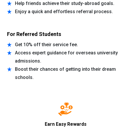
Help friends achieve their study-abroad goals.
Enjoy a quick and effortless referral process.
For Referred Students
Get 10% off their service fee.
Access expert guidance for overseas university
admissions.
Boost their chances of getting into their dream
schools.
Earn Easy Rewards