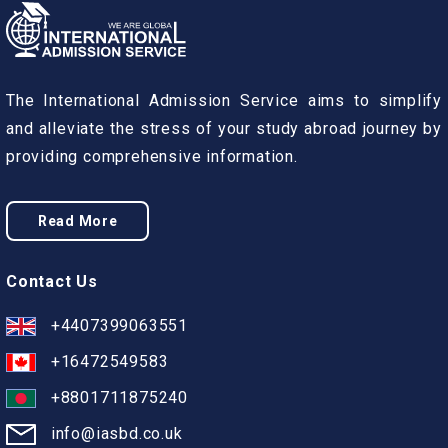
The International Admission Service aims to simplify
and alleviate the stress of your study abroad journey by
providing comprehensive information.
Read More
Contact Us
+4407399063551
+16472549583
+8801711875240
info@iasbd.co.uk