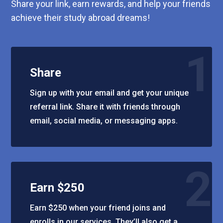
Share your link, earn rewards, and help your friends
achieve their study abroad dreams!
1
Share
Sign up with your email and get your unique
referral link. Share it with friends through
email, social media, or messaging apps.
2
Earn $250
Earn $250 when your friend joins and
enrolls in our services. They’ll also get a