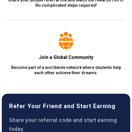
No complicated steps required!
Join a Global Community
Become part of a worldwide network where students help
each other achieve their dreams.
Refer Your Friend and Start Earning
Share your referral code and start earning
today.