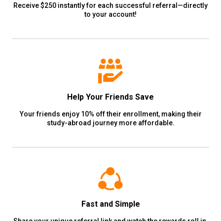
Receive $250 instantly for each successful referral—directly
to your account!
Help Your Friends Save
Your friends enjoy 10% off their enrollment, making their
study-abroad journey more affordable.
Fast and Simple
Share your unique referral link and watch the rewards roll in.