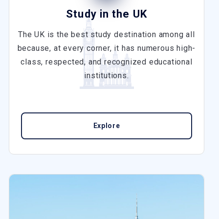
Study in the UK
The UK is the best study destination among all
because, at every corner, it has numerous high-
class, respected, and recognized educational
institutions.
Explore