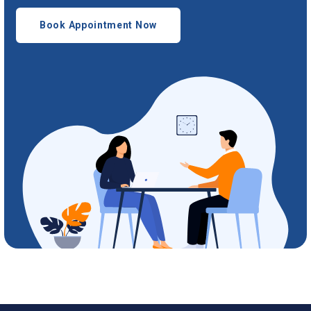
Book Appointment Now