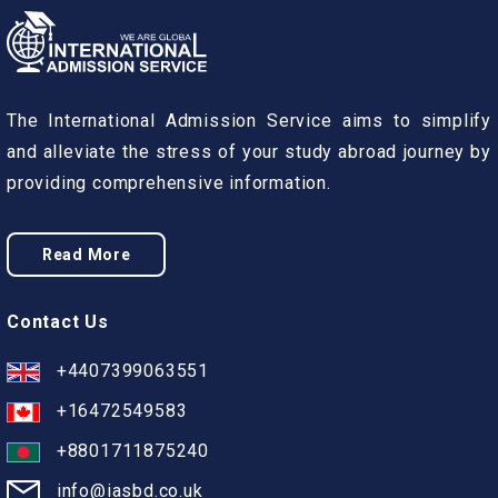
The International Admission Service aims to simplify
and alleviate the stress of your study abroad journey by
providing comprehensive information.
Read More
Contact Us
+4407399063551
+16472549583
+8801711875240
info@iasbd.co.uk