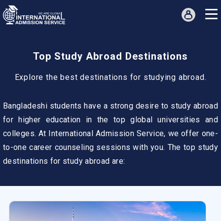
Top Study Abroad Destinations
Explore the best destinations for studying abroad.
Bangladeshi students have a strong desire to study abroad
for higher education in the top global universities and
colleges. At International Admission Service, we offer one-
to-one career counseling sessions with you. The top study
destinations for study abroad are: