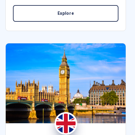
Explore