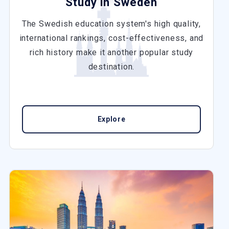
Study in Sweden
The Swedish education system's high quality,
international rankings, cost-effectiveness, and
rich history make it another popular study
destination.
Explore