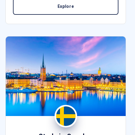
Explore