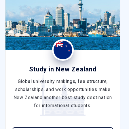
Study in New Zealand
Global university rankings, fee structure,
scholarships, and work opportunities make
New Zealand another best study destination
for international students.