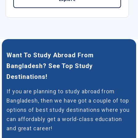
Want To Study Abroad From
Bangladesh? See Top Study
Destinations!
If you are planning to study abroad from
Bangladesh, then we have got a couple of top
options of best study destinations where you
can affordably get a world-class education
and great career!