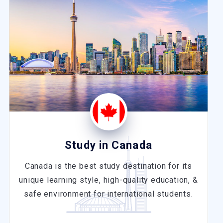
Study in Canada
Canada is the best study destination for its
unique learning style, high-quality education, &
safe environment for international students.