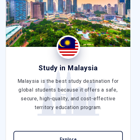
Study in Malaysia
Malaysia is the best study destination for
global students because it offers a safe,
secure, high-quality, and cost-effective
territory education program.
Explore