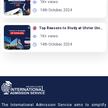
1K+ views
14th October, 2024
Top Reasons to Study at Ulster University in the UK
1K+ views
14th October, 2024
The International Admission Service aims to simplify