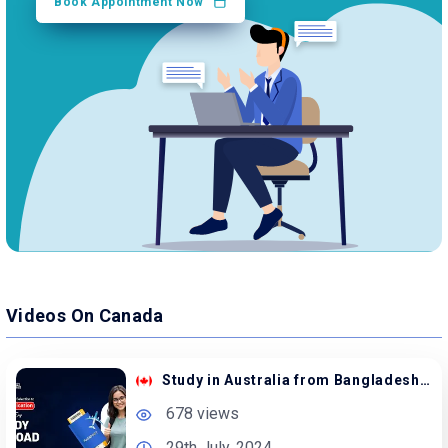
Book Appointment Now
Videos On Canada
Study in Australia from Bangladesh with Scholarship
678 views
29th July, 2024