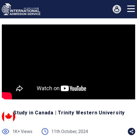
Study in Canada | Trinity Western University
1K+ Views
11th October, 2024