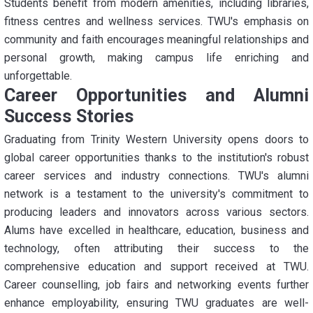
Students benefit from modern amenities, including libraries,
fitness centres and wellness services. TWU's emphasis on
community and faith encourages meaningful relationships and
personal growth, making campus life enriching and
unforgettable.
Career Opportunities and Alumni
Success Stories
Graduating from Trinity Western University opens doors to
global career opportunities thanks to the institution's robust
career services and industry connections. TWU's alumni
network is a testament to the university's commitment to
producing leaders and innovators across various sectors.
Alums have excelled in healthcare, education, business and
technology, often attributing their success to the
comprehensive education and support received at TWU.
Career counselling, job fairs and networking events further
enhance employability, ensuring TWU graduates are well-