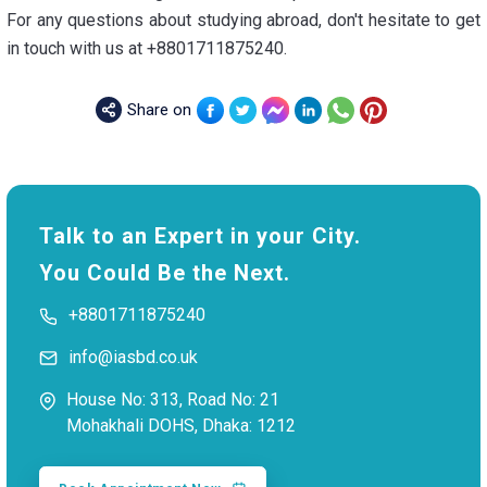
For any questions about studying abroad, don't hesitate to get
in touch with us at +8801711875240.
Share on
Talk to an Expert in your City.
You Could Be the Next.
+8801711875240
info@iasbd.co.uk
House No: 313, Road No: 21
Mohakhali DOHS, Dhaka: 1212