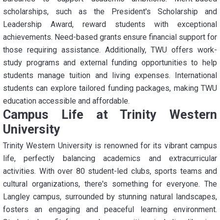
scholarships, such as the President's Scholarship and
Leadership Award, reward students with exceptional
achievements. Need-based grants ensure financial support for
those requiring assistance. Additionally, TWU offers work-
study programs and external funding opportunities to help
students manage tuition and living expenses. International
students can explore tailored funding packages, making TWU
education accessible and affordable.
Campus Life at Trinity Western
University
Trinity Western University is renowned for its vibrant campus
life, perfectly balancing academics and extracurricular
activities. With over 80 student-led clubs, sports teams and
cultural organizations, there's something for everyone. The
Langley campus, surrounded by stunning natural landscapes,
fosters an engaging and peaceful learning environment.