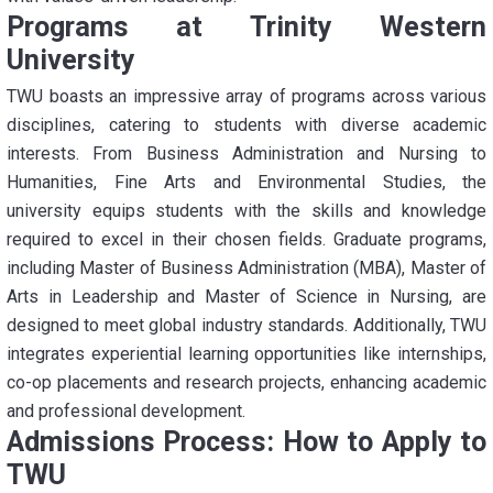
Programs at Trinity Western
University
TWU boasts an impressive array of programs across various
disciplines, catering to students with diverse academic
interests. From Business Administration and Nursing to
Humanities, Fine Arts and Environmental Studies, the
university equips students with the skills and knowledge
required to excel in their chosen fields. Graduate programs,
including Master of Business Administration (MBA), Master of
Arts in Leadership and Master of Science in Nursing, are
designed to meet global industry standards. Additionally, TWU
integrates experiential learning opportunities like internships,
co-op placements and research projects, enhancing academic
and professional development.
Admissions Process: How to Apply to
TWU