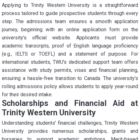
Applying to Trinity Western University is a straightforward
process tailored to guide prospective students through every
step. The admissions team ensures a smooth application
journey, beginning with an online application form on the
university's official website. Applicants must provide
academic transcripts, proof of English language proficiency
(e.g., IELTS or TOEFL) and a statement of purpose. For
international students, TWU's dedicated support team offers
assistance with study permits, visas and financial planning,
ensuring a hassle-free transition to Canada. The university's
rolling admissions policy allows students to apply year-round
for their desired intake.
Scholarships and Financial Aid at
Trinity Western University
Understanding students' financial challenges, Trinity Western
University provides numerous scholarships, grants and
bursaries to support academic ambitions. Merit-based