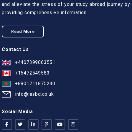
and alleviate the stress of your study abroad journey by
providing comprehensive information.
Read More
Contact Us
+4407399063551
+16472549583
+8801711875240
info@iasbd.co.uk
Social Media