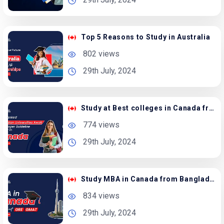
Top 5 Reasons to Study in Australia
802 views
29th July, 2024
Study at Best colleges in Canada from Bangladesh
774 views
29th July, 2024
Study MBA in Canada from Bangladesh – Apply Now
834 views
29th July, 2024