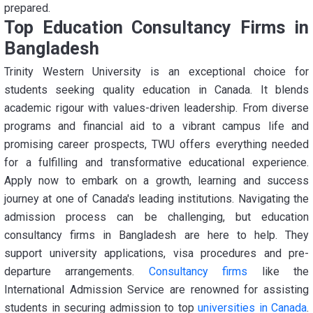
prepared.
Top Education Consultancy Firms in
Bangladesh
Trinity Western University is an exceptional choice for
students seeking quality education in Canada. It blends
academic rigour with values-driven leadership. From diverse
programs and financial aid to a vibrant campus life and
promising career prospects, TWU offers everything needed
for a fulfilling and transformative educational experience.
Apply now to embark on a growth, learning and success
journey at one of Canada's leading institutions. Navigating the
admission process can be challenging, but education
consultancy firms in Bangladesh are here to help. They
support university applications, visa procedures and pre-
departure arrangements.
Consultancy firms
like the
International Admission Service are renowned for assisting
students in securing admission to top
universities in Canada
.