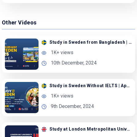
Other Videos
Study in Sweden from Bangladesh | Apply with Family
1K+ views
10th December, 2024
Study in Sweden Without IELTS | Apply with Spouse
1K+ views
9th December, 2024
Study at London Metropolitan University in the UK