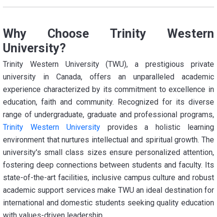
Why Choose Trinity Western
University?
Trinity Western University (TWU), a prestigious private
university in Canada, offers an unparalleled academic
experience characterized by its commitment to excellence in
education, faith and community. Recognized for its diverse
range of undergraduate, graduate and professional programs,
Trinity Western University
provides a holistic learning
environment that nurtures intellectual and spiritual growth. The
university's small class sizes ensure personalized attention,
fostering deep connections between students and faculty. Its
state-of-the-art facilities, inclusive campus culture and robust
academic support services make TWU an ideal destination for
international and domestic students seeking quality education
with values-driven leadership.