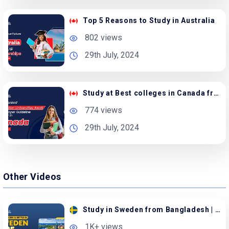
Top 5 Reasons to Study in Australia
802 views
29th July, 2024
Study at Best colleges in Canada from Bangladesh
774 views
29th July, 2024
Other Videos
Study in Sweden from Bangladesh | Apply with Family
1K+ views