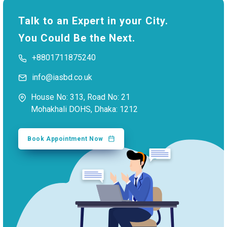
Talk to an Expert in your City.
You Could Be the Next.
+8801711875240
info@iasbd.co.uk
House No: 313, Road No: 21
Mohakhali DOHS, Dhaka: 1212
Book Appointment Now