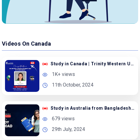
Videos On Canada
Study in Canada | Trinity Western University
1K+ views
11th October, 2024
Study in Australia from Bangladesh with Scholarship
679 views
29th July, 2024