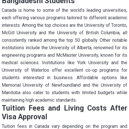
Bangladeshi Students
Canada is home to some of the world's leading universities,
each offering various programs tailored to different academic
interests. Among the top choices are the University of Toronto,
McGill University and the University of British Columbia, all
consistently ranked among the top 50 globally. Other notable
institutions include the University of Alberta, renowned for its
engineering programs and McMaster University, known for its
medical sciences. Institutions like York University and the
University of Waterloo offer excellent co-op programs for
students interested in business. Affordable options like
Memorial University of Newfoundland and the University of
Manitoba also cater to students with limited budgets while
maintaining high academic standards.
Tuition Fees and Living Costs After
Visa Approval
Tuition fees in Canada vary depending on the program and