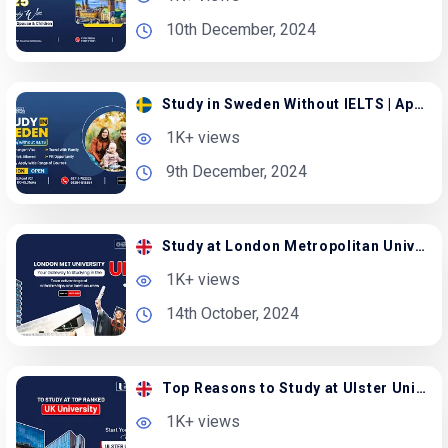
10th December, 2024
Study in Sweden Without IELTS | Apply with Spouse
1K+ views
9th December, 2024
Study at London Metropolitan University in the UK
1K+ views
14th October, 2024
Top Reasons to Study at Ulster University in the UK
1K+ views