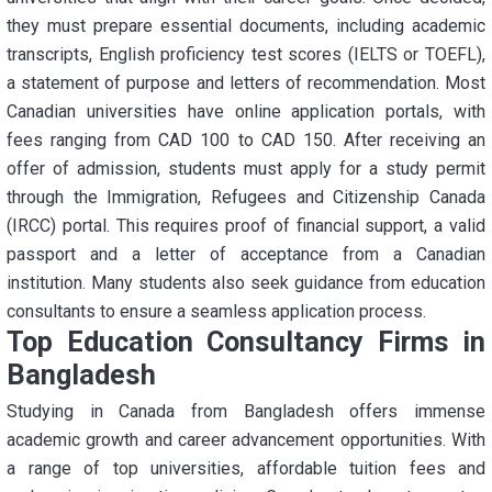
they must prepare essential documents, including academic
transcripts, English proficiency test scores (IELTS or TOEFL),
a statement of purpose and letters of recommendation. Most
Canadian universities have online application portals, with
fees ranging from CAD 100 to CAD 150. After receiving an
offer of admission, students must apply for a study permit
through the Immigration, Refugees and Citizenship Canada
(IRCC) portal. This requires proof of financial support, a valid
passport and a letter of acceptance from a Canadian
institution. Many students also seek guidance from education
consultants to ensure a seamless application process.
Top Education Consultancy Firms in
Bangladesh
Studying in Canada from Bangladesh offers immense
academic growth and career advancement opportunities. With
a range of top universities, affordable tuition fees and