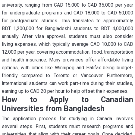
university, ranging from CAD 15,000 to CAD 35,000 per year
for undergraduate programs and CAD 18,000 to CAD 50,000
for postgraduate studies. This translates to approximately
BDT 1,200,000 for Bangladeshi students to BDT 4,000,000
annually. After visa approval, students must also consider
living expenses, which typically average CAD 10,000 to CAD
12,000 per year, covering accommodation, food, transportation
and health insurance. Many provinces offer affordable living
options, with cities like Winnipeg and Halifax being budget-
friendly compared to Toronto or Vancouver. Furthermore,
international students can work part-time during their studies,
earning up to CAD 20 per hour to help offset their expenses.
How to Apply to Canadian
Universities from Bangladesh
The application process for studying in Canada involves
several steps. First, students must research programs and
universities that align with their career goals. Once decided,