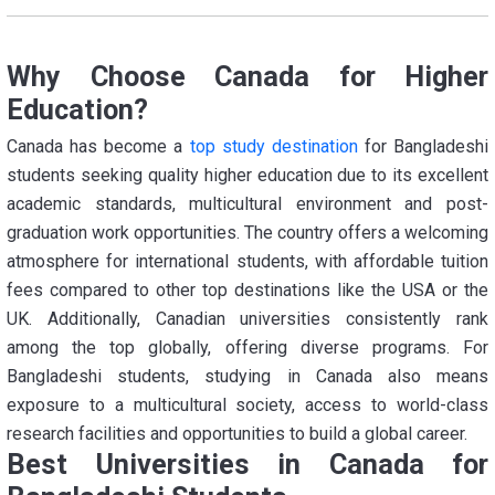
Why Choose Canada for Higher
Education?
Canada has become a
top study destination
for Bangladeshi
students seeking quality higher education due to its excellent
academic standards, multicultural environment and post-
graduation work opportunities. The country offers a welcoming
atmosphere for international students, with affordable tuition
fees compared to other top destinations like the USA or the
UK. Additionally, Canadian universities consistently rank
among the top globally, offering diverse programs. For
Bangladeshi students, studying in Canada also means
exposure to a multicultural society, access to world-class
research facilities and opportunities to build a global career.
Best Universities in Canada for