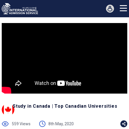
Study in Canada | Top Canadian Universities
559 Views
8th May, 2020