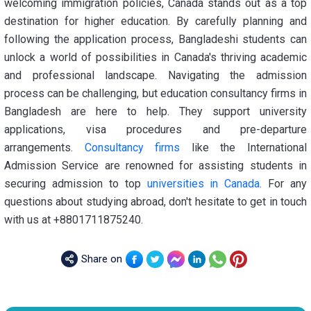
welcoming immigration policies, Canada stands out as a top
destination for higher education. By carefully planning and
following the application process, Bangladeshi students can
unlock a world of possibilities in Canada's thriving academic
and professional landscape. Navigating the admission
process can be challenging, but education consultancy firms in
Bangladesh are here to help. They support university
applications, visa procedures and pre-departure
arrangements.
Consultancy firms
like the International
Admission Service are renowned for assisting students in
securing admission to top
universities in Canada
. For any
questions about studying abroad, don't hesitate to get in touch
with us at +8801711875240.
Share on