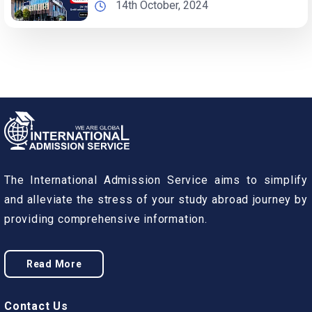
14th October, 2024
The International Admission Service aims to simplify
and alleviate the stress of your study abroad journey by
providing comprehensive information.
Read More
Contact Us