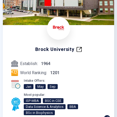
Brock University
Establish:
1964
World Ranking:
1201
Intake Offers:
Jan
May
Sep
Most popular:
ISP-MBA
BSC in CSE
Data Science & Analytics
BBA
BSc in Biophysics