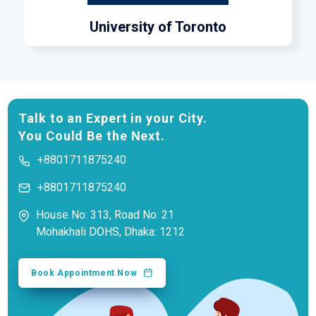
University of Toronto
Talk to an Expert in your City.
You Could Be the Next.
+8801711875240
+8801711875240
House No: 313, Road No: 21
Mohakhali DOHS, Dhaka: 1212
Book Appointment Now