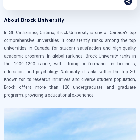
About Brock University
In St. Catharines, Ontario, Brock University is one of Canada's top
comprehensive universities. It consistently ranks among the top
universities in Canada for student satisfaction and high-quality
academic programs. In global rankings, Brock University ranks in
the 1000-1200 range, with strong performance in business,
education, and psychology. Nationally, it ranks within the top 30.
Known for its research initiatives and diverse student population,
Brock offers more than 120 undergraduate and graduate
programs, providing a educational experience.