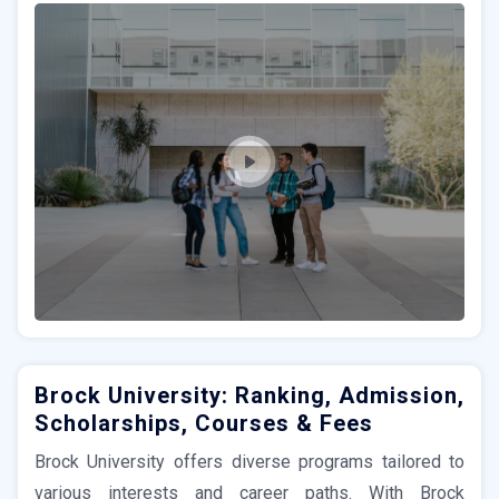
Brock University: Ranking, Admission,
Scholarships, Courses & Fees
Brock University offers diverse programs tailored to
various interests and career paths. With Brock