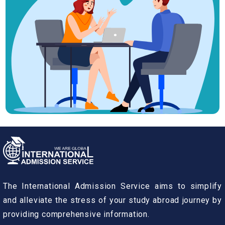
The International Admission Service aims to simplify
and alleviate the stress of your study abroad journey by
providing comprehensive information.