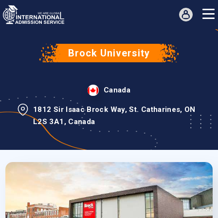
Brock University
Canada
1812 Sir Isaac Brock Way, St. Catharines, ON
L2S 3A1, Canada