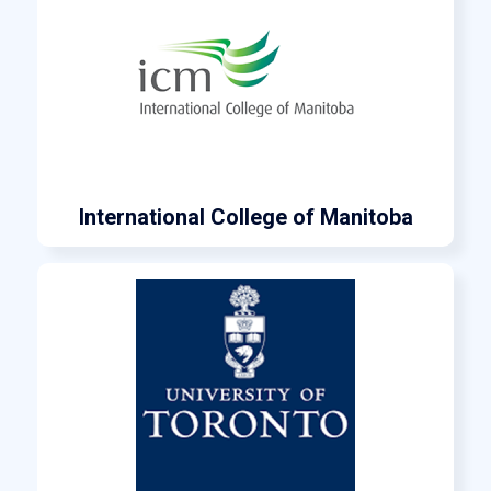
International College of Manitoba