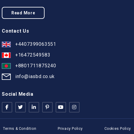
Read More
Contact Us
+4407399063551
+16472549583
+8801711875240
info@iasbd.co.uk
Social Media
Terms & Condition
Privacy Policy
Cookies Policy