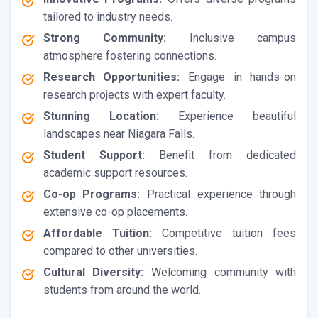
tailored to industry needs.
Strong Community:
Inclusive campus
atmosphere fostering connections.
Research Opportunities:
Engage in hands-on
research projects with expert faculty.
Stunning Location:
Experience beautiful
landscapes near Niagara Falls.
Student Support:
Benefit from dedicated
academic support resources.
Co-op Programs:
Practical experience through
extensive co-op placements.
Affordable Tuition:
Competitive tuition fees
compared to other universities.
Cultural Diversity:
Welcoming community with
students from around the world.