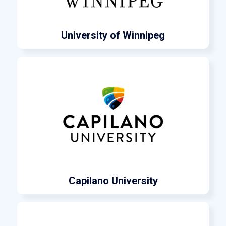
University of Winnipeg
Capilano University