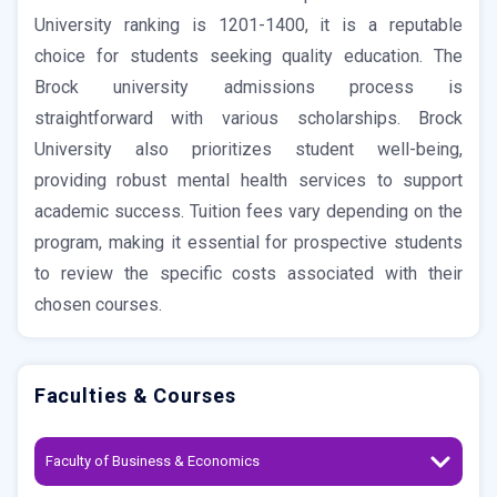
University ranking is 1201-1400, it is a reputable
choice for students seeking quality education. The
Brock university admissions process is
straightforward with various scholarships. Brock
University also prioritizes student well-being,
providing robust mental health services to support
academic success. Tuition fees vary depending on the
program, making it essential for prospective students
to review the specific costs associated with their
chosen courses.
Faculties & Courses
Faculty of Business & Economics