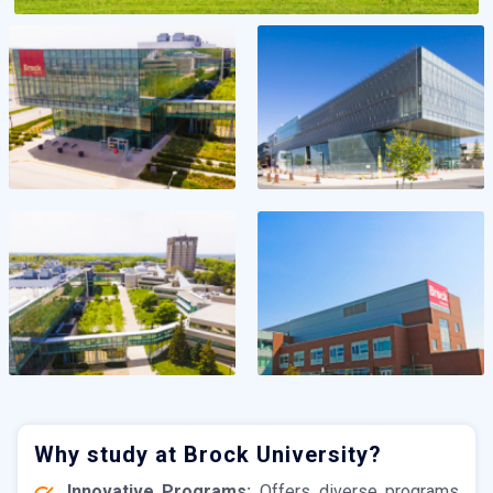
Why study at Brock University?
Innovative Programs:
Offers diverse programs