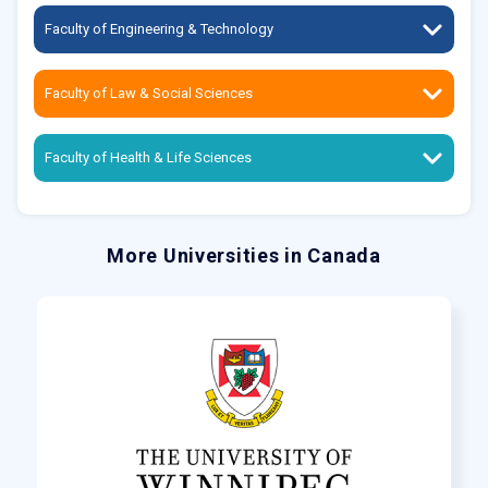
Faculty of Engineering & Technology
Faculty of Law & Social Sciences
Faculty of Health & Life Sciences
More Universities in Canada