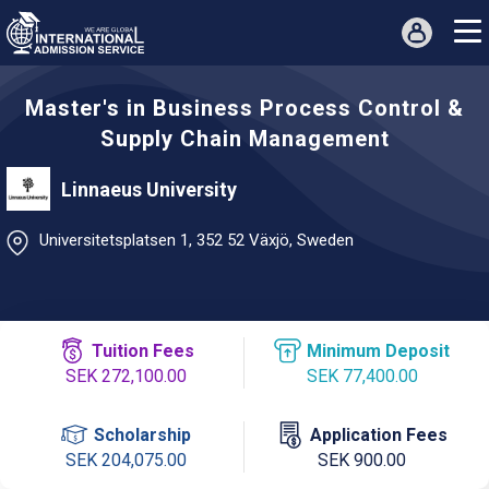
Master's in Business Process Control &
Supply Chain Management
Linnaeus University
Universitetsplatsen 1, 352 52 Växjö, Sweden
Tuition Fees
Minimum Deposit
SEK 272,100.00
SEK 77,400.00
Scholarship
Application Fees
SEK 204,075.00
SEK 900.00