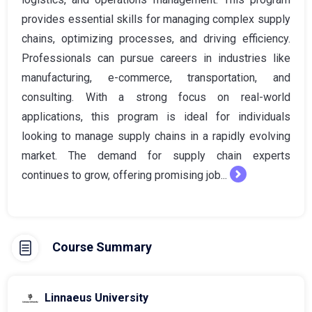
provides essential skills for managing complex supply
chains, optimizing processes, and driving efficiency.
Professionals can pursue careers in industries like
manufacturing, e-commerce, transportation, and
consulting. With a strong focus on real-world
applications, this program is ideal for individuals
looking to manage supply chains in a rapidly evolving
market. The demand for supply chain experts
continues to grow, offering promising job...
Course Summary
Linnaeus University