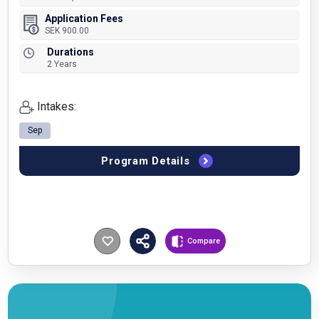
Application Fees
SEK 900.00
Durations
2 Years
Intakes:
Sep
Program Details
Compare