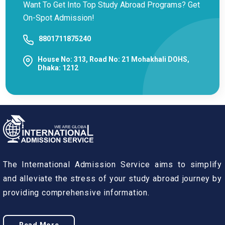
Want To Get Into Top Study Abroad Programs? Get
On-Spot Admission!
8801711875240
House No: 313, Road No: 21 Mohakhali DOHS,
Dhaka: 1212
The International Admission Service aims to simplify
and alleviate the stress of your study abroad journey by
providing comprehensive information.