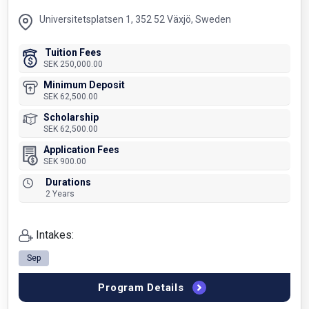
Universitetsplatsen 1, 352 52 Växjö, Sweden
Tuition Fees
SEK 250,000.00
Minimum Deposit
SEK 62,500.00
Scholarship
SEK 62,500.00
Application Fees
SEK 900.00
Durations
2 Years
Intakes:
Sep
Program Details