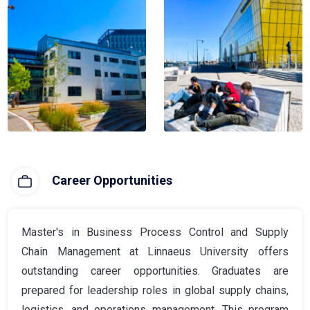
Career Opportunities
Master's in Business Process Control and Supply
Chain Management at Linnaeus University offers
outstanding career opportunities. Graduates are
prepared for leadership roles in global supply chains,
logistics, and operations management. This program