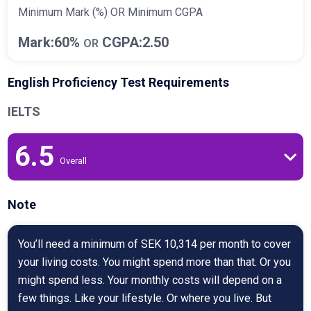
Minimum Mark (%) OR Minimum CGPA
Mark:60%
CGPA:2.50
OR
English Proficiency Test Requirements
IELTS
6.5
Overall
Note
You’ll need a minimum of SEK 10,314 per month to cover
your living costs. You might spend more than that. Or you
might spend less. Your monthly costs will depend on a
few things. Like your lifestyle. Or where you live. But