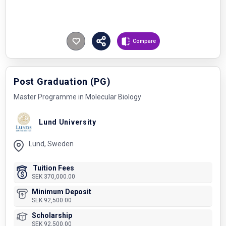
Compare
Post Graduation (PG)
Master Programme in Molecular Biology
Lund University
Lund, Sweden
Tuition Fees
SEK 370,000.00
Minimum Deposit
SEK 92,500.00
Scholarship
SEK 92,500.00