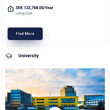
SEK 123,768.00/Year
Living Cost
Find More
University