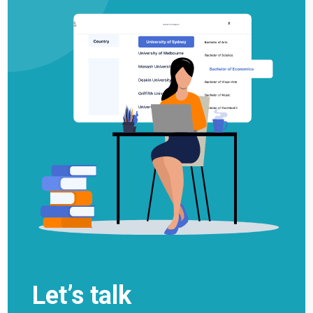
Let’s talk