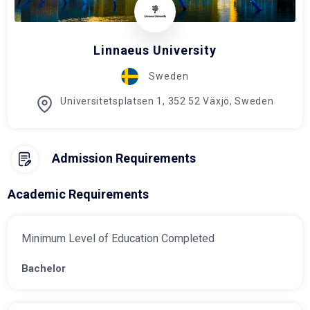
Linnaeus University
Sweden
Universitetsplatsen 1, 352 52 Växjö, Sweden
Admission Requirements
Academic Requirements
Minimum Level of Education Completed
Bachelor