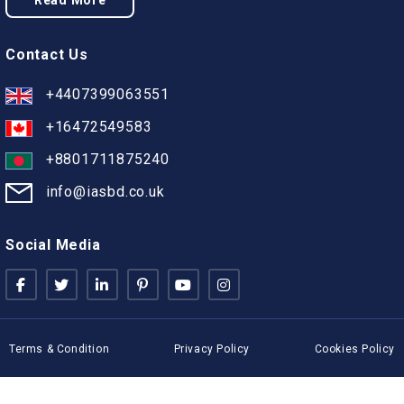
Read More
Contact Us
+4407399063551
+16472549583
+8801711875240
info@iasbd.co.uk
Social Media
Terms & Condition
Privacy Policy
Cookies Policy