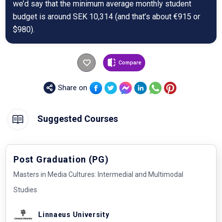
we’d say that the minimum average monthly student
budget is around SEK 10,314 (and that’s about €915 or
$980).
Compare
Share on
Suggested Courses
Post Graduation (PG)
Masters in Media Cultures: Intermedial and Multimodal
Studies
Linnaeus University