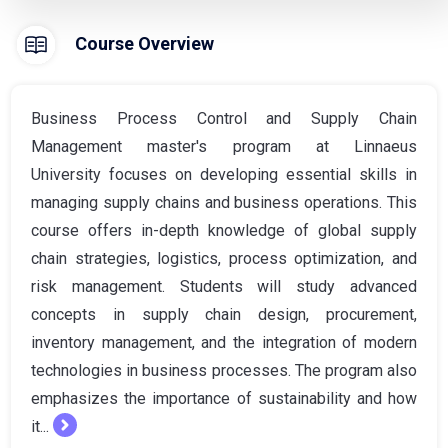
Course Overview
Business Process Control and Supply Chain
Management master's program at Linnaeus
University focuses on developing essential skills in
managing supply chains and business operations. This
course offers in-depth knowledge of global supply
chain strategies, logistics, process optimization, and
risk management. Students will study advanced
concepts in supply chain design, procurement,
inventory management, and the integration of modern
technologies in business processes. The program also
emphasizes the importance of sustainability and how
it...