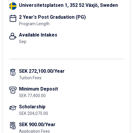
Universitetsplatsen 1, 352 52 Växjö, Sweden
2 Year's Post Graduation (PG)
Program Length
Available Intakes
Sep
SEK 272,100.00/Year
Tuition Fees
Minimum Deposit
SEK 77,400.00
Scholarship
SEK 204,075.00
SEK 900.00/Year
Application Fees