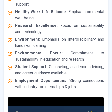
support
Healthy Work-Life Balance:
Emphasis on mental
well-being
Research Excellence:
Focus on sustainability
and technology
Environment:
Emphasis on interdisciplinary and
hands-on learning
Environmental Focus:
Commitment to
sustainability in education and research
Student Support:
Counseling, academic advising,
and career guidance available
Employment Opportunities:
Strong connections
with industry for internships & jobs