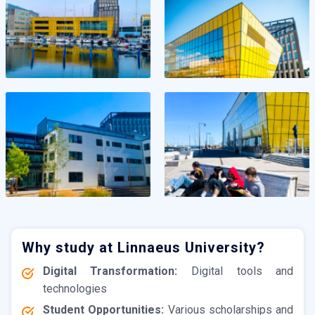
Why study at Linnaeus University?
Digital Transformation:
Digital tools and
technologies
Student Opportunities:
Various scholarships and