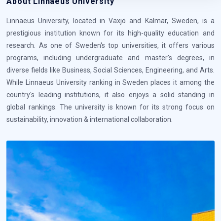
About Linnaeus University
Linnaeus University, located in Växjö and Kalmar, Sweden, is a
prestigious institution known for its high-quality education and
research. As one of Sweden's top universities, it offers various
programs, including undergraduate and master's degrees, in
diverse fields like Business, Social Sciences, Engineering, and Arts.
While Linnaeus University ranking in Sweden places it among the
country's leading institutions, it also enjoys a solid standing in
global rankings. The university is known for its strong focus on
sustainability, innovation & international collaboration.