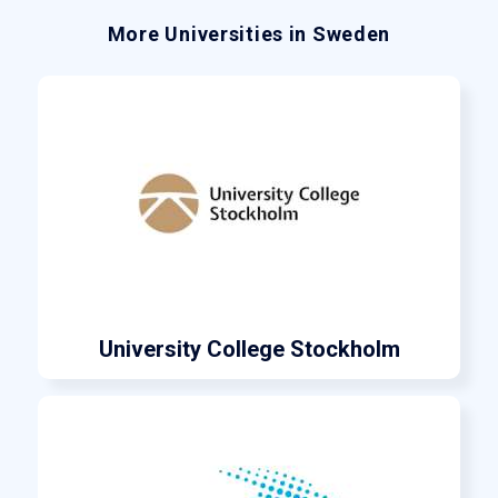
More Universities in Sweden
University College Stockholm