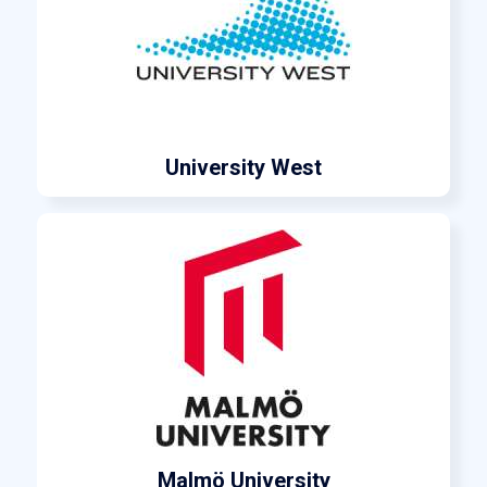
University West
Malmö University