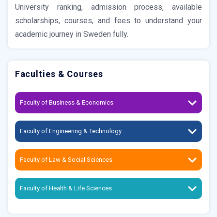
University ranking, admission process, available
scholarships, courses, and fees to understand your
academic journey in Sweden fully.
Faculties & Courses
Faculty of Business & Economics
Faculty of Engineering & Technology
Faculty of Law & Social Sciences
Faculty of Health & Life Sciences