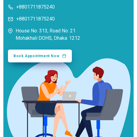
+8801711875240
+8801711875240
House No: 313, Road No: 21
Mohakhali DOHS, Dhaka: 1212
Book Appointment Now