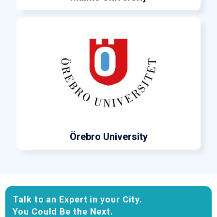
Örebro University
Talk to an Expert in your City.
You Could Be the Next.