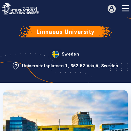
Linnaeus University
Sweden
Universitetsplatsen 1, 352 52 Växjö, Sweden