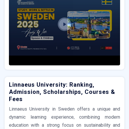
Linnaeus University: Ranking,
Admission, Scholarships, Courses &
Fees
Linnaeus University in Sweden offers a unique and
dynamic learning experience, combining modern
education with a strong focus on sustainability and