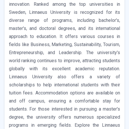
innovation. Ranked among the top universities in
Sweden, Linnaeus University is recognized for its
diverse range of programs, including bachelor's,
master's, and doctoral degrees, and its international
approach to education. It offers various courses in
fields like Business, Marketing, Sustainability, Tourism,
Entrepreneurship, and Leadership. The university's
world ranking continues to improve, attracting students
globally with its excellent academic reputation.
Linnaeus University also offers a variety of
scholarships to help international students with their
tuition fees. Accommodation options are available on
and off campus, ensuring a comfortable stay for
students. For those interested in pursuing a master's
degree, the university offers numerous specialized
programs in emerging fields. Explore the Linnaeus