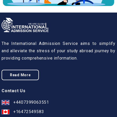
The International Admission Service aims to simplify
and alleviate the stress of your study abroad journey by
providing comprehensive information.
Read More
Contact Us
+4407399063551
+16472549583