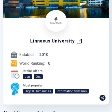
Linnaeus University
Establish:
2010
World Ranking:
0
Intake Offers:
Jan
Oct
Most popular:
Digital Humanities
Information Systems