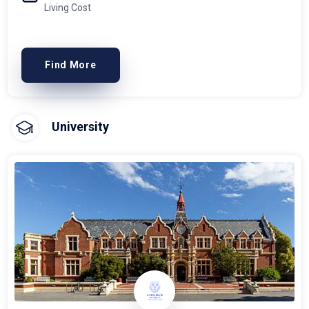
Living Cost
Find More
University