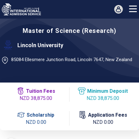
Master of Science (Research)
Lincoln University
85084 Ellesmere Junction Road, Lincoln 7647, New Zealand
Tuition Fees
Minimum Deposit
NZD 38,875.00
NZD 38,875.00
Scholarship
Application Fees
NZD 0.00
NZD 0.00