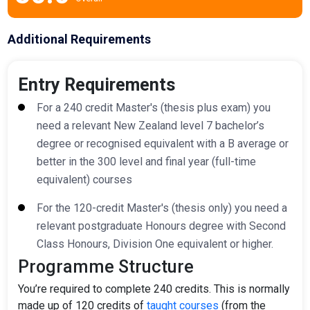
Additional Requirements
Entry Requirements
For a 240 credit Master's (thesis plus exam) you
need a relevant New Zealand level 7 bachelor’s
degree or
recognised
equivalent with a B average or
better in the 300 level and final year (full-time
equivalent) courses
For the 120-credit Master's (thesis only) you need a
relevant postgraduate
Honours
degree with Second
Class
Honours
, Division One equivalent or higher.
Programme Structure
You’re required to complete 240 credits. This is normally
made up of 120 credits of
taught courses
(from the