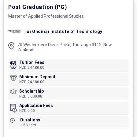
Post Graduation (PG)
Master of Applied Professional Studies
Toi Ohomai Institute of Technology
70 Windermere Drive, Poike, Tauranga 3112, New
Zealand
Tuition Fees
NZD 24,180.00
Minimum Deposit
NZD 24,180.00
Scholarship
NZD 3,000.00
Application Fees
NZD 0.00
Durations
1.5 Years