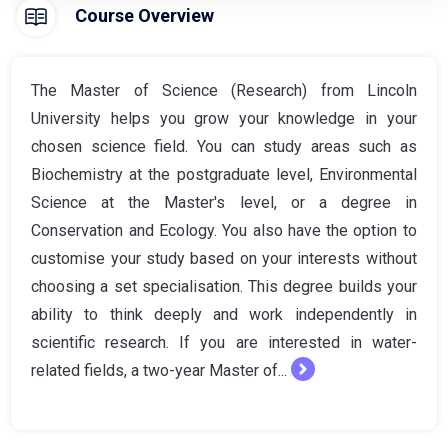
Course Overview
The Master of Science (Research) from Lincoln
University helps you grow your knowledge in your
chosen science field. You can study areas such as
Biochemistry at the postgraduate level, Environmental
Science at the Master's level, or a degree in
Conservation and Ecology. You also have the option to
customise your study based on your interests without
choosing a set specialisation. This degree builds your
ability to think deeply and work independently in
scientific research. If you are interested in water-
related fields, a two-year Master of...