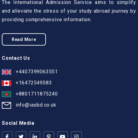
The International Admission Service aims to simplify
and alleviate the stress of your study abroad journey by
providing comprehensive information.
Read More
Contact Us
+4407399063551
+16472549583
+8801711875240
info@iasbd.co.uk
Social Media