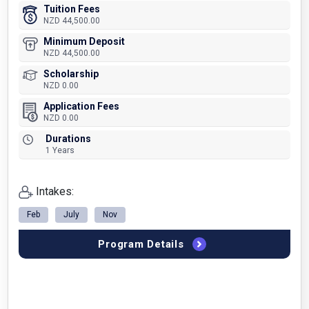
Tuition Fees
NZD 44,500.00
Minimum Deposit
NZD 44,500.00
Scholarship
NZD 0.00
Application Fees
NZD 0.00
Durations
1 Years
Intakes:
Feb
July
Nov
Program Details