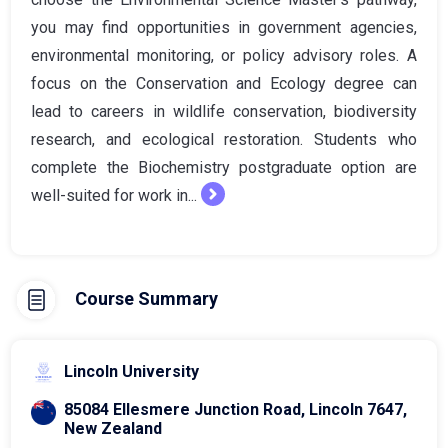
you may find opportunities in government agencies,
environmental monitoring, or policy advisory roles. A
focus on the Conservation and Ecology degree can
lead to careers in wildlife conservation, biodiversity
research, and ecological restoration. Students who
complete the Biochemistry postgraduate option are
well-suited for work in...
Course Summary
Lincoln University
85084 Ellesmere Junction Road, Lincoln 7647,
New Zealand