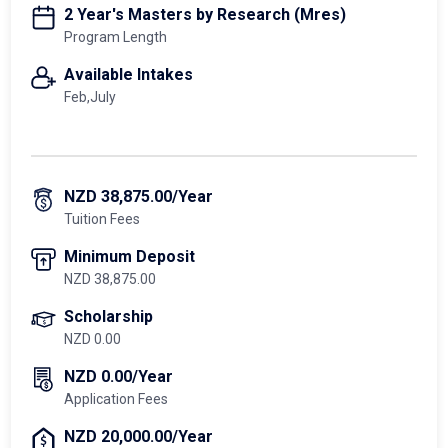
2 Year's Masters by Research (Mres)
Program Length
Available Intakes
Feb,July
NZD 38,875.00/Year
Tuition Fees
Minimum Deposit
NZD 38,875.00
Scholarship
NZD 0.00
NZD 0.00/Year
Application Fees
NZD 20,000.00/Year