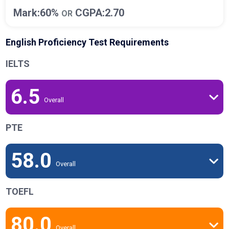
Mark:60%
CGPA:2.70
OR
English Proficiency Test Requirements
IELTS
6.5
Overall
PTE
58.0
Overall
TOEFL
80.0
Overall