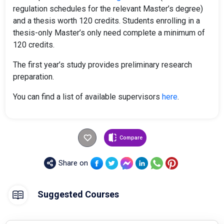
regulation schedules for the relevant Master’s degree)
and a thesis worth 120 credits. Students enrolling in a
thesis-only Master’s only need complete a minimum of
120 credits.
The first year’s study provides preliminary research
preparation.
You can find a list of available supervisors
here
.
Compare
Share on
Suggested Courses