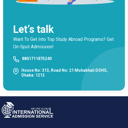
Let’s talk
Want To Get Into Top Study Abroad Programs? Get
On-Spot Admission!
8801711875240
House No: 313, Road No: 21 Mohakhali DOHS,
Dhaka: 1212