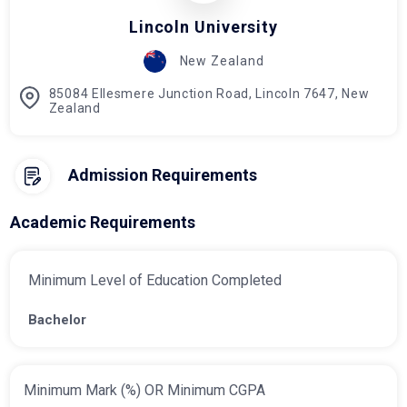
Lincoln University
New Zealand
85084 Ellesmere Junction Road, Lincoln 7647, New
Zealand
Admission Requirements
Academic Requirements
Minimum Level of Education Completed
Bachelor
Minimum Mark (%) OR Minimum CGPA