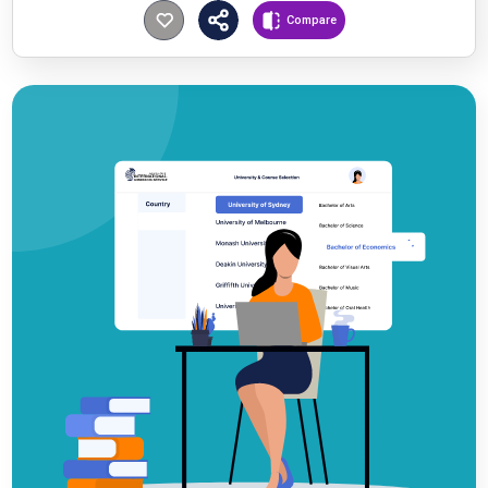
Compare