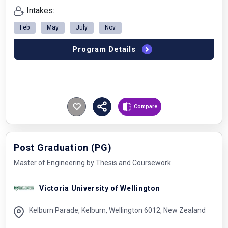
Intakes:
Feb
May
July
Nov
Program Details
Compare
Post Graduation (PG)
Master of Engineering by Thesis and Coursework
Victoria University of Wellington
Kelburn Parade, Kelburn, Wellington 6012, New Zealand