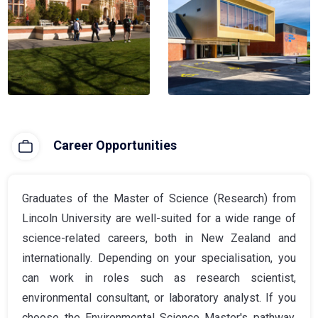
Career Opportunities
Graduates of the Master of Science (Research) from
Lincoln University are well-suited for a wide range of
science-related careers, both in New Zealand and
internationally. Depending on your specialisation, you
can work in roles such as research scientist,
environmental consultant, or laboratory analyst. If you
choose the Environmental Science Master's pathway,