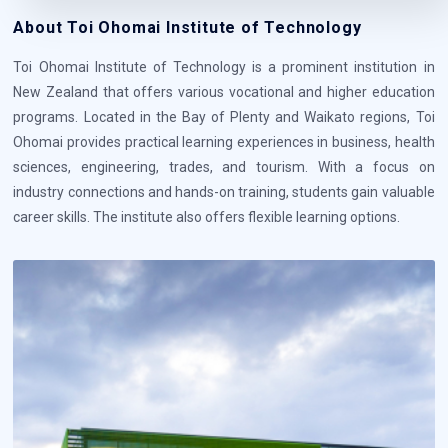
About Toi Ohomai Institute of Technology
Toi Ohomai Institute of Technology is a prominent institution in
New Zealand that offers various vocational and higher education
programs. Located in the Bay of Plenty and Waikato regions, Toi
Ohomai provides practical learning experiences in business, health
sciences, engineering, trades, and tourism. With a focus on
industry connections and hands-on training, students gain valuable
career skills. The institute also offers flexible learning options.