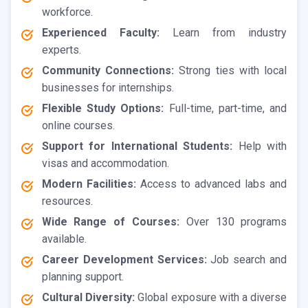
workforce.
Experienced Faculty:
Learn from industry
experts.
Community Connections:
Strong ties with local
businesses for internships.
Flexible Study Options:
Full-time, part-time, and
online courses.
Support for International Students:
Help with
visas and accommodation.
Modern Facilities:
Access to advanced labs and
resources.
Wide Range of Courses:
Over 130 programs
available.
Career Development Services:
Job search and
planning support.
Cultural Diversity:
Global exposure with a diverse