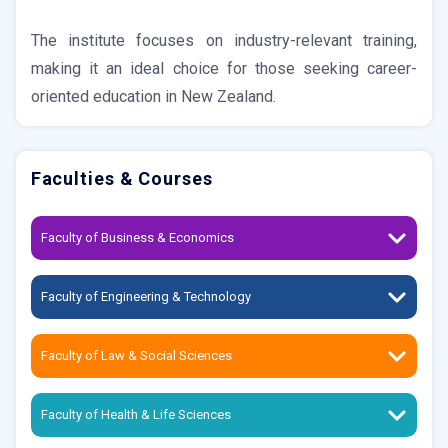
The institute focuses on industry-relevant training,
making it an ideal choice for those seeking career-
oriented education in New Zealand.
Faculties & Courses
Faculty of Business & Economics
Faculty of Engineering & Technology
Faculty of Law & Social Sciences
Faculty of Health & Life Sciences