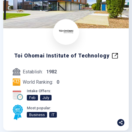
Toi Ohomai Institute of Technology
Establish:
1982
World Ranking:
0
Intake Offers:
Feb
July
Most popular:
Business
IT