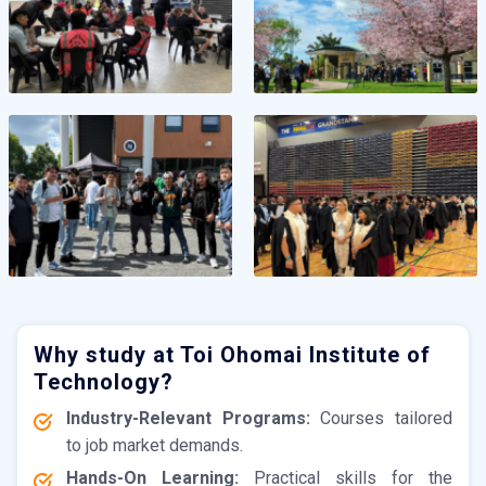
Why study at Toi Ohomai Institute of
Technology?
Industry-Relevant Programs:
Courses tailored
to job market demands.
Hands-On Learning:
Practical skills for the