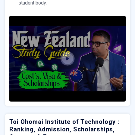
student body.
Toi Ohomai Institute of Technology :
Ranking, Admission, Scholarships,