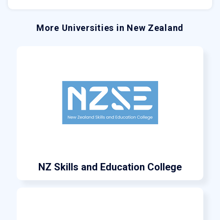
More Universities in New Zealand
NZ Skills and Education College