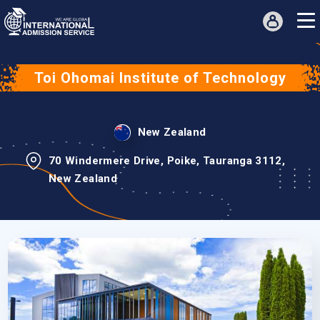
Toi Ohomai Institute of Technology
New Zealand
70 Windermere Drive, Poike, Tauranga 3112,
New Zealand