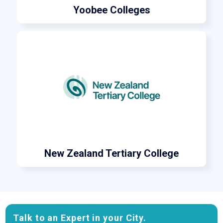
Yoobee Colleges
New Zealand Tertiary College
Talk to an Expert in your City.