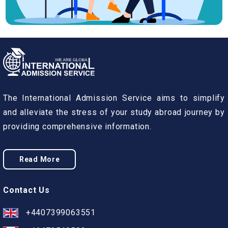
The International Admission Service aims to simplify
and alleviate the stress of your study abroad journey by
providing comprehensive information.
Read More
Contact Us
+4407399063551