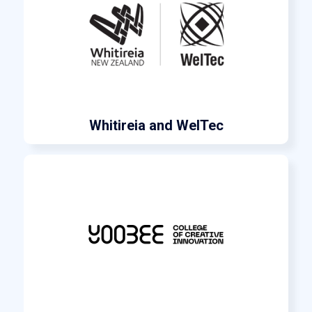
Whitireia and WelTec