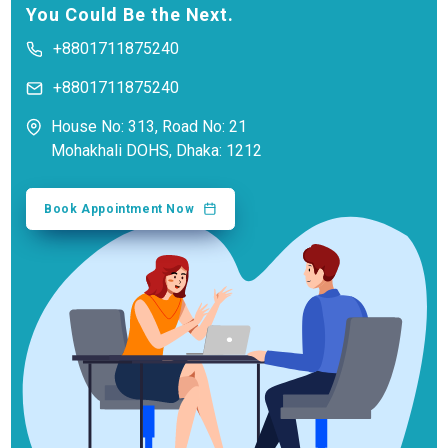
You Could Be the Next.
+8801711875240
+8801711875240
House No: 313, Road No: 21
Mohakhali DOHS, Dhaka: 1212
Book Appointment Now