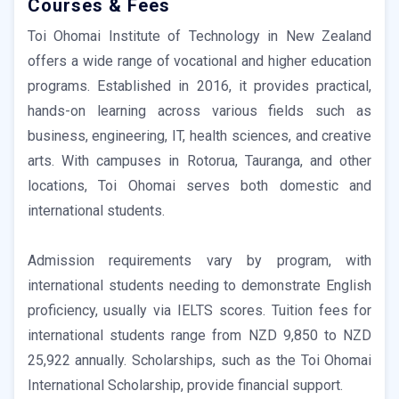
Courses & Fees
Toi Ohomai Institute of Technology in New Zealand
offers a wide range of vocational and higher education
programs. Established in 2016, it provides practical,
hands-on learning across various fields such as
business, engineering, IT, health sciences, and creative
arts. With campuses in Rotorua, Tauranga, and other
locations, Toi Ohomai serves both domestic and
international students.
Admission requirements vary by program, with
international students needing to demonstrate English
proficiency, usually via IELTS scores. Tuition fees for
international students range from NZD 9,850 to NZD
25,922 annually. Scholarships, such as the Toi Ohomai
International Scholarship, provide financial support.