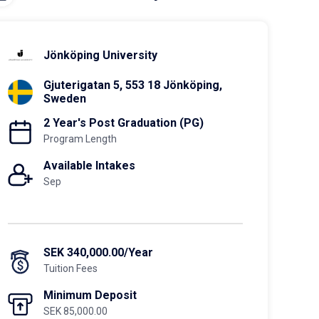
Jönköping University
Gjuterigatan 5, 553 18 Jönköping,
Sweden
2 Year's Post Graduation (PG)
Program Length
Available Intakes
Sep
SEK 340,000.00/Year
Tuition Fees
Minimum Deposit
SEK 85,000.00