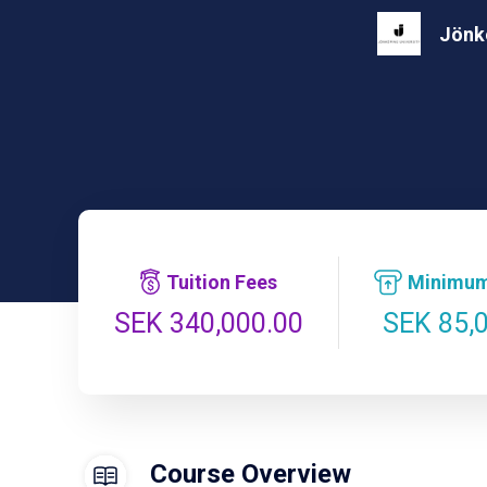
Jönkö
Tuition Fees
Minimum
SEK 85,
SEK 340,000.00
Course Overview