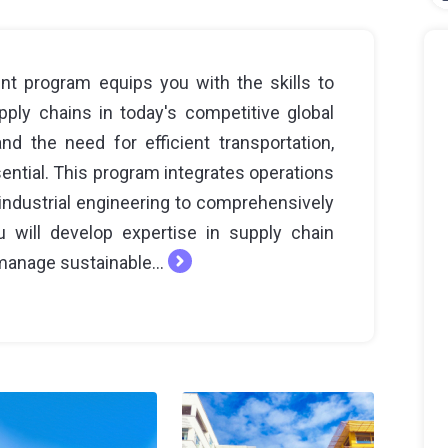
t program equips you with the skills to
ly chains in today's competitive global
d the need for efficient transportation,
ential. This program integrates operations
ndustrial engineering to comprehensively
 will develop expertise in supply chain
manage sustainable...