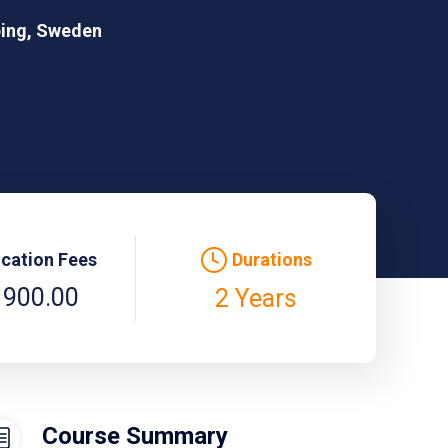
ping, Sweden
ication Fees
Durations
 900.00
2 Years
Course Summary