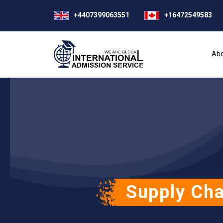
+4407399063551
+16472549583
Abo
Supply Cha