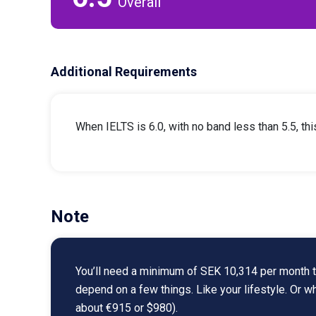
Overall
Additional Requirements
When IELTS is 6.0, with no band less than 5.5, th
Note
You’ll need a minimum of SEK 10,314 per month to
depend on a few things. Like your lifestyle. Or 
about €915 or $980).