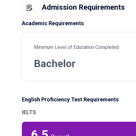
Admission Requirements
Academic Requirements
Minimum Level of Education Completed
Bachelor
English Proficiency Test Requirements
IELTS
6.5