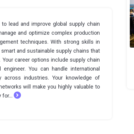
 to lead and improve global supply chain
 manage and optimize complex production
ment techniques. With strong skills in
 smart and sustainable supply chains that
. Your career options include supply chain
l engineer. You can handle international
y across industries. Your knowledge of
networks will make you highly valuable to
 for...