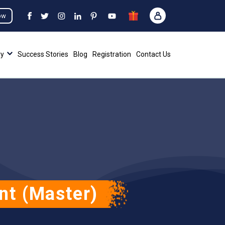
ow
ry
Success Stories
Blog
Registration
Contact Us
nt (Master)