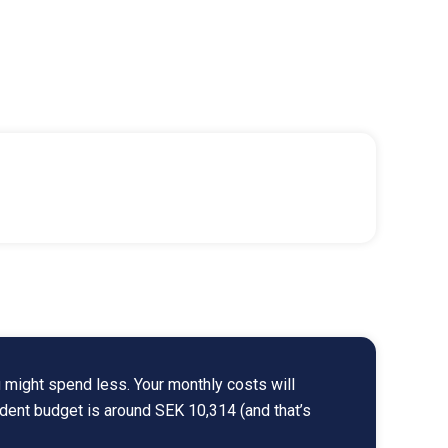
 might spend less. Your monthly costs will
udent budget is around SEK 10,314 (and that’s