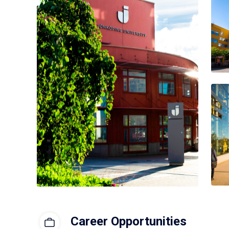
Career Opportunities