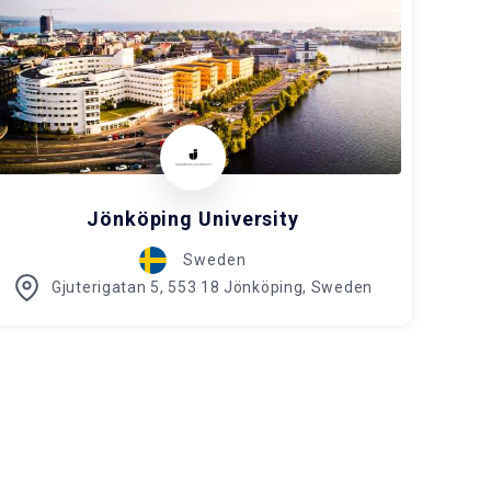
Jönköping University
Sweden
Gjuterigatan 5, 553 18 Jönköping, Sweden