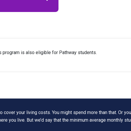
is program is also eligible for Pathway students.
 cover your living costs. You might spend more than that. Or you
where you live. But we’d say that the minimum average monthly st