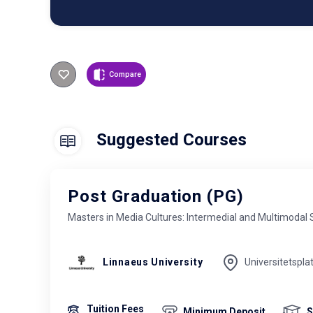
Compare
Suggested Courses
Post Graduation (PG)
Masters in Media Cultures: Intermedial and Multimodal 
Linnaeus University
Universitetspla
Tuition Fees
Minimum Deposit
S