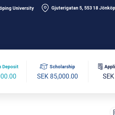
Gjuterigatan 5, 553 18 Jönkö
ping University
 Deposit
Scholarship
Appl
000.00
SEK 85,000.00
SEK