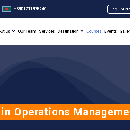
+8801711875240
Enquire N
ut Us
Our Team
Services
Destination
Courses
Events
Galle
in Operations Manageme