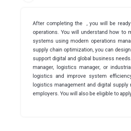
After completing the , you will be ready
operations. You will understand how to
systems using modern operations manage
supply chain optimization, you can design
support digital and global business needs
manager, logistics manager, or industria
logistics and improve system efficienc
logistics management and digital supply 
employers. You will also be eligible to apply