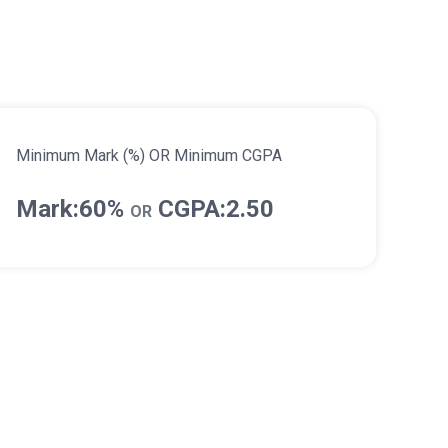
Minimum Mark (%) OR Minimum CGPA
Mark:60%
CGPA:2.50
OR