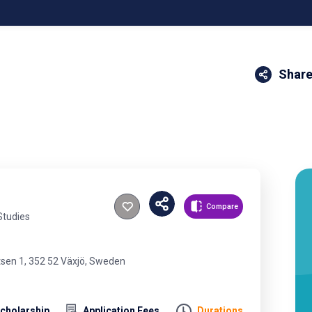
Share
Compare
Studies
tsen 1, 352 52 Växjö, Sweden
cholarship
Application Fees
Durations