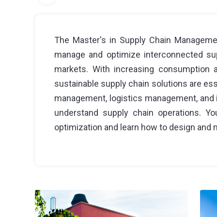
The Master's in Supply Chain Managemen
manage and optimize interconnected supp
markets. With increasing consumption an
sustainable supply chain solutions are ess
management, logistics management, and i
understand supply chain operations. You
optimization and learn how to design and 