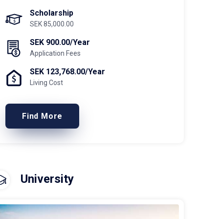
Scholarship
SEK 85,000.00
SEK 900.00/Year
Application Fees
SEK 123,768.00/Year
Living Cost
Find More
University