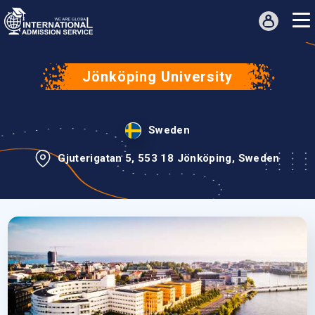
Jönköping University
Sweden
Gjuterigatan 5, 553 18 Jönköping, Sweden