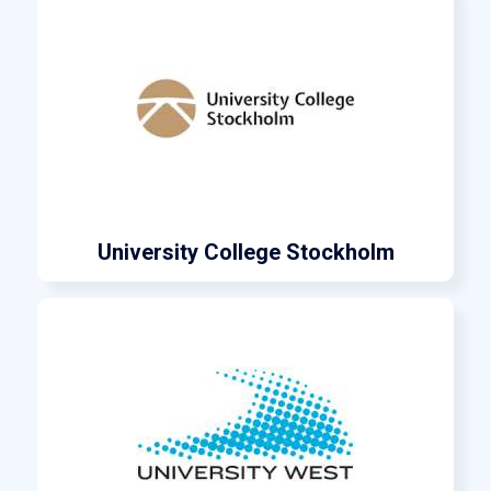
University College Stockholm