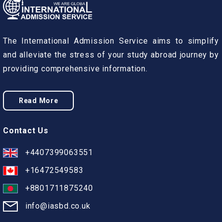
The International Admission Service aims to simplify
and alleviate the stress of your study abroad journey by
providing comprehensive information.
Read More
Contact Us
+4407399063551
+16472549583
+8801711875240
info@iasbd.co.uk