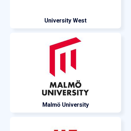
University West
Malmö University