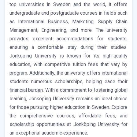
top universities in Sweden and the world, it offers
undergraduate and postgraduate courses in fields such
as International Business, Marketing, Supply Chain
Management, Engineering, and more. The university
provides excellent accommodations for students,
ensuring a comfortable stay during their studies.
Jönköping University is known for its high-quality
education, with competitive tuition fees that vary by
program. Additionally, the university offers international
students numerous scholarships, helping ease their
financial burden. With a commitment to fostering global
learning, Jönköping University remains an ideal choice
for those pursuing higher education in Sweden. Explore
the comprehensive courses, affordable fees, and
scholarship opportunities at Jönköping University for
an exceptional academic experience.