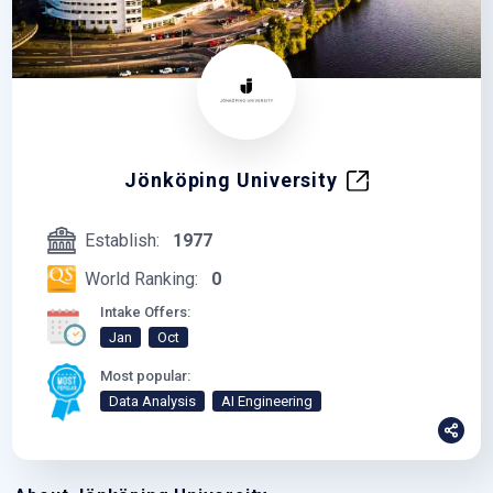
Jönköping University
Establish:
1977
World Ranking:
0
Intake Offers:
Jan
Oct
Most popular:
Data Analysis
AI Engineering