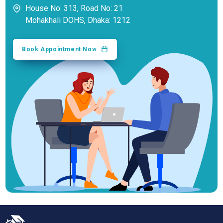
House No: 313, Road No: 21
Mohakhali DOHS, Dhaka: 1212
Book Appointment Now