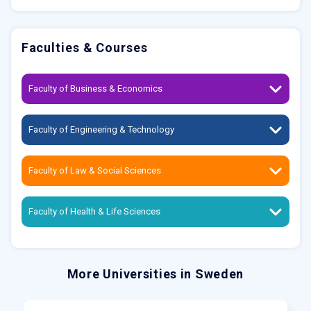
Faculties & Courses
Faculty of Business & Economics
Faculty of Engineering & Technology
Faculty of Law & Social Sciences
Faculty of Health & Life Sciences
More Universities in Sweden