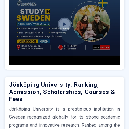
Jönköping University: Ranking,
Admission, Scholarships, Courses &
Fees
Jönköping University is a prestigious institution in
Sweden recognized globally for its strong academic
programs and innovative research. Ranked among the