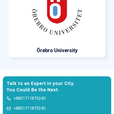
Örebro University
Talk to an Expert in your City.
You Could Be the Next.
+8801711875240
+8801711875240