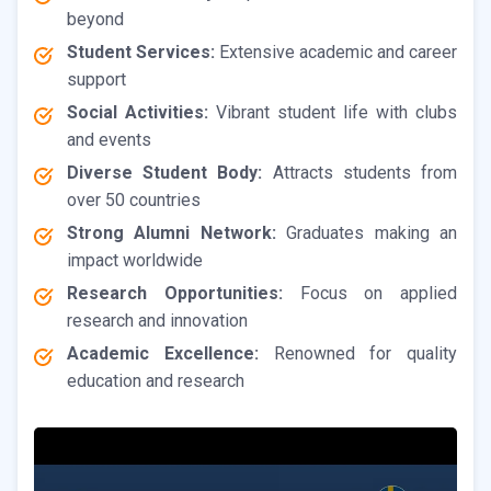
beyond
Student Services:
Extensive academic and career
support
Social Activities:
Vibrant student life with clubs
and events
Diverse Student Body:
Attracts students from
over 50 countries
Strong Alumni Network:
Graduates making an
impact worldwide
Research Opportunities:
Focus on applied
research and innovation
Academic Excellence:
Renowned for quality
education and research