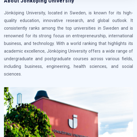
About Jönköping University
Jönköping University, located in Sweden, is known for its high-
quality education, innovative research, and global outlook. It
consistently ranks among the top universities in Sweden and is
renowned for its strong focus on entrepreneurship, international
business, and technology. With a world ranking that highlights its
academic excellence, Jönköping University offers a wide range of
undergraduate and postgraduate courses across various fields,
including business, engineering, health sciences, and social
sciences.