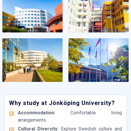
Why study at Jönköping University?
Accommodation:
Comfortable living
arrangements
Cultural Diversity:
Explore Swedish culture and