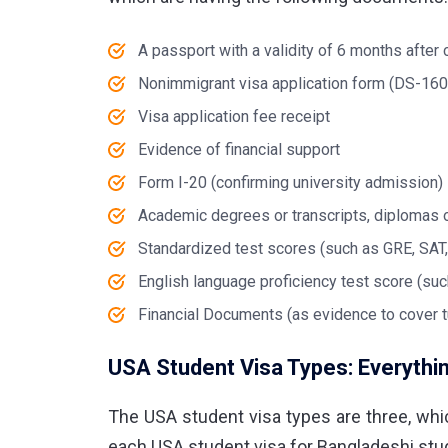
A passport with a validity of 6 months after
Nonimmigrant visa application form (DS-160
Visa application fee receipt
Evidence of financial support
Form I-20 (confirming university admission)
Academic degrees or transcripts, diplomas o
Standardized test scores (such as GRE, SAT
English language proficiency test score (su
Financial Documents (as evidence to cover t
USA Student Visa Types: Everythi
The
USA student visa
types are three, whi
each
USA student visa for Bangladeshi
stud