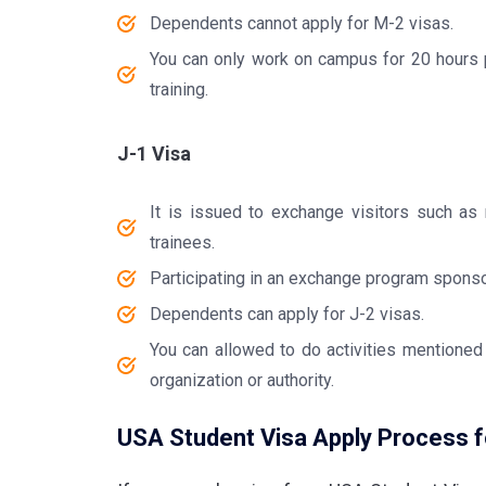
Dependents cannot apply for M-2 visas.
You can only work on campus for 20 hours pe
training.
J-1 Visa
It is issued to exchange visitors such as 
trainees.
Participating in an exchange program sponso
Dependents can apply for J-2 visas.
You can allowed to do activities mentioned
organization or authority.
USA Student Visa Apply Process fo