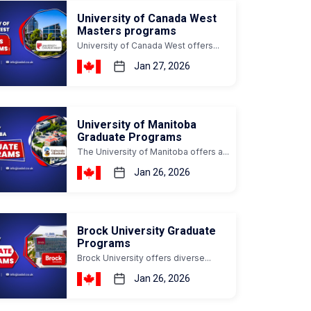
University of Canada West
Masters programs
University of Canada West offers...
Jan 27, 2026
University of Manitoba
Graduate Programs
The University of Manitoba offers a...
Jan 26, 2026
Brock University Graduate
Programs
Brock University offers diverse...
Jan 26, 2026