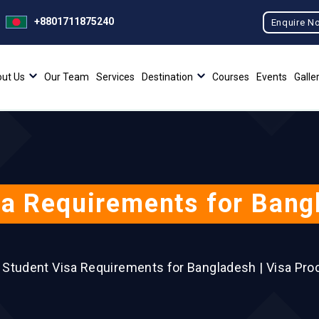
+8801711875240
Enquire N
ut Us
Our Team
Services
Destination
Courses
Events
Galle
a Requirements for Bang
 Student Visa Requirements for Bangladesh | Visa Pro