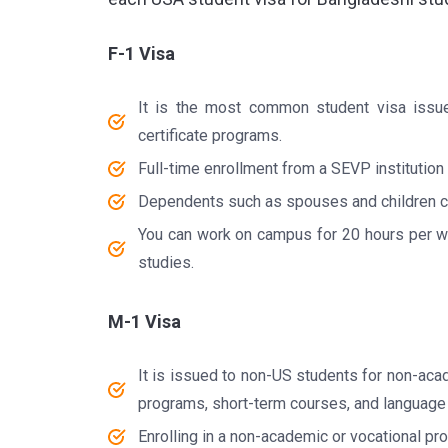
F-1 Visa
It is the most common student visa issue
certificate programs.
Full-time enrollment from a SEVP institution
Dependents such as spouses and children ca
You can work on campus for 20 hours per wee
studies.
M-1 Visa
It is issued to non-US students for non-acad
programs, short-term courses, and language
Enrolling in a non-academic or vocational pr