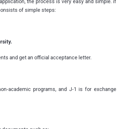
application
, the process is very easy and simple. if
onsists of simple steps:
sity.
s and get an official acceptance letter.
 non-academic programs, and J-1 is for exchange