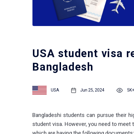
USA student visa r
Bangladesh
USA
Jun 25, 2024
5K
Bangladeshi students can pursue their hig
student visa. However, you need to meet 
which are having the following documents: