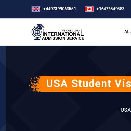
+4407399063551
+16472549583
Abo
USA Student Vis
USA