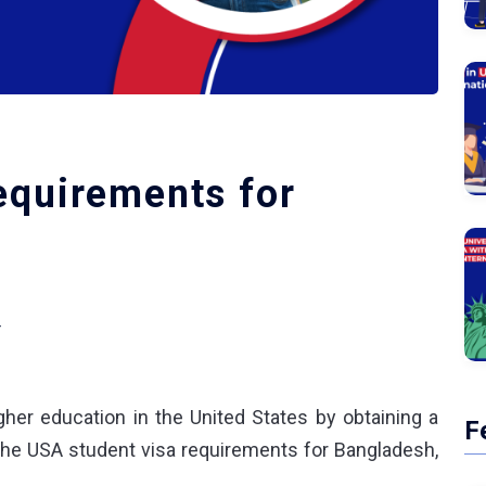
equirements for
+
her education in the United States by obtaining a
F
the
USA student visa requirements for Bangladesh
,