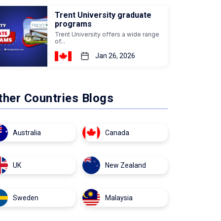
Trent University graduate
programs
Trent University offers a wide range
of...
Jan 26, 2026
ther Countries Blogs
Australia
Canada
UK
New Zealand
Sweden
Malaysia