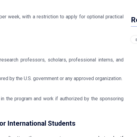
r week, with a restriction to apply for optional practical
R
research professors, scholars, professional interns, and
red by the U.S. government or any approved organization.
 in the program and work if authorized by the sponsoring
r International Students