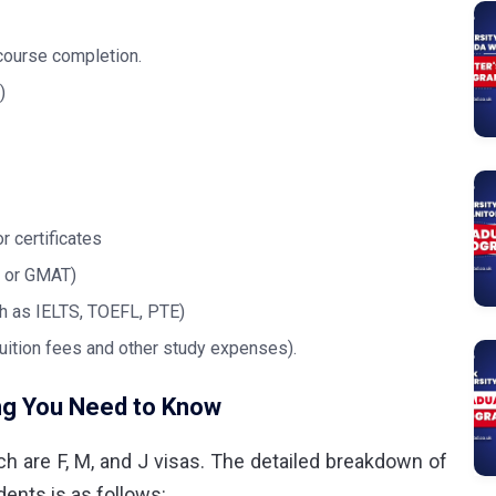
 course completion.
)
r certificates
, or GMAT)
ch as IELTS, TOEFL, PTE)
uition fees and other study expenses).
ng You Need to Know
ch are F, M, and J visas. The detailed breakdown of
ents is as follows: