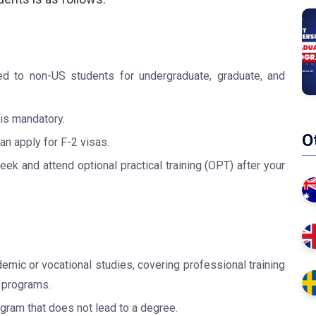
d to non-US students for undergraduate, graduate, and
 is mandatory.
O
n apply for F-2 visas.
k and attend optional practical training (OPT) after your
emic or vocational studies, covering professional training
 programs.
ogram that does not lead to a degree.