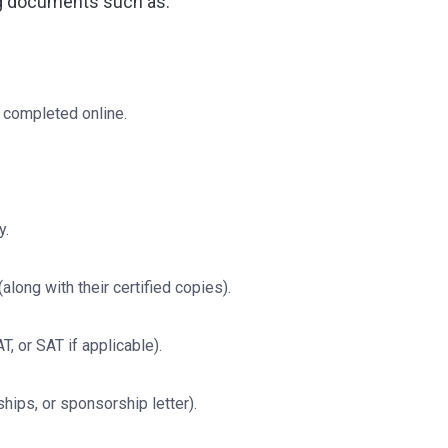
g documents such as:
 completed online.
y.
long with their certified copies).
 or SAT if applicable).
hips, or sponsorship letter).