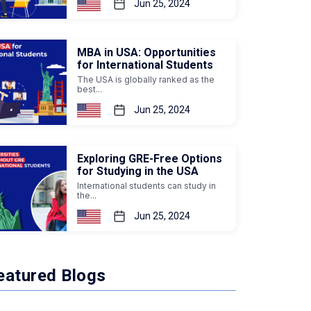
Jun 25, 2024
MBA in USA: Opportunities
for International Students
The USA is globally ranked as the
best...
Jun 25, 2024
Exploring GRE-Free Options
for Studying in the USA
International students can study in
the...
Jun 25, 2024
eatured Blogs