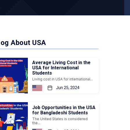
log About USA
Average Living Cost in the
USA for International
Students
Living cost in USA for international...
Jun 25, 2024
Job Opportunities in the USA
for Bangladeshi Students
The United States is considered
the...