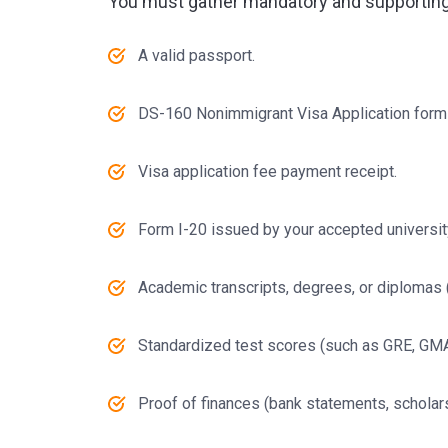
You must gather mandatory and supportin
A valid passport.
DS-160 Nonimmigrant Visa Application form
Visa application fee payment receipt.
Form I-20 issued by your accepted universit
Academic transcripts, degrees, or diplomas (a
Standardized test scores (such as GRE, GMAT,
Proof of finances (bank statements, scholars