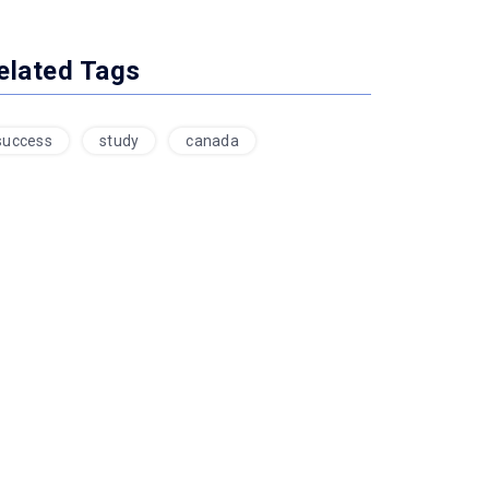
elated Tags
success
study
canada