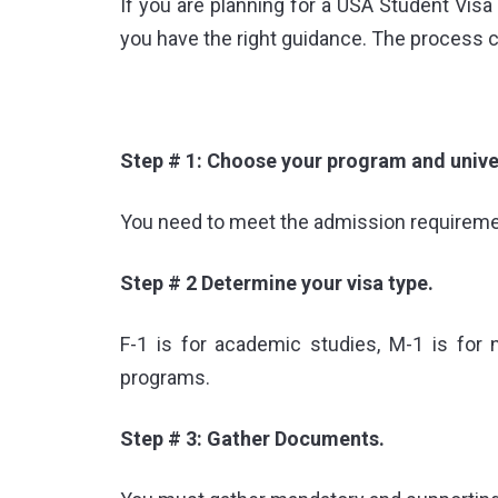
If you are planning for a
USA Student Visa 
you have the right guidance. The process c
Step # 1: Choose your program and univer
You need to meet the admission requirement
Step # 2 Determine your visa type.
F-1 is for academic studies, M-1 is for
programs.
Step # 3: Gather Documents.