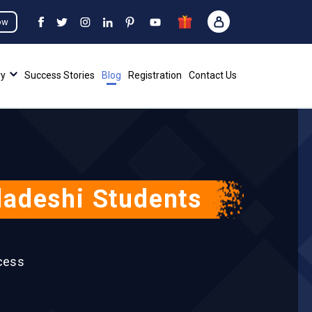
ow
ry
Success Stories
Blog
Registration
Contact Us
ladeshi Students
cess