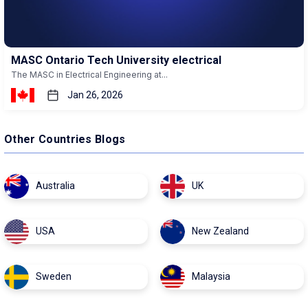
MASC Ontario Tech University electrical
The MASC in Electrical Engineering at...
Jan 26, 2026
Other Countries Blogs
Australia
UK
USA
New Zealand
Sweden
Malaysia