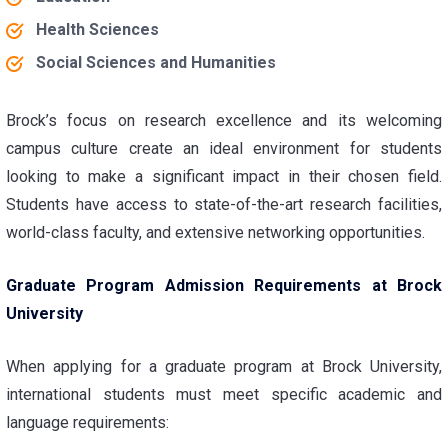
Health Sciences
Social Sciences and Humanities
Brock’s focus on research excellence and its welcoming
campus culture create an ideal environment for students
looking to make a significant impact in their chosen field.
Students have access to state-of-the-art research facilities,
world-class faculty, and extensive networking opportunities.
Graduate Program Admission Requirements at Brock
University
When applying for a graduate program at Brock University,
international students must meet specific academic and
language requirements: