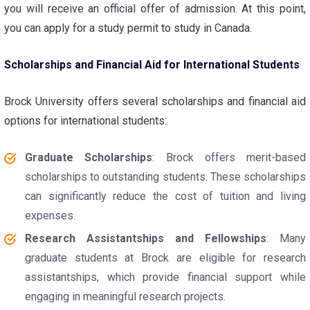
you will receive an official offer of admission. At this point,
you can apply for a study permit to study in Canada.
Scholarships and Financial Aid for International Students
Brock University offers several scholarships and financial aid
options for international students:
Graduate Scholarships
: Brock offers merit-based
scholarships to outstanding students. These scholarships
can significantly reduce the cost of tuition and living
expenses.
Research Assistantships and Fellowships
: Many
graduate students at Brock are eligible for research
assistantships, which provide financial support while
engaging in meaningful research projects.