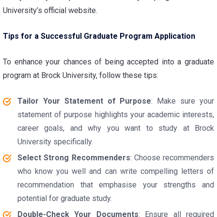
University’s official website.
Tips for a Successful Graduate Program Application
To enhance your chances of being accepted into a graduate
program at Brock University, follow these tips:
Tailor Your Statement of Purpose
: Make sure your
statement of purpose highlights your academic interests,
career goals, and why you want to study at Brock
University specifically.
Select Strong Recommenders
: Choose recommenders
who know you well and can write compelling letters of
recommendation that emphasise your strengths and
potential for graduate study.
Double-Check Your Documents
: Ensure all required