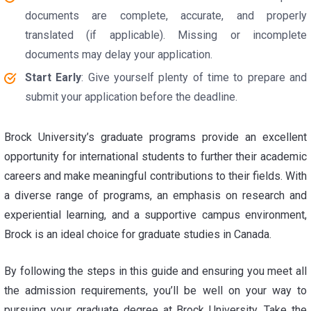
documents are complete, accurate, and properly
translated (if applicable). Missing or incomplete
documents may delay your application.
Start Early
: Give yourself plenty of time to prepare and
submit your application before the deadline.
Brock University’s graduate programs provide an excellent
opportunity for international students to further their academic
careers and make meaningful contributions to their fields. With
a diverse range of programs, an emphasis on research and
experiential learning, and a supportive campus environment,
Brock is an ideal choice for graduate studies in Canada.
By following the steps in this guide and ensuring you meet all
the admission requirements, you’ll be well on your way to
pursuing your graduate degree at Brock University. Take the