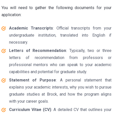
You will need to gather the following documents for your
application:
Academic Transcripts
: Official transcripts from your
undergraduate institution, translated into English if
necessary.
Letters of Recommendation
: Typically, two or three
letters of recommendation from professors or
professional mentors who can speak to your academic
capabilities and potential for graduate study.
Statement of Purpose
: A personal statement that
explains your academic interests, why you wish to pursue
graduate studies at Brock, and how the program aligns
with your career goals.
Curriculum Vitae (CV)
: A detailed CV that outlines your