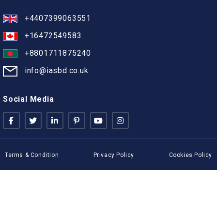
+4407399063551
+16472549583
+8801711875240
info@iasbd.co.uk
Social Media
Terms & Condition
Privacy Policy
Cookies Policy