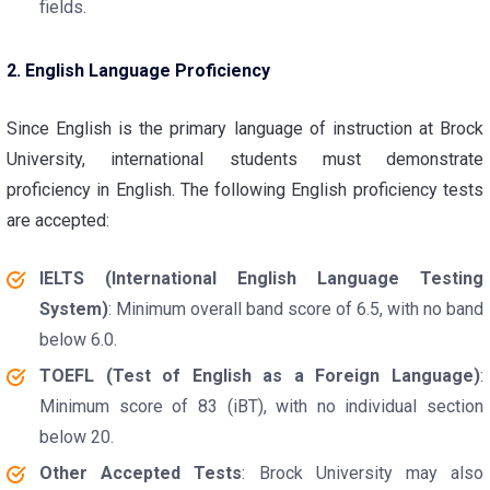
fields.
2. English Language Proficiency
Since English is the primary language of instruction at Brock
University, international students must demonstrate
proficiency in English. The following English proficiency tests
are accepted:
IELTS (International English Language Testing
System)
: Minimum overall band score of 6.5, with no band
below 6.0.
TOEFL (Test of English as a Foreign Language)
:
Minimum score of 83 (iBT), with no individual section
below 20.
Other Accepted Tests
: Brock University may also