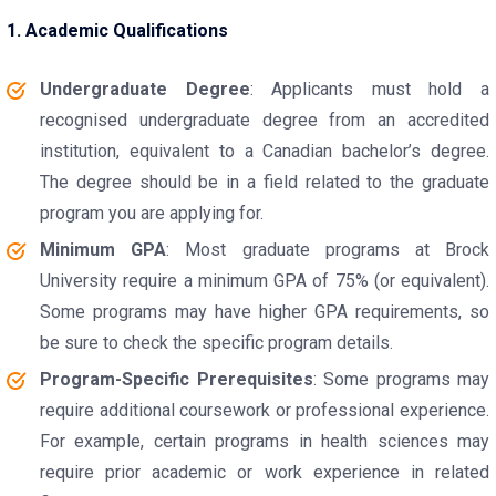
1. Academic Qualifications
Undergraduate Degree
: Applicants must hold a
recognised undergraduate degree from an accredited
institution, equivalent to a Canadian bachelor’s degree.
The degree should be in a field related to the graduate
program you are applying for.
Minimum GPA
: Most graduate programs at Brock
University require a minimum GPA of 75% (or equivalent).
Some programs may have higher GPA requirements, so
be sure to check the specific program details.
Program-Specific Prerequisites
: Some programs may
require additional coursework or professional experience.
For example, certain programs in health sciences may
require prior academic or work experience in related