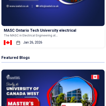
MASC Ontario Tech University electrical
The MASC in Electrical Engineering at...
Jan 26, 2026
Featured Blogs