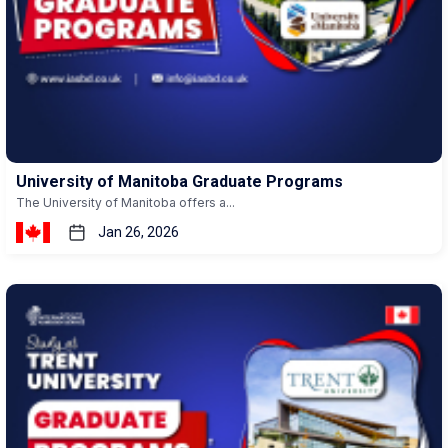
University of Manitoba Graduate Programs
The University of Manitoba offers a...
Jan 26, 2026