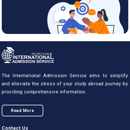
The International Admission Service aims to simplify
and alleviate the stress of your study abroad journey by
providing comprehensive information.
Read More
Contact Us