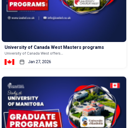
University of Canada West Masters programs
University of Canada West offers...
Jan 27, 2026