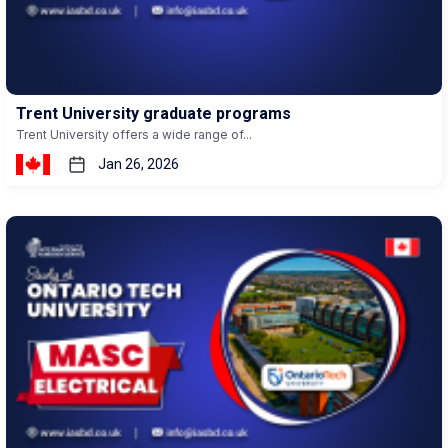
Trent University graduate programs
Trent University offers a wide range of...
Jan 26, 2026