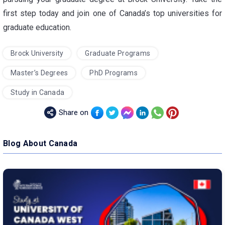
first step today and join one of Canada’s top universities for
graduate education.
Brock University
Graduate Programs
Master’s Degrees
PhD Programs
Study in Canada
Share on
Blog About Canada