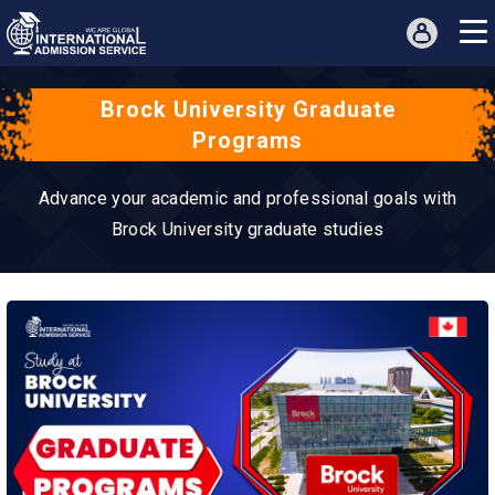
Brock University Graduate
Programs
Advance your academic and professional goals with
Brock University graduate studies