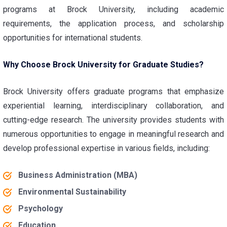
programs at Brock University, including academic
requirements, the application process, and scholarship
opportunities for international students.
Why Choose Brock University for Graduate Studies?
Brock University offers graduate programs that emphasize
experiential learning, interdisciplinary collaboration, and
cutting-edge research. The university provides students with
numerous opportunities to engage in meaningful research and
develop professional expertise in various fields, including:
Business Administration (MBA)
Environmental Sustainability
Psychology
Education