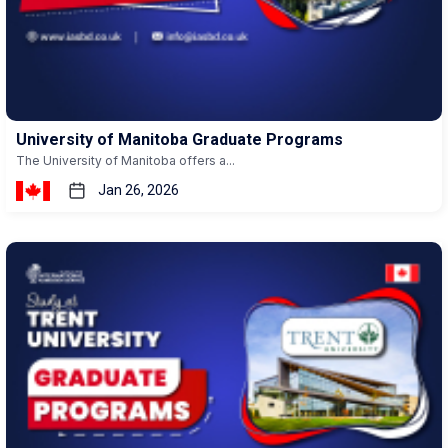
University of Manitoba Graduate Programs
The University of Manitoba offers a...
Jan 26, 2026