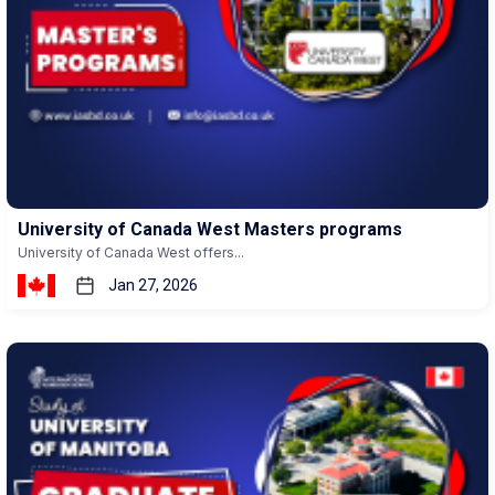
University of Canada West Masters programs
University of Canada West offers...
Jan 27, 2026