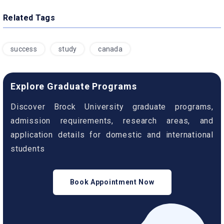
Related Tags
success
study
canada
Explore Graduate Programs
Discover Brock University graduate programs,
admission requirements, research areas, and
application details for domestic and international
students
Book Appointment Now