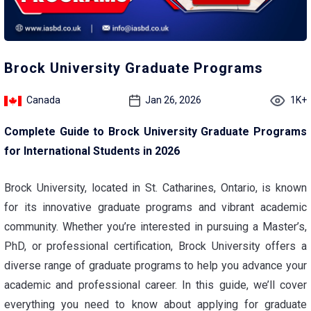
Brock University Graduate Programs
Canada
Jan 26, 2026
1K+
Complete Guide to Brock University Graduate Programs
for International Students in 2026
Brock University, located in St. Catharines, Ontario, is known
for its innovative graduate programs and vibrant academic
community. Whether you’re interested in pursuing a Master’s,
PhD, or professional certification, Brock University offers a
diverse range of graduate programs to help you advance your
academic and professional career. In this guide, we’ll cover
everything you need to know about applying for graduate