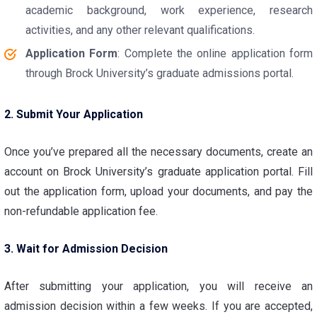
academic background, work experience, research
activities, and any other relevant qualifications.
Application Form
: Complete the online application form
through Brock University’s graduate admissions portal.
2. Submit Your Application
Once you’ve prepared all the necessary documents, create an
account on Brock University’s graduate application portal. Fill
out the application form, upload your documents, and pay the
non-refundable application fee.
3. Wait for Admission Decision
After submitting your application, you will receive an
admission decision within a few weeks. If you are accepted,