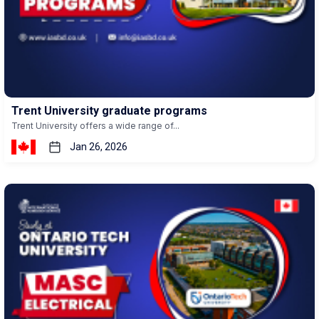
Trent University graduate programs
Trent University offers a wide range of...
Jan 26, 2026