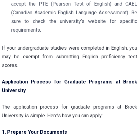
accept the PTE (Pearson Test of English) and CAEL
(Canadian Academic English Language Assessment). Be
sure to check the university’s website for specific
requirements.
If your undergraduate studies were completed in English, you
may be exempt from submitting English proficiency test
scores.
Application Process for Graduate Programs at Brock
University
The application process for graduate programs at Brock
University is simple. Here’s how you can apply:
1. Prepare Your Documents