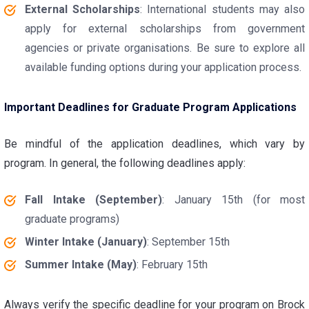
External Scholarships
: International students may also
apply for external scholarships from government
agencies or private organisations. Be sure to explore all
available funding options during your application process.
Important Deadlines for Graduate Program Applications
Be mindful of the application deadlines, which vary by
program. In general, the following deadlines apply:
Fall Intake (September)
: January 15th (for most
graduate programs)
Winter Intake (January)
: September 15th
Summer Intake (May)
: February 15th
Always verify the specific deadline for your program on Brock