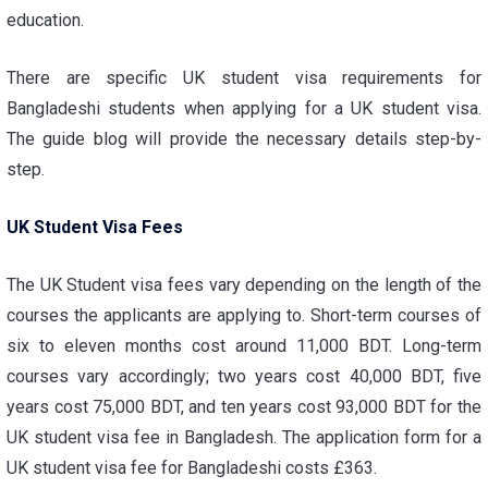
education.
There are specific
UK student visa requirements for
Bangladeshi students
when applying for a UK student visa.
The guide blog will provide the necessary details step-by-
step.
UK Student Visa Fees
The
UK Student visa fees
vary depending on the length of the
courses the applicants are applying to. Short-term courses of
six to eleven months cost around 11,000 BDT. Long-term
courses vary accordingly; two years cost 40,000 BDT, five
years cost 75,000 BDT, and ten years cost 93,000 BDT for the
UK student visa fee in Bangladesh
. The application form for a
UK student visa fee for Bangladeshi
costs £363.