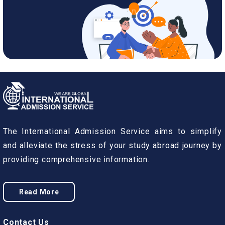
The International Admission Service aims to simplify
and alleviate the stress of your study abroad journey by
providing comprehensive information.
Read More
Contact Us