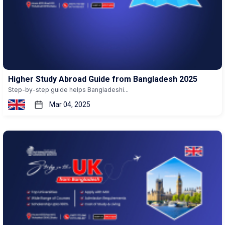
Higher Study Abroad Guide from Bangladesh 2025
Step-by-step guide helps Bangladeshi...
Mar 04, 2025