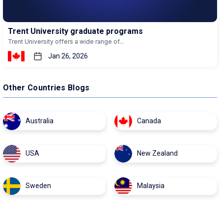
Trent University graduate programs
Trent University offers a wide range of...
Jan 26, 2026
Other Countries Blogs
Australia
Canada
USA
New Zealand
Sweden
Malaysia