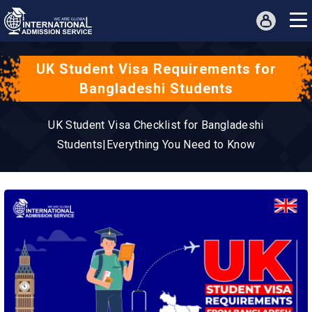
UK Student Visa Requirements for
Bangladeshi Students
UK Student Visa Checklist for Bangladeshi
Students|Everything You Need to Know