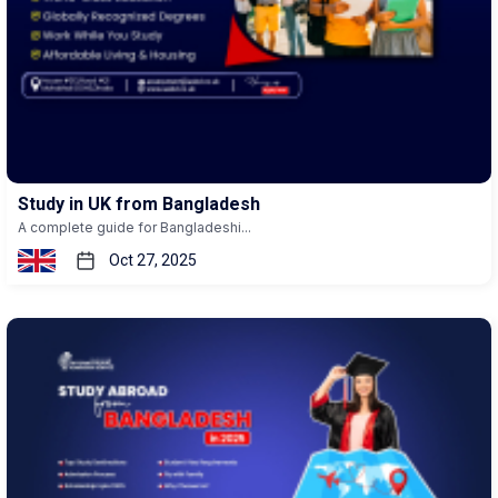
Study in UK from Bangladesh
A complete guide for Bangladeshi...
Oct 27, 2025