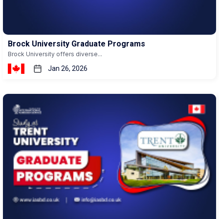
Brock University Graduate Programs
Brock University offers diverse...
Jan 26, 2026