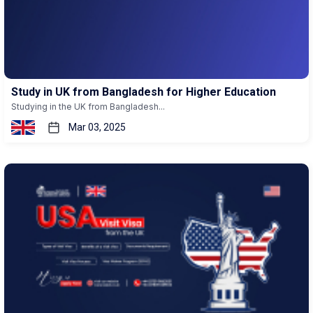
Study in UK from Bangladesh for Higher Education
Studying in the UK from Bangladesh...
Mar 03, 2025