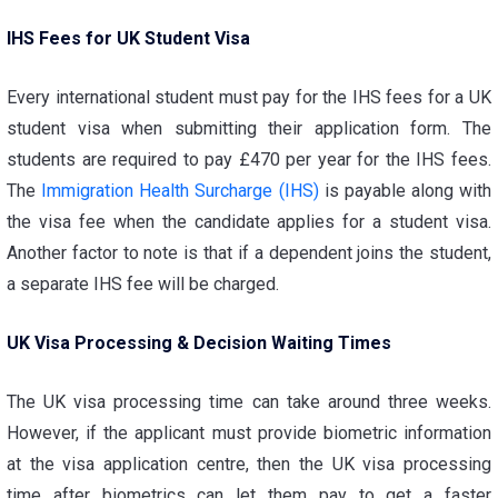
IHS Fees for UK Student Visa
Every international student must pay for the
IHS fees for a UK
student visa
when submitting their application form. The
students are required to pay £470 per year for the IHS fees.
The
Immigration Health Surcharge (IHS)
is payable along with
the visa fee when the candidate applies for a student visa.
Another factor to note is that if a dependent joins the student,
a separate IHS fee will be charged.
UK Visa Processing & Decision Waiting Times
The
UK visa processing time
can take around three weeks.
However, if the applicant must provide biometric information
at the visa application centre, then the
UK visa processing
time after biometrics
can let them pay to get a faster