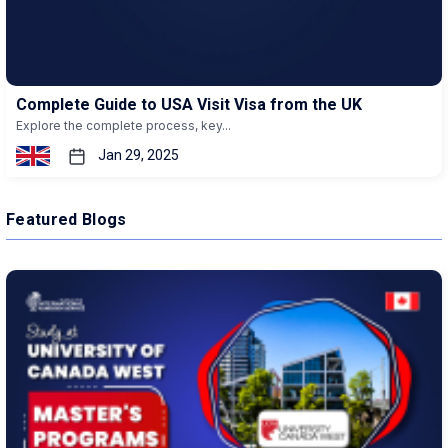
Complete Guide to USA Visit Visa from the UK
Explore the complete process, key...
Jan 29, 2025
Featured Blogs