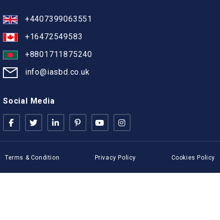
+4407399063551
+16472549583
+8801711875240
info@iasbd.co.uk
Social Media
Terms & Condition
Privacy Policy
Cookies Policy