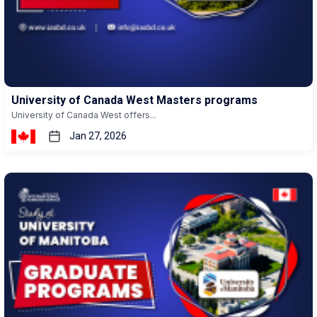
University of Canada West Masters programs
University of Canada West offers...
Jan 27, 2026