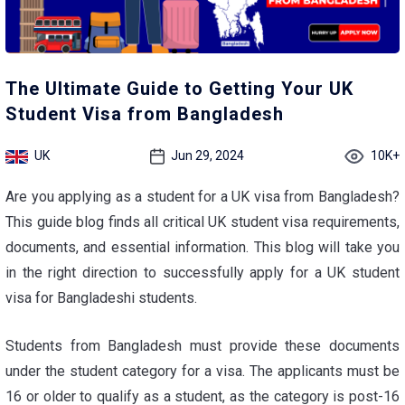
The Ultimate Guide to Getting Your UK
Student Visa from Bangladesh
UK
Jun 29, 2024
10K+
Are you applying as a student for a UK visa from Bangladesh?
This guide blog finds all critical
UK student visa requirements
,
documents, and essential information. This blog will take you
in the right direction to successfully apply for a UK student
visa for Bangladeshi students.
Students from Bangladesh must provide these documents
under the student category for a visa. The applicants must be
16 or older to qualify as a student, as the category is post-16