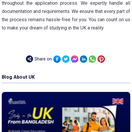
throughout the application process. We expertly handle all
documentation and requirements. We ensure that every part of
the process remains hassle-free for you. You can count on us
to make your dream of studying in the UK a reality.
Share on
Blog About UK