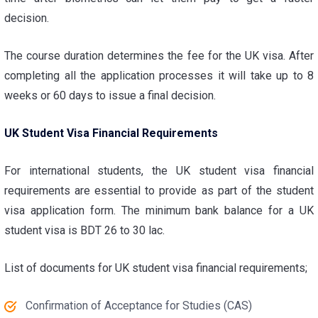
decision.
The course duration determines the fee for the UK visa. After
completing all the application processes it will take up to 8
weeks or 60 days to issue a final decision.
UK Student Visa Financial Requirements
For international students, the
UK student visa financial
requirements
are essential to provide as part of the student
visa application form. The minimum bank balance for a UK
student visa is BDT 26 to 30 lac.
List of documents for
UK student visa financial requirements
;
Confirmation of Acceptance for Studies (CAS)