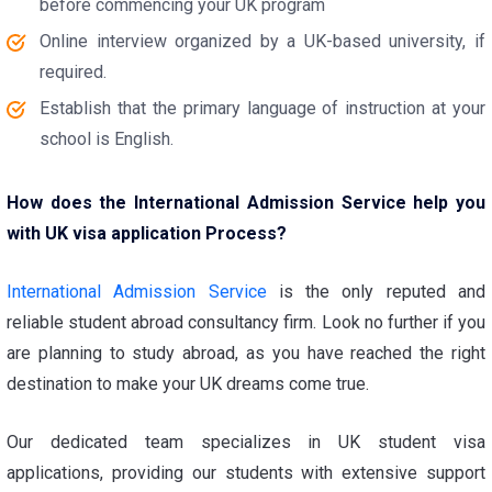
before commencing your UK program
Online interview organized by a UK-based university, if
required.
Establish that the primary language of instruction at your
school is English.
How does the International Admission Service help you
with UK visa application Process?
International Admission Service
is the only reputed and
reliable student abroad consultancy firm. Look no further if you
are planning to study abroad, as you have reached the right
destination to make your UK dreams come true.
Our dedicated team specializes in UK student visa
applications, providing our students with extensive support