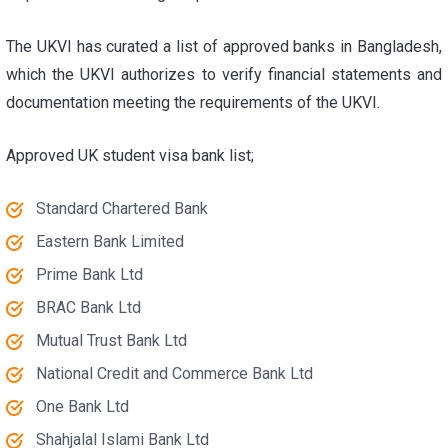
The UKVI has curated a list of approved banks in Bangladesh,
which the UKVI authorizes to verify financial statements and
documentation meeting the requirements of the UKVI.
Approved
UK student visa bank list
;
Standard Chartered Bank
Eastern Bank Limited
Prime Bank Ltd
BRAC Bank Ltd
Mutual Trust Bank Ltd
National Credit and Commerce Bank Ltd
One Bank Ltd
Shahjalal Islami Bank Ltd