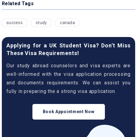
Related Tags
success
study
canada
Applying for a UK Student Visa? Don't Miss
These Visa Requirements!
Our study abroad counselors and visa experts are
well-informed with the visa application processing
and documents requirements. We can assist you
fully in preparing the a strong visa application.
Book Appointment Now