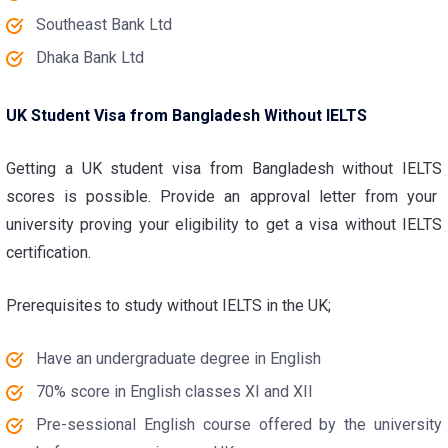
Southeast Bank Ltd
Dhaka Bank Ltd
UK Student Visa from Bangladesh Without IELTS
Getting a
UK student visa from Bangladesh without IELTS
scores is possible. Provide an approval letter from your
university proving your eligibility to get a visa without IELTS
certification.
Prerequisites to study without IELTS in the UK;
Have an undergraduate degree in English
70% score in English classes XI and XII
Pre-sessional English course offered by the university