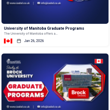
University of Manitoba Graduate Programs
The University of Manitoba offers a...
Jan 26, 2026