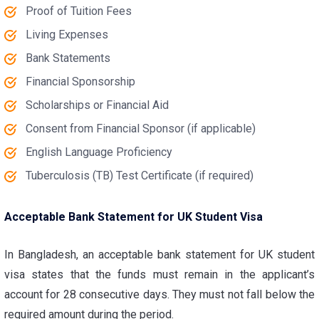
Proof of Tuition Fees
Living Expenses
Bank Statements
Financial Sponsorship
Scholarships or Financial Aid
Consent from Financial Sponsor (if applicable)
English Language Proficiency
Tuberculosis (TB) Test Certificate (if required)
Acceptable Bank Statement for UK Student Visa
In Bangladesh, an
acceptable bank statement for UK student
visa
states that the funds must remain in the applicant’s
account for 28 consecutive days. They must not fall below the
required amount during the period.