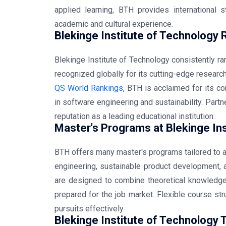
applied learning, BTH provides international 
academic and cultural experience.
Blekinge Institute of Technology 
Blekinge Institute of Technology consistently r
recognized globally for its cutting-edge resear
QS World Rankings
, BTH is acclaimed for its co
in software engineering and sustainability. Partn
reputation as a leading educational institution.
Master's Programs at Blekinge Ins
BTH offers many master's programs tailored to a
engineering, sustainable product development, a
are designed to combine theoretical knowledge
prepared for the job market. Flexible course st
pursuits effectively.
Blekinge Institute of Technology 