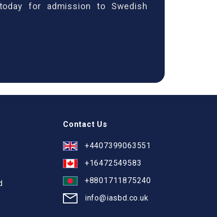
 today for admission to Swedish
Contact Us
+4407399063551
+16472549583
+8801711875240
d
info@iasbd.co.uk