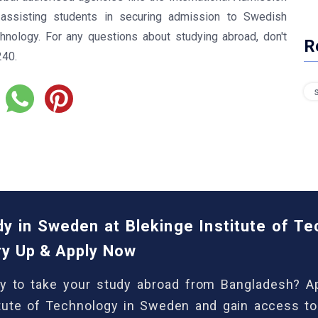
ssisting students in securing admission to Swedish
echnology. For any questions about studying abroad, don't
R
240.
dy in Sweden at Blekinge Institute of T
ry Up & Apply Now
y to take your study abroad from Bangladesh? Ap
itute of Technology in Sweden and gain access to 