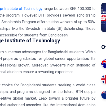
ge Institute of Technology
range between SEK 100,000 to
the program. However, BTH provides several scholarship
H Scholarship Program offers tuition waivers of up to 50%,
rships like the Swedish Institute (SI) Scholarship. These
accessible for students from Bangladesh.
e Institute of Technology
O
fers numerous advantages for Bangladeshi students. With a
 prepares graduates for global career opportunities. Its
ofessional growth. Moreover, Sweden's high standard of
tional students ensure a rewarding experience.
nt choice for Bangladeshi students seeking a world-class
rships, and programs designed for the future, BTH equips
titive global market. Leap toward a brighter future by
bal authorised agencies like the International Admission