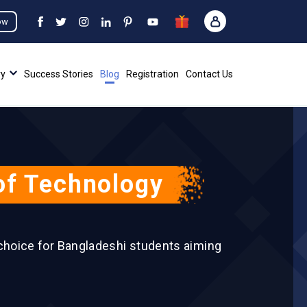
ow
ry
Success Stories
Blog
Registration
Contact Us
 of Technology
 choice for Bangladeshi students aiming