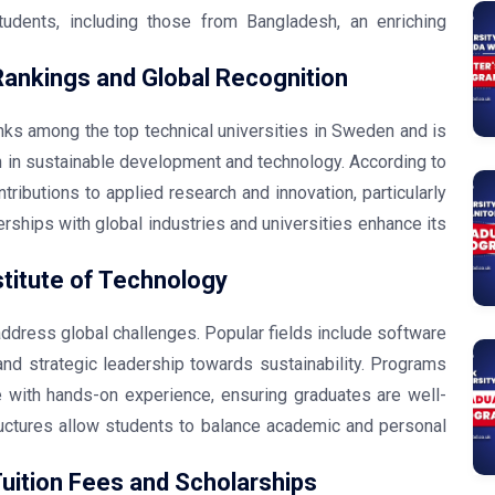
students, including those from Bangladesh, an enriching
Rankings and Global Recognition
anks among the top technical universities in Sweden and is
ch in sustainable development and technology. According to
ntributions to applied research and innovation, particularly
erships with global industries and universities enhance its
titute of Technology
ddress global challenges. Popular fields include software
nd strategic leadership towards sustainability. Programs
 with hands-on experience, ensuring graduates are well-
ructures allow students to balance academic and personal
Tuition Fees and Scholarships