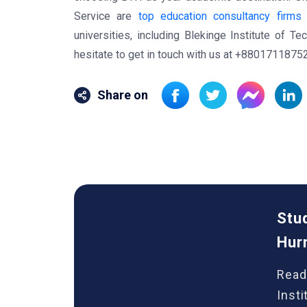
Service are
top education consultancy firms
a
universities, including Blekinge Institute of T
hesitate to get in touch with us at +8801711875
Share on
Stu
Hur
Read
Inst