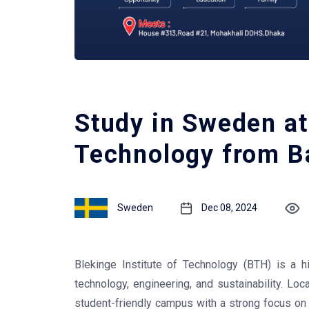
Study in Sweden at 
Technology from B
Sweden
Dec 08, 2024
Blekinge Institute of Technology (BTH) is a h
technology, engineering, and sustainability. Loc
student-friendly campus with a strong focus on