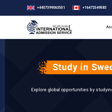
+4407399063551
+16472549583
Abo
Study in Swed
Explore global opportunities by studyi