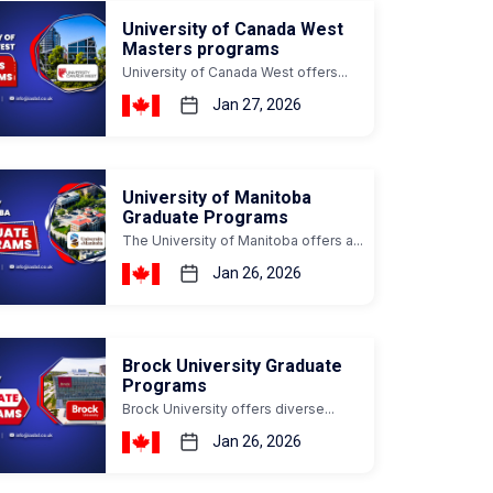
University of Canada West
Masters programs
University of Canada West offers...
Jan 27, 2026
University of Manitoba
Graduate Programs
The University of Manitoba offers a...
Jan 26, 2026
Brock University Graduate
Programs
Brock University offers diverse...
Jan 26, 2026