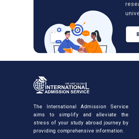
rese
unive
The International Admission Service
aims to simplify and alleviate the
stress of your study abroad journey by
providing comprehensive information.