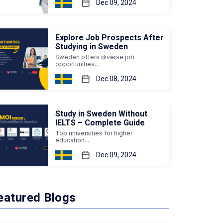
Dec 09, 2024
Explore Job Prospects After
Studying in Sweden
Sweden offers diverse job
opportunities...
Dec 08, 2024
Study in Sweden Without
IELTS – Complete Guide
Top universities for higher
education...
Dec 09, 2024
eatured Blogs