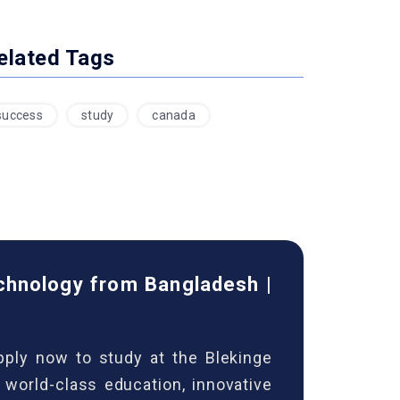
elated Tags
success
study
canada
echnology from Bangladesh |
ply now to study at the Blekinge
world-class education, innovative