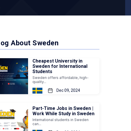
log About Sweden
Cheapest University in
Sweden for International
Students
Sweden offers affordable, high-
quality...
Dec 09, 2024
Part-Time Jobs in Sweden |
Work While Study in Sweden
International students in Sweden
can...