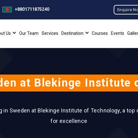
+8801711875240
Enquire N
ut Us
Our Team
Services
Destination
Courses
Events
Galle
en at Blekinge Institute
ng in Sweden at Blekinge Institute of Technology, a top
for excellence