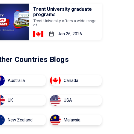
Trent University graduate
programs
Trent University offers a wide range
of...
Jan 26, 2026
ther Countries Blogs
Australia
Canada
UK
USA
New Zealand
Malaysia