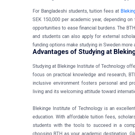
For Bangladeshi students, tuition fees at
Blekin
SEK 150,000 per academic year, depending on 
opportunities to ease financial burdens. The BT
and students can also apply for external schola
funding options make studying in Sweden more 
Advantages of Studying at Bleking
Studying at Blekinge Institute of Technology of
focus on practical knowledge and research, BTH
inclusive environment fosters personal and pr
living and its welcoming attitude toward interna
Blekinge Institute of Technology is an excelle
education. With affordable tuition fees, schola
students with the tools to succeed in a compe
choosing BTH as your academic destination. Glo