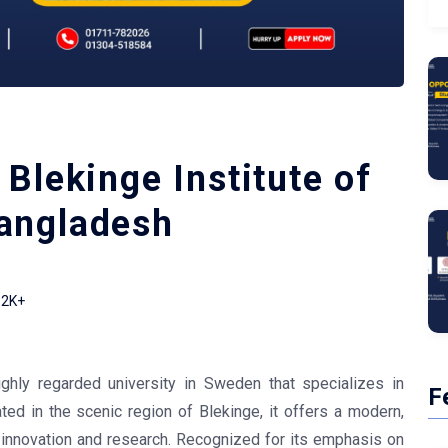
Blekinge Institute of
angladesh
2K+
ighly regarded university in Sweden that specializes in
F
ated in the scenic region of Blekinge, it offers a modern,
 innovation and research. Recognized for its emphasis on