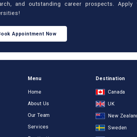
arch, and outstanding career prospects. Apply
rsities!
Book Appointment Now
Menu
Destination
Home
Canada
About Us
UK
Our Team
New Zealan
Services
Sweden