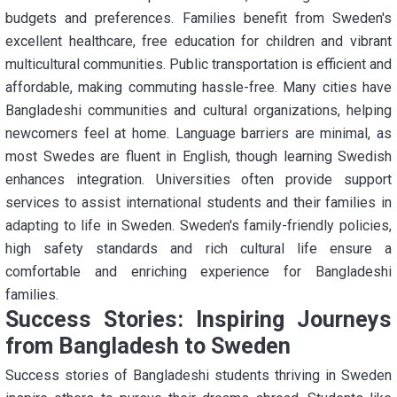
budgets and preferences. Families benefit from Sweden's
excellent healthcare, free education for children and vibrant
multicultural communities. Public transportation is efficient and
affordable, making commuting hassle-free. Many cities have
Bangladeshi communities and cultural organizations, helping
newcomers feel at home. Language barriers are minimal, as
most Swedes are fluent in English, though learning Swedish
enhances integration. Universities often provide support
services to assist international students and their families in
adapting to life in Sweden. Sweden's family-friendly policies,
high safety standards and rich cultural life ensure a
comfortable and enriching experience for Bangladeshi
families.
Success Stories: Inspiring Journeys
from Bangladesh to Sweden
Success stories of Bangladeshi students thriving in Sweden