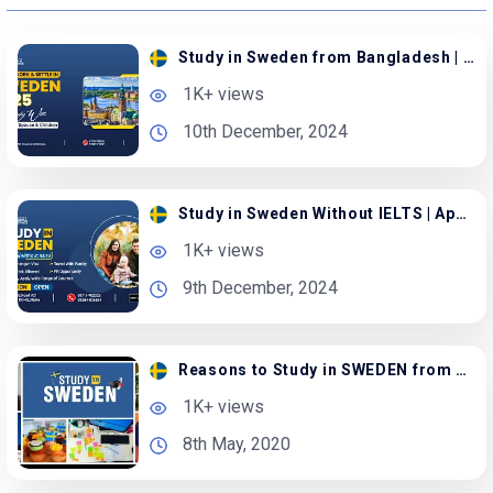
Study in Sweden from Bangladesh | Apply with Family
1K+ views
10th December, 2024
Study in Sweden Without IELTS | Apply with Spouse
1K+ views
9th December, 2024
Reasons to Study in SWEDEN from Bangladesh
1K+ views
8th May, 2020