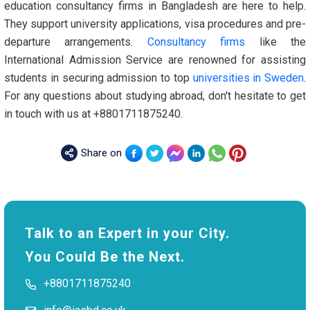
education consultancy firms in Bangladesh are here to help.
They support university applications, visa procedures and pre-
departure arrangements.
Consultancy firms
like the
International Admission Service are renowned for assisting
students in securing admission to top
universities in Sweden
.
For any questions about studying abroad, don't hesitate to get
in touch with us at +8801711875240.
Share on
Talk to an Expert in your City.
You Could Be the Next.
+8801711875240