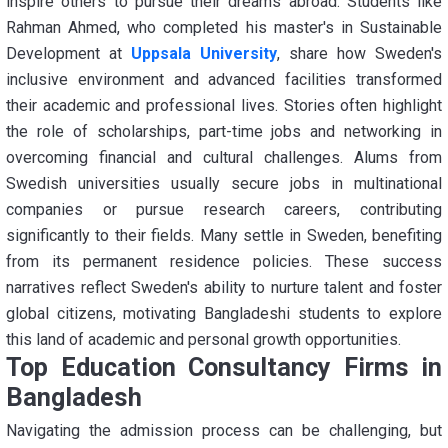
inspire others to pursue their dreams abroad. Students like
Rahman Ahmed, who completed his master's in Sustainable
Development at
Uppsala University
, share how Sweden's
inclusive environment and advanced facilities transformed
their academic and professional lives. Stories often highlight
the role of scholarships, part-time jobs and networking in
overcoming financial and cultural challenges. Alums from
Swedish universities usually secure jobs in multinational
companies or pursue research careers, contributing
significantly to their fields. Many settle in Sweden, benefiting
from its permanent residence policies. These success
narratives reflect Sweden's ability to nurture talent and foster
global citizens, motivating Bangladeshi students to explore
this land of academic and personal growth opportunities.
Top Education Consultancy Firms in
Bangladesh
Navigating the admission process can be challenging, but