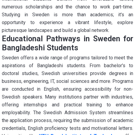
numerous scholarships and the chance to work part-time.
Studying in Sweden is more than academics; it's an
opportunity to experience a vibrant lifestyle, explore
picturesque landscapes and build a global network.
Educational Pathways in Sweden for
Bangladeshi Students
Sweden offers a wide range of programs tailored to meet the
aspirations of Bangladeshi students. From bachelor's to
doctoral studies, Swedish universities provide degrees in
business, engineering, IT, social sciences and more. Programs
are conducted in English, ensuring accessibility for non-
Swedish speakers. Many institutions partner with industries,
offering internships and practical training to enhance
employability. The Swedish Admission System streamlines
the application process, requiring the submission of academic
credentials, English proficiency tests and motivational letters.