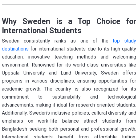
Why Sweden is a Top Choice for
International Students
Sweden consistently ranks as one of the
top study
destinations
for international students due to its high-quality
education, innovative teaching methods and welcoming
environment. Renowned for its world-class universities like
Uppsala University and Lund University, Sweden offers
programs in various disciplines, ensuring opportunities for
academic growth. The country is also recognized for its
commitment to sustainability and technological
advancements, making it ideal for research-oriented students.
Additionally, Sweden's inclusive policies, cultural diversity and
emphasis on work-life balance attract students from
Bangladesh seeking both personal and professional growth.
International students benefit from affordable tuition,