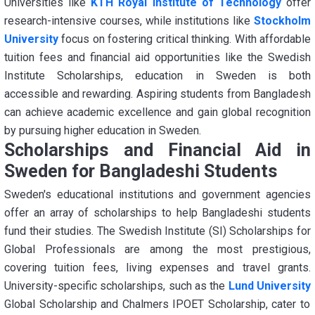
Universities like
KTH Royal Institute of Technology
offer
research-intensive courses, while institutions like
Stockholm
University
focus on fostering critical thinking. With affordable
tuition fees and financial aid opportunities like the Swedish
Institute Scholarships, education in Sweden is both
accessible and rewarding. Aspiring students from Bangladesh
can achieve academic excellence and gain global recognition
by pursuing higher education in Sweden.
Scholarships and Financial Aid in
Sweden for Bangladeshi Students
Sweden's educational institutions and government agencies
offer an array of scholarships to help Bangladeshi students
fund their studies. The Swedish Institute (SI) Scholarships for
Global Professionals are among the most prestigious,
covering tuition fees, living expenses and travel grants.
University-specific scholarships, such as the
Lund University
Global Scholarship and Chalmers IPOET Scholarship, cater to