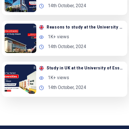
14th October, 2024
Reasons to study at the University of Hertfordshire
1K+ views
14th October, 2024
Study in UK at the University of Essex | Apply Now
1K+ views
14th October, 2024