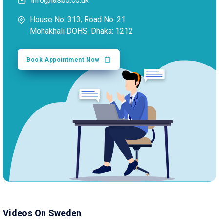
info@iasbd.co.uk
House No: 313, Road No: 21
Mohakhali DOHS, Dhaka: 1212
Book Appointment Now
Videos On Sweden