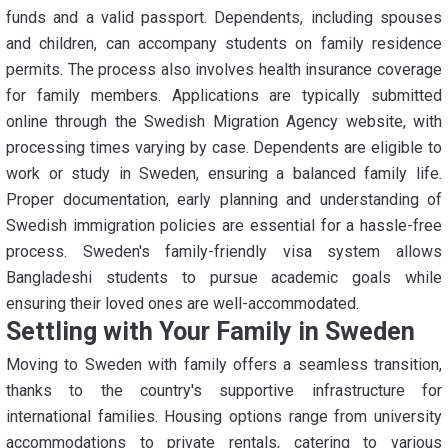
funds and a valid passport. Dependents, including spouses
and children, can accompany students on family residence
permits. The process also involves health insurance coverage
for family members. Applications are typically submitted
online through the Swedish Migration Agency website, with
processing times varying by case. Dependents are eligible to
work or study in Sweden, ensuring a balanced family life.
Proper documentation, early planning and understanding of
Swedish immigration policies are essential for a hassle-free
process. Sweden's family-friendly visa system allows
Bangladeshi students to pursue academic goals while
ensuring their loved ones are well-accommodated.
Settling with Your Family in Sweden
Moving to Sweden with family offers a seamless transition,
thanks to the country's supportive infrastructure for
international families. Housing options range from university
accommodations to private rentals, catering to various