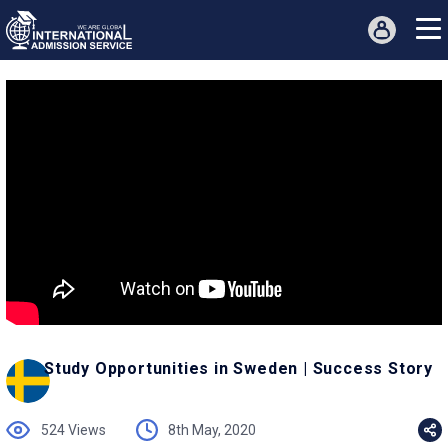
Study Opportunities in Sweden | Success Story
524 Views
8th May, 2020