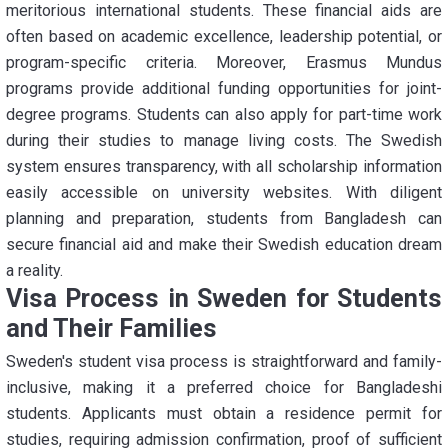
meritorious international students. These financial aids are
often based on academic excellence, leadership potential, or
program-specific criteria. Moreover, Erasmus Mundus
programs provide additional funding opportunities for joint-
degree programs. Students can also apply for part-time work
during their studies to manage living costs. The Swedish
system ensures transparency, with all scholarship information
easily accessible on university websites. With diligent
planning and preparation, students from Bangladesh can
secure financial aid and make their Swedish education dream
a reality.
Visa Process in Sweden for Students
and Their Families
Sweden's student visa process is straightforward and family-
inclusive, making it a preferred choice for Bangladeshi
students. Applicants must obtain a residence permit for
studies, requiring admission confirmation, proof of sufficient