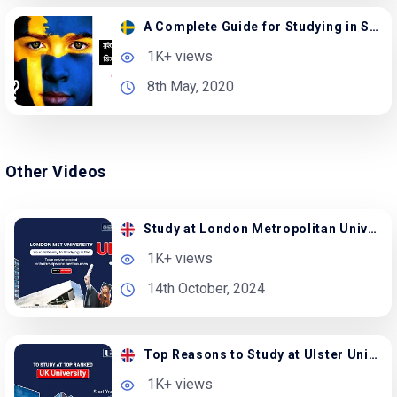
A Complete Guide for Studying in Sweden from BD
1K+ views
8th May, 2020
Other Videos
Study at London Metropolitan University in the UK
1K+ views
14th October, 2024
Top Reasons to Study at Ulster University in the UK
1K+ views