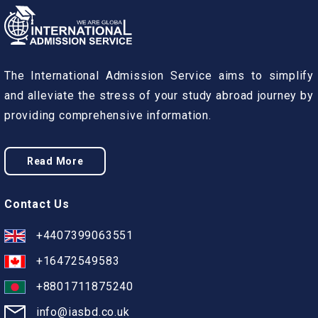
The International Admission Service aims to simplify
and alleviate the stress of your study abroad journey by
providing comprehensive information.
Read More
Contact Us
+4407399063551
+16472549583
+8801711875240
info@iasbd.co.uk