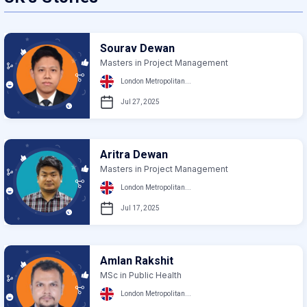
Sourav Dewan
Masters in Project Management
London Metropolitan...
Jul 27, 2025
Aritra Dewan
Masters in Project Management
London Metropolitan...
Jul 17, 2025
Amlan Rakshit
MSc in Public Health
London Metropolitan...