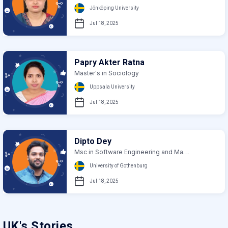
Jönköping University
Jul 18, 2025
Papry Akter Ratna
Master's in Sociology
Uppsala University
Jul 18, 2025
Dipto Dey
Msc in Software Engineering and Management
University of Gothenburg
Jul 18, 2025
UK's Stories