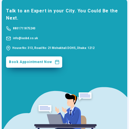
Talk to an Expert in your City. You Could Be the
Next.
8801711875240
info@iasbd.co.uk
House No: 313, Road No: 21 Mohakhali DOHS, Dhaka: 1212
Book Appointment Now