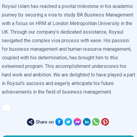
Roysul Islam has reached a pivotal milestone in his academic
journey by securing a visa to study BA Business Management
with a focus on HRM at London Metropolitan University in the
UK. Through our company's dedicated assistance, Roysul
navigated the complex visa process with ease. His passion
for business management and human resource management,
coupled with his determination, has brought him to this
esteemed program. This accomplishment underscores his
hard work and ambition. We are delighted to have played a part
in Roysul's success and eagerly anticipate his future
achievements in the field of business management.
Share on