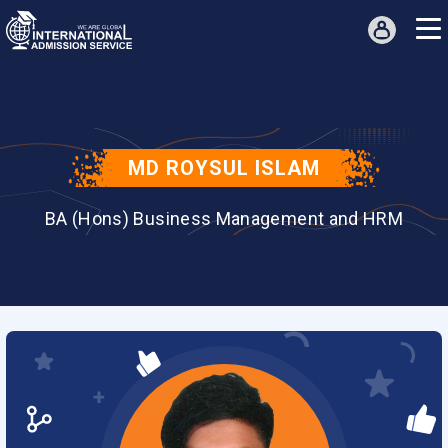
MD ROYSUL ISLAM
BA (Hons) Business Management and HRM