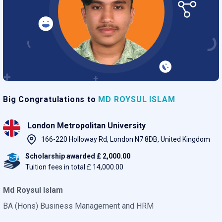
Big Congratulations to
MD ROYSUL ISLAM
London Metropolitan University
166-220 Holloway Rd, London N7 8DB, United Kingdom
Scholarship awarded £ 2,000.00
Tuition fees in total £ 14,000.00
Md Roysul Islam
BA (Hons) Business Management and HRM