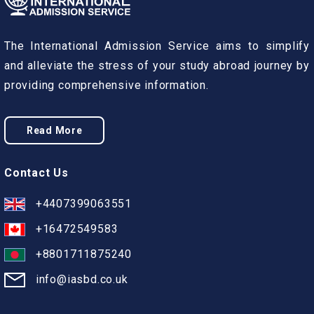
The International Admission Service aims to simplify
and alleviate the stress of your study abroad journey by
providing comprehensive information.
Read More
Contact Us
+4407399063551
+16472549583
+8801711875240
info@iasbd.co.uk