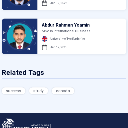
Jan 12, 2025
Abdur Rahman Yeamin
MSc in International Business
University of Hertfordshire
Jan 12, 2025
Related Tags
success
study
canada