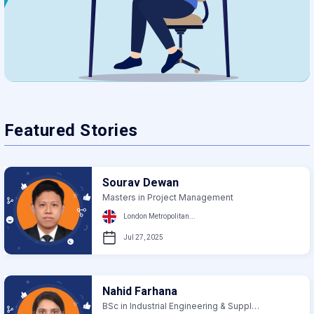
Featured Stories
Sourav Dewan
Masters in Project Management
London Metropolitan...
Jul 27, 2025
Nahid Farhana
BSc in Industrial Engineering & Supply Chain...