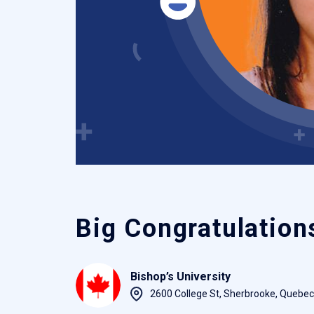
Big Congratulation
Bishop’s University
2600 College St, Sherbrooke, Quebe