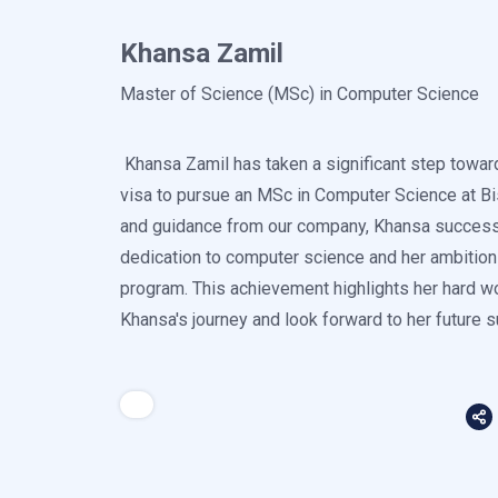
Khansa Zamil
Master of Science (MSc) in Computer Science
Khansa Zamil has taken a significant step towar
visa to pursue an MSc in Computer Science at Bi
and guidance from our company, Khansa successfu
dedication to computer science and her ambition t
program. This achievement highlights her hard w
Khansa's journey and look forward to her future 