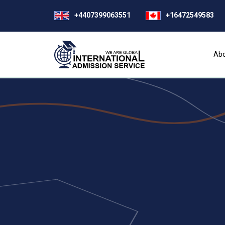
+4407399063551
+16472549583
Abo