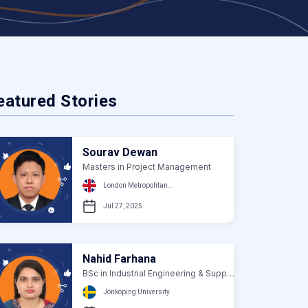
eatured Stories
Sourav Dewan
Masters in Project Management
London Metropolitan...
Jul 27, 2025
Nahid Farhana
BSc in Industrial Engineering & Supply Chain...
Jönköping University