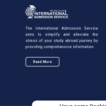
The International Admission Service
aims to simplify and alleviate the
stress of your study abroad journey by
providing comprehensive information.
Read More