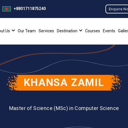
+8801711875240
Enquire N
ut Us
Our Team
Services
Destination
Courses
Events
Galle
KHANSA ZAMIL
Master of Science (MSc) in Computer Science