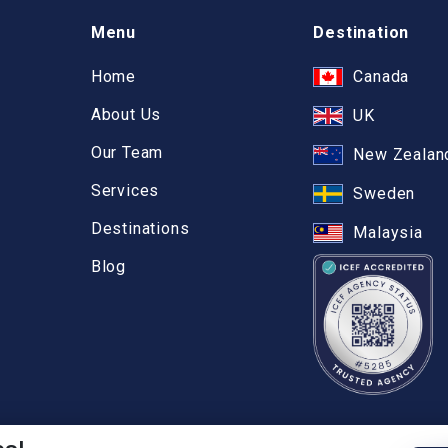
Menu
Destination
Home
Canada
About Us
UK
Our Team
New Zealan
Services
Sweden
Destinations
Malaysia
Blog