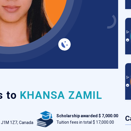
s to
KHANSA ZAMIL
Scholarship awarded $ 7,000.00
C
Tuition fees in total $ 17,000.00
c J1M 1Z7, Canada