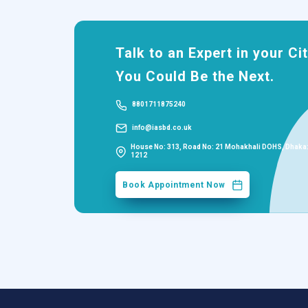
Talk to an Expert in your Cit
You Could Be the Next.
8801711875240
info@iasbd.co.uk
House No: 313, Road No: 21 Mohakhali DOHS, Dhaka
1212
Book Appointment Now