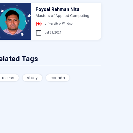
Foysal Rahman Nitu
Masters of Applied Computing
University of Windsor
Jul 31, 2024
elated Tags
success
study
canada