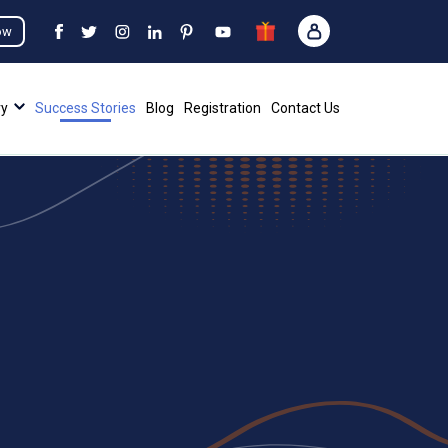
ow
ry
Success Stories
Blog
Registration
Contact Us