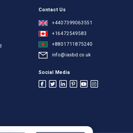
Contact Us
+4407399063551
+16472549583
+8801711875240
d
info@iasbd.co.uk
Social Media