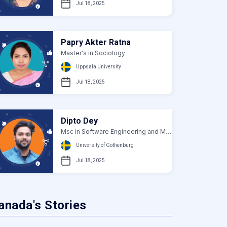
Jul 18, 2025
Papry Akter Ratna
Master's in Sociology
Uppsala University
Jul 18, 2025
Dipto Dey
Msc in Software Engineering and Management
University of Gothenburg
Jul 18, 2025
anada's Stories