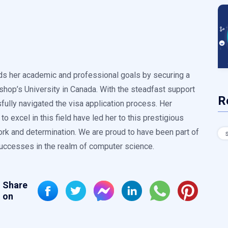
ds her academic and professional goals by securing a
shop’s University in Canada. With the steadfast support
R
lly navigated the visa application process. Her
o excel in this field have led her to this prestigious
ork and determination. We are proud to have been part of
successes in the realm of computer science.
Share
on