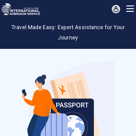
Travel Assistance
Travel Made Easy: Expert Assistance for Your
Journey