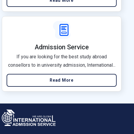
Read More
Admission Service
If you are looking for the best study abroad
consellors to in university admission, International...
Read More