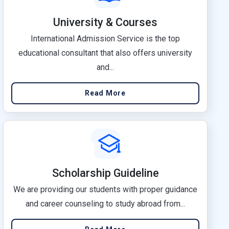
University & Courses
International Admission Service is the top
educational consultant that also offers university
and...
Read More
Scholarship Guideline
We are providing our students with proper guidance
and career counseling to study abroad from...