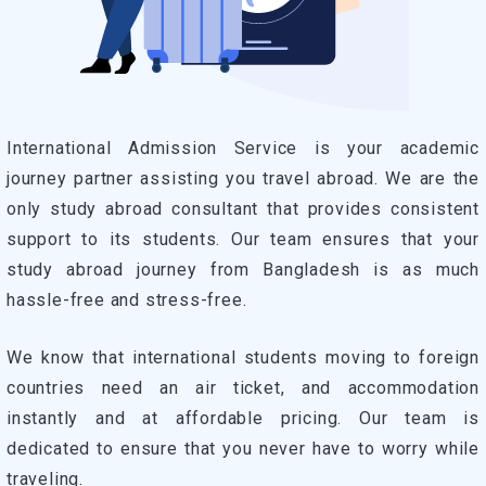
International Admission Service is your academic
journey partner assisting you travel abroad. We are the
only study abroad consultant that provides consistent
support to its students. Our team ensures that your
study abroad journey from Bangladesh is as much
hassle-free and stress-free.
We know that international students moving to foreign
countries need an air ticket, and accommodation
instantly and at affordable pricing. Our team is
dedicated to ensure that you never have to worry while
traveling.