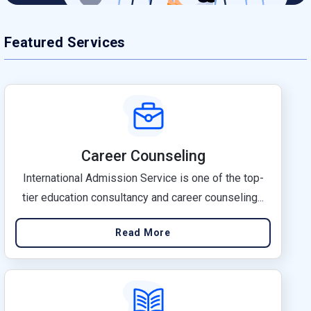
Featured Services
Career Counseling
International Admission Service is one of the top-
tier education consultancy and career counseling...
Read More