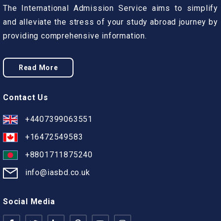
The International Admission Service aims to simplify
and alleviate the stress of your study abroad journey by
providing comprehensive information.
Read More
Contact Us
+4407399063551
+16472549583
+8801711875240
info@iasbd.co.uk
Social Media