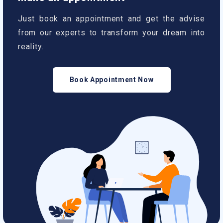
Just book an appointment and get the advise
from our experts to transform your dream into
reality.
Book Appointment Now