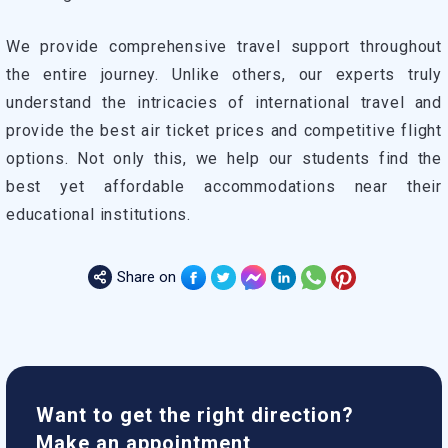
We provide comprehensive travel support throughout
the entire journey. Unlike others, our experts truly
understand the intricacies of international travel and
provide the best air ticket prices and competitive flight
options. Not only this, we help our students find the
best yet affordable accommodations near their
educational institutions.
Share on
Want to get the right direction?
Make an appointment