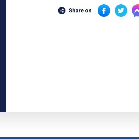
Share on