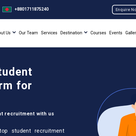
+8801711875240
Enquire N
ut Us
Our Team
Services
Destination
Courses
Events
Galle
tudent
rm for
nt recruitment with us
 top student recruitment