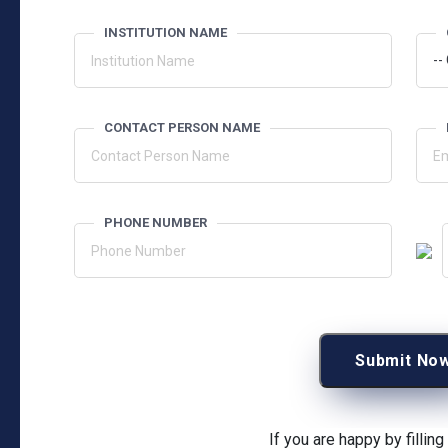
INSTITUTION NAME
CONTACT PERSON NAME
PHONE NUMBER
Submit No
If you are happy by fillin