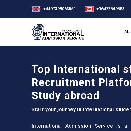
+4407399063551
+16472549583
Abo
Top International s
Recruitment Platfo
Study abroad
Start your journey in international stude
International Admission Service is a