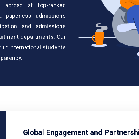
y abroad at top-ranked
 a paperless admissions
ication and admissions
ruitment departments. Our
it international students
sparency.
Global Engagement and Partnersh