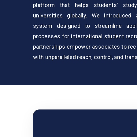
platform that helps students’ stud
universities globally. We introduced
system designed to streamline appl
processes for international student rec
partnerships empower associates to recru
with unparalleled reach, control, and tran