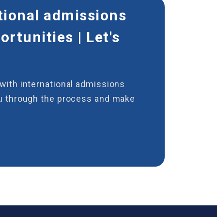
tional admissions
rtunities | Let's
with international admissions
ou through the process and make