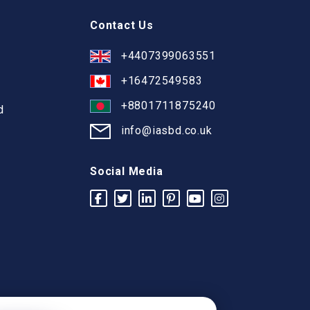
Contact Us
+4407399063551
+16472549583
+8801711875240
d
info@iasbd.co.uk
Social Media