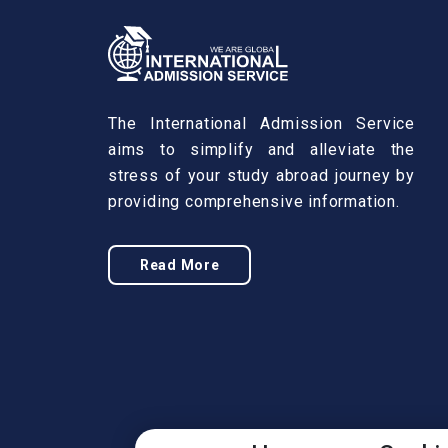
The International Admission Service
aims to simplify and alleviate the
stress of your study abroad journey by
providing comprehensive information.
Read More