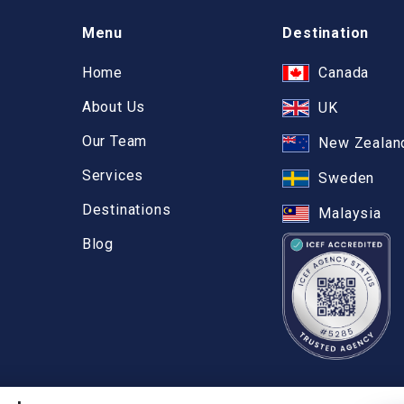
Menu
Destination
Home
Canada
About Us
UK
Our Team
New Zealan
Services
Sweden
Destinations
Malaysia
Blog