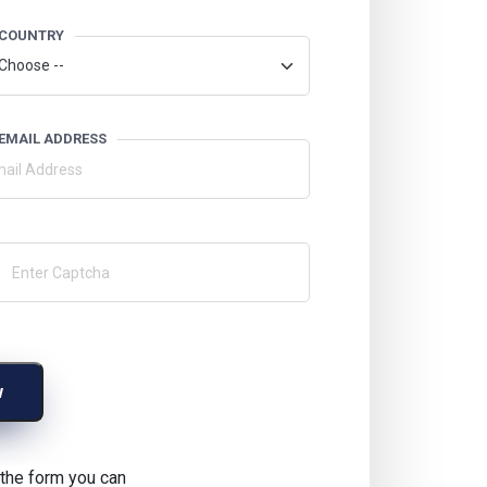
COUNTRY
EMAIL ADDRESS
w
g the form you can