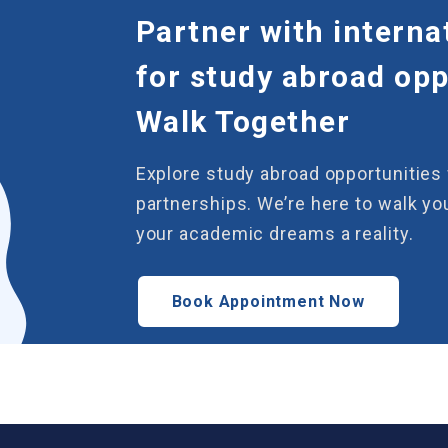
Partner with interna
for study abroad oppo
Walk Together
Explore study abroad opportunities 
partnerships. We’re here to walk y
your academic dreams a reality.
Book Appointment Now