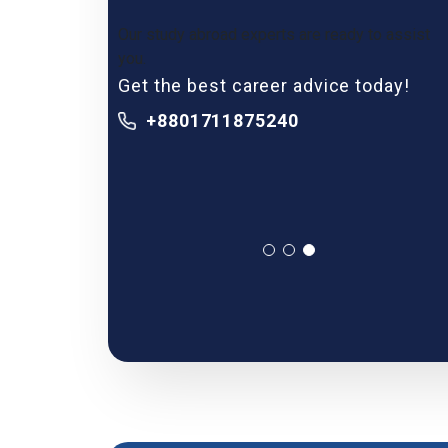
Our study abroad experts are ready to assist
you.
Get the best career advice today!
+8801711875240