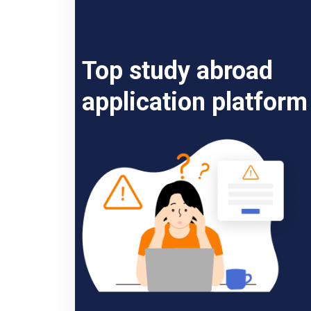
Top study abroad
application platform