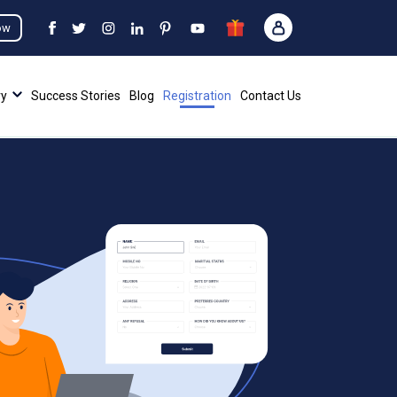
ow
ry
Success Stories
Blog
Registration
Contact Us