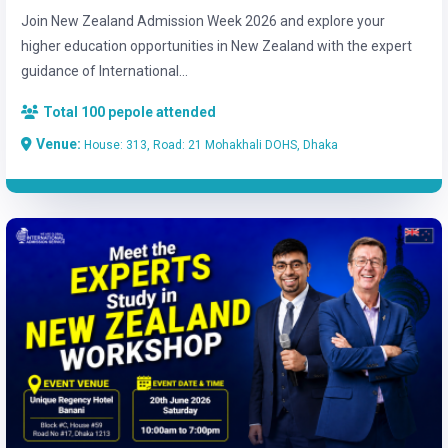
Join New Zealand Admission Week 2026 and explore your
higher education opportunities in New Zealand with the expert
guidance of International...
Total 100 pepole attended
Venue:
House: 313, Road: 21 Mohakhali DOHS, Dhaka