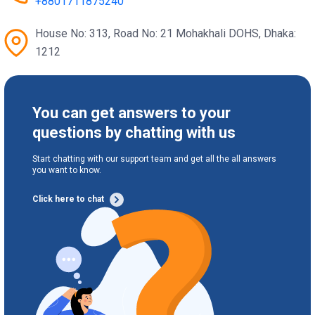
+8801711875240
House No: 313, Road No: 21 Mohakhali DOHS, Dhaka:
1212
You can get answers to your
questions by chatting with us
Start chatting with our support team and get all the all answers
you want to know.
Click here to chat