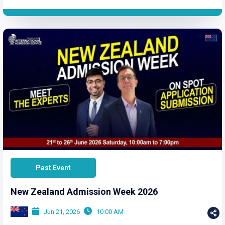
Past Event
New Zealand Admission Week 2026
Jun 21, 2026
10:00 AM