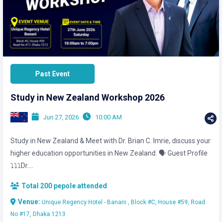
Past Event
Study in New Zealand Workshop 2026
Jun 27, 2026
10:00 AM
Study in New Zealand & Meet with Dr. Brian C. Imrie, discuss your
higher education opportunities in New Zealand. 🗣️ Guest Profile
⤵️⤵️⤵️Dr....
Total 200 pepole attended
Venue:
Unique Regency Hotel - Banani , Block #C, House #59, Road
No #17, Dhaka 1213