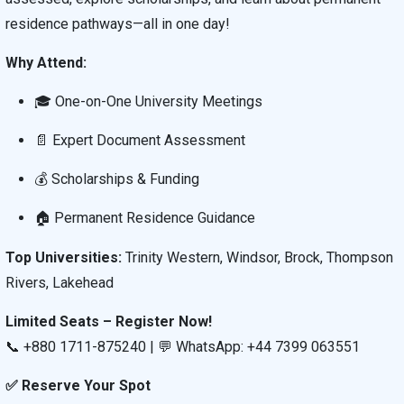
residence pathways—all in one day!
Why Attend:
🎓 One-on-One University Meetings
📄 Expert Document Assessment
💰 Scholarships & Funding
🏠 Permanent Residence Guidance
Top Universities:
Trinity Western, Windsor, Brock, Thompson
Rivers, Lakehead
Limited Seats – Register Now!
📞 +880 1711-875240 | 💬 WhatsApp: +44 7399 063551
✅ Reserve Your Spot