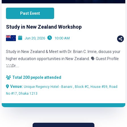
Past Event
Study in New Zealand Workshop
Jun 20, 2026
10:00 AM
Study in New Zealand & Meet with Dr. Brian C. Imrie, discuss your
higher education opportunities in New Zealand. 🗣️ Guest Profile
⤵️⤵️⤵️Dr....
Total 200 pepole attended
Venue:
Unique Regency Hotel - Banani , Block #C, House #59, Road
No #17, Dhaka 1213