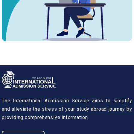
The International Admission Service aims to simplify
and alleviate the stress of your study abroad journey by
providing comprehensive information.