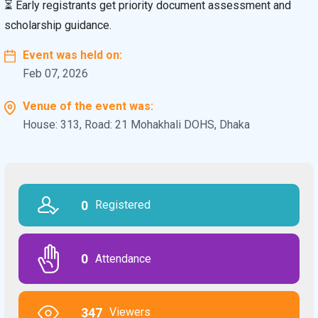
⏳ Early registrants get priority document assessment and
scholarship guidance.
Event was held on:
Feb 07, 2026
Venue of the event was:
House: 313, Road: 21 Mohakhali DOHS, Dhaka
0
Registered
0
Attendance
347
Viewers