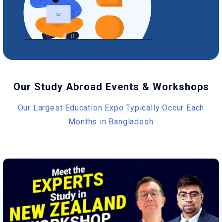
Our Study Abroad Events & Workshops
Our Largest Education Expo Typically Occur Each
Months in Bangladesh