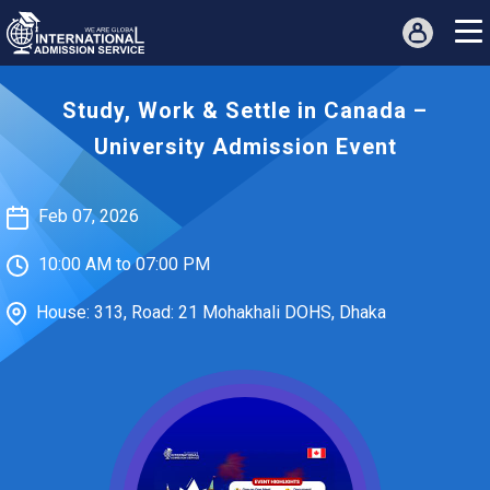
Study, Work & Settle in Canada –
University Admission Event
Feb 07, 2026
10:00 AM to 07:00 PM
House: 313, Road: 21 Mohakhali DOHS, Dhaka