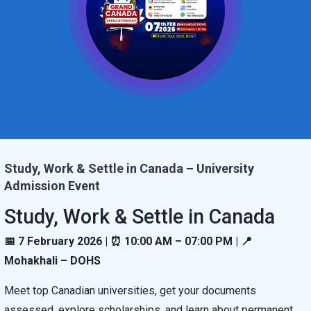
Study, Work & Settle in Canada – University
Admission Event
Study, Work & Settle in Canada
📅 7 February 2026 | ⏰ 10:00 AM – 07:00 PM | 📍
Mohakhali – DOHS
Meet top Canadian universities, get your documents
assessed, explore scholarships, and learn about permanent