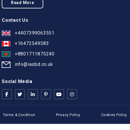
Read More
Contact Us
+4407399063551
+16472549583
+8801711875240
info@iasbd.co.uk
Social Media
Terms & Condition
Privacy Policy
Cookies Policy