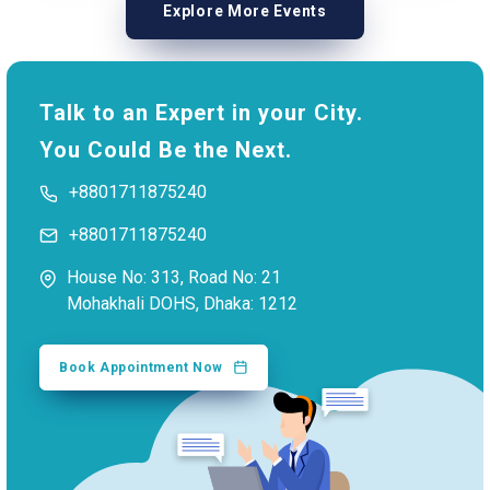
Explore More Events
Talk to an Expert in your City.
You Could Be the Next.
+8801711875240
+8801711875240
House No: 313, Road No: 21
Mohakhali DOHS, Dhaka: 1212
Book Appointment Now