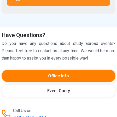
Have Questions?
Do you have any questions about study abroad events?
Please feel free to contact us at any time. We would be more
than happy to assist you in every possible way!
Office Info
Event Query
Call Us on