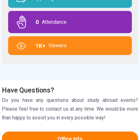
0
Attendance
1K+
Viewers
Have Questions?
Do you have any questions about study abroad events?
Please feel free to contact us at any time. We would be more
than happy to assist you in every possible way!
Office Info