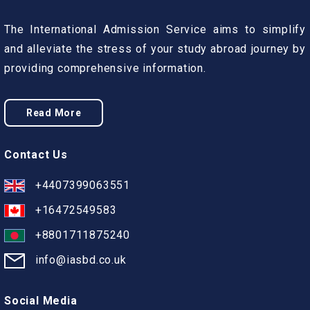
The International Admission Service aims to simplify
and alleviate the stress of your study abroad journey by
providing comprehensive information.
Read More
Contact Us
+4407399063551
+16472549583
+8801711875240
info@iasbd.co.uk
Social Media