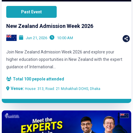
Past Event
New Zealand Admission Week 2026
Jun 21, 2026
10:00 AM
Join New Zealand Admission Week 2026 and explore your
higher education opportunities in New Zealand with the expert
guidance of International...
Total 100 pepole attended
Venue:
House: 313, Road: 21 Mohakhali DOHS, Dhaka