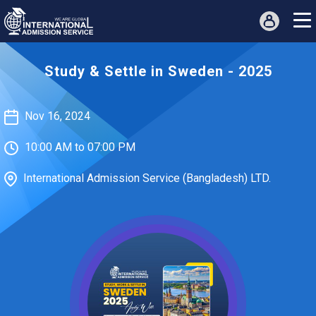
Study & Settle in Sweden - 2025
Nov 16, 2024
10:00 AM to 07:00 PM
International Admission Service (Bangladesh) LTD.