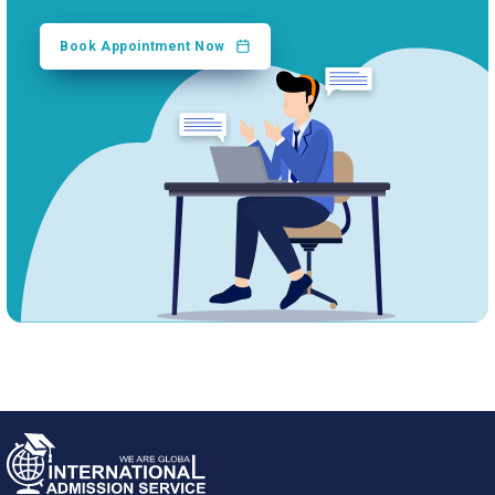
Book Appointment Now