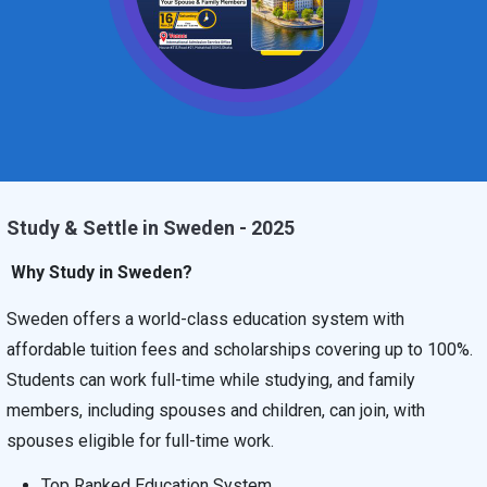
Study & Settle in Sweden - 2025
Why Study in Sweden?
Sweden offers a world-class education system with
affordable tuition fees and scholarships covering up to 100%.
Students can work full-time while studying, and family
members, including spouses and children, can join, with
spouses eligible for full-time work.
Top Ranked Education System