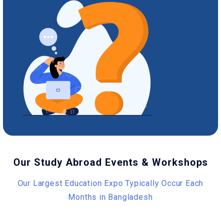
Our Study Abroad Events & Workshops
Our Largest Education Expo Typically Occur Each
Months in Bangladesh