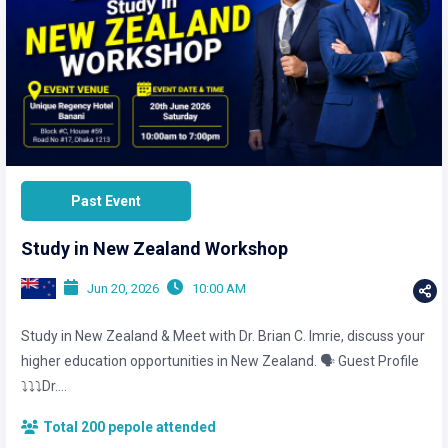
Past Event
Study in New Zealand Workshop
Jun 20, 2026
10:00 AM
Study in New Zealand & Meet with Dr. Brian C. Imrie, discuss your
higher education opportunities in New Zealand. 🗣️ Guest Profile
⤵️⤵️⤵️Dr....
Total 200 pepole attended