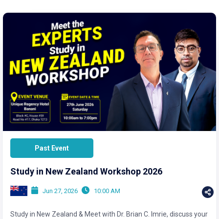
Past Event
Study in New Zealand Workshop 2026
Jun 27, 2026
10:00 AM
Study in New Zealand & Meet with Dr. Brian C. Imrie, discuss your