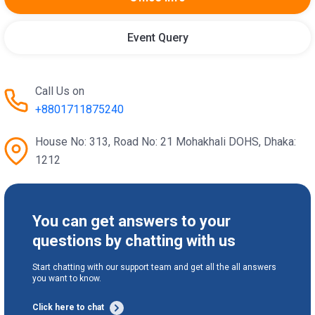
Event Query
Call Us on
+8801711875240
House No: 313, Road No: 21 Mohakhali DOHS, Dhaka:
1212
You can get answers to your
questions by chatting with us
Start chatting with our support team and get all the all answers
you want to know.
Click here to chat