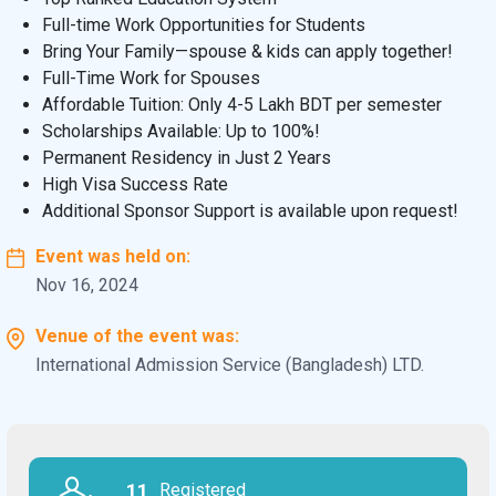
Full-time Work Opportunities for Students
Bring Your Family—spouse & kids can apply together!
Full-Time Work for Spouses
Affordable Tuition: Only 4-5 Lakh BDT per semester
Scholarships Available: Up to 100%!
Permanent Residency in Just 2 Years
High Visa Success Rate
Additional Sponsor Support is available upon request!
Event was held on:
Nov 16, 2024
Venue of the event was:
International Admission Service (Bangladesh) LTD.
11
Registered