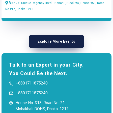
Venue:
Unique Regency Hotel - Banani , Block #C, House #59, Road
No #17, Dhaka 1213
Explore More Events
Talk to an Expert in your City.
You Could Be the Next.
+8801711875240
+8801711875240
House No: 313, Road No: 21
Mohakhali DOHS, Dhaka: 1212