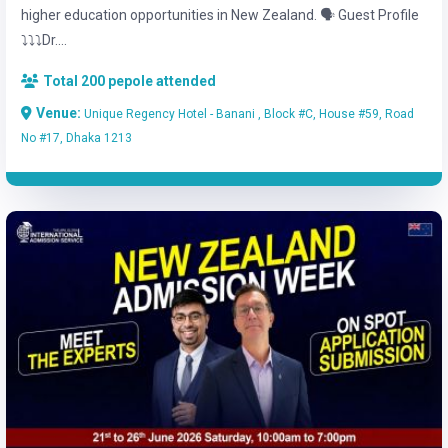
higher education opportunities in New Zealand. 🗣️ Guest Profile
⤵️⤵️⤵️Dr....
Total 200 pepole attended
Venue:
Unique Regency Hotel - Banani , Block #C, House #59, Road
No #17, Dhaka 1213