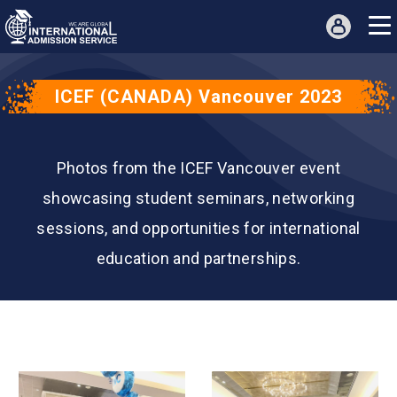
ICEF (CANADA) Vancouver 2023
Photos from the ICEF Vancouver event
showcasing student seminars, networking
sessions, and opportunities for international
education and partnerships.