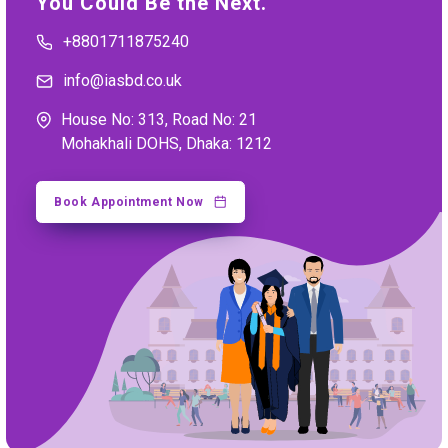
You Could Be the Next.
+8801711875240
info@iasbd.co.uk
House No: 313, Road No: 21
Mohakhali DOHS, Dhaka: 1212
Book Appointment Now