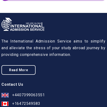
The International Admission Service aims to simplify
and alleviate the stress of your study abroad journey by
providing comprehensive information.
Read More
Contact Us
+4407399063551
+16472549583