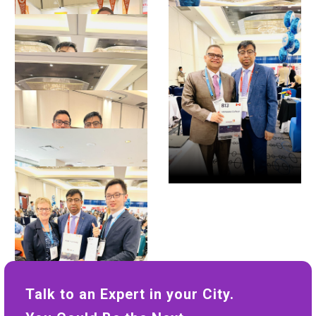
Talk to an Expert in your City.