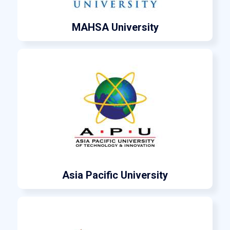
MAHSA University
Asia Pacific University