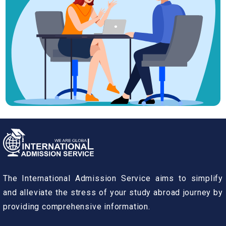
The International Admission Service aims to simplify
and alleviate the stress of your study abroad journey by
providing comprehensive information.