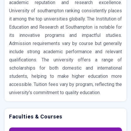
academic reputation and research excellence.
University of southampton ranking consistently places
it among the top universities globally. The Institution of
Education and Research at Southampton is notable for
its innovative programs and impactful studies.
Admission requirements vary by course but generally
include strong academic performance and relevant
qualifications. The university offers a range of
scholarships for both domestic and international
students, helping to make higher education more
accessible. Tuition fees vary by program, reflecting the
university's commitment to quality education.
Faculties & Courses