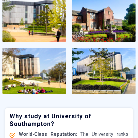
Why study at University of
Southampton?
World-Class Reputation:
The University ranks