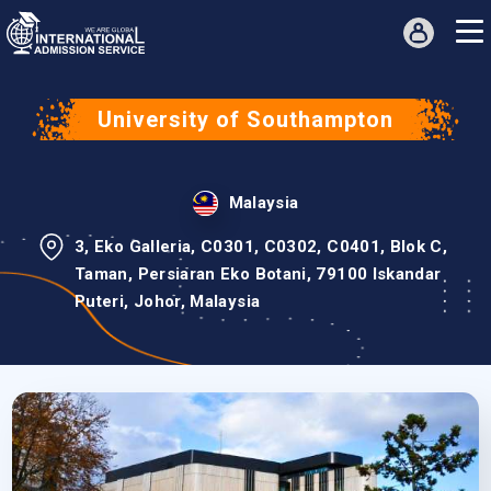
University of Southampton
Malaysia
3, Eko Galleria, C0301, C0302, C0401, Blok C,
Taman, Persiaran Eko Botani, 79100 Iskandar
Puteri, Johor, Malaysia