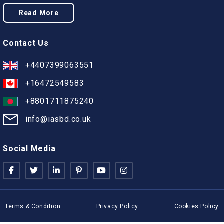
Read More
Contact Us
+4407399063551
+16472549583
+8801711875240
info@iasbd.co.uk
Social Media
Terms & Condition
Privacy Policy
Cookies Policy