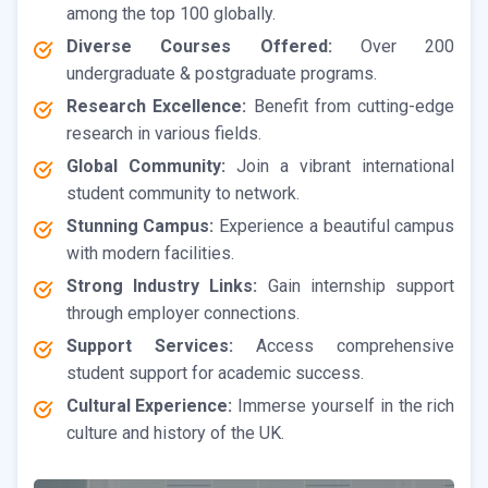
among the top 100 globally.
Diverse Courses Offered:
Over 200
undergraduate & postgraduate programs.
Research Excellence:
Benefit from cutting-edge
research in various fields.
Global Community:
Join a vibrant international
student community to network.
Stunning Campus:
Experience a beautiful campus
with modern facilities.
Strong Industry Links:
Gain internship support
through employer connections.
Support Services:
Access comprehensive
student support for academic success.
Cultural Experience:
Immerse yourself in the rich
culture and history of the UK.