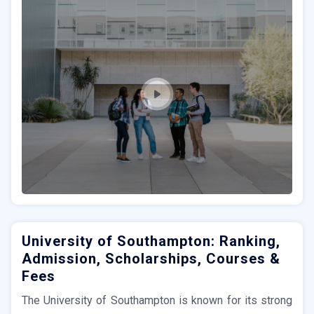
University of Southampton: Ranking,
Admission, Scholarships, Courses &
Fees
The University of Southampton is known for its strong