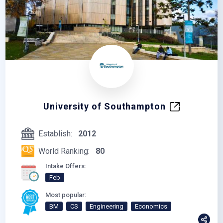
University of Southampton
Establish:
2012
World Ranking:
80
Intake Offers:
Feb
Most popular:
BM
CS
Engineering
Economics