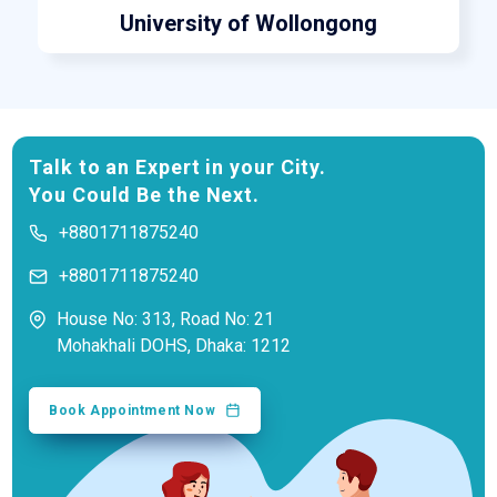
University of Wollongong
Talk to an Expert in your City.
You Could Be the Next.
+8801711875240
+8801711875240
House No: 313, Road No: 21
Mohakhali DOHS, Dhaka: 1212
Book Appointment Now