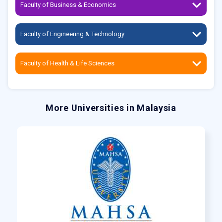
Faculty of Business & Economics
Faculty of Engineering & Technology
Faculty of Health & Life Sciences
More Universities in Malaysia