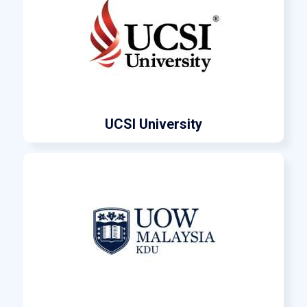
UCSI University