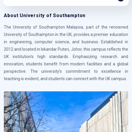
About University of Southampton
The University of Southampton Malaysia, part of the renowned
University of Southampton in the UK, provides a premier education
in engineering, computer science, and business. Established in
2012 and located in Iskandar Puteri, Johor, this campus reflects the
UK institution's high standards. Emphasizing research and
innovation, students benefit from modern facilities and a global
perspective. The university’s commitment to excellence in
teaching is evident, and students can connect with the UK campus.