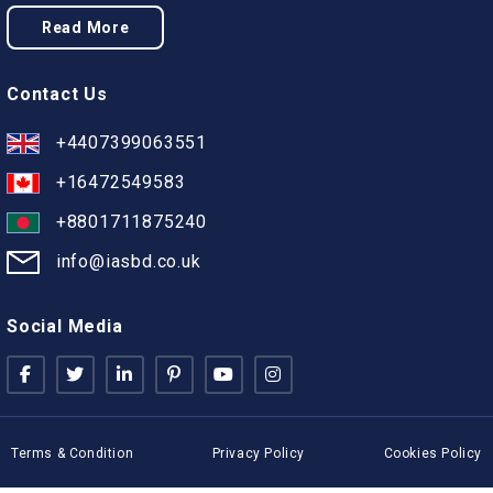
Read More
Contact Us
+4407399063551
+16472549583
+8801711875240
info@iasbd.co.uk
Social Media
Terms & Condition
Privacy Policy
Cookies Policy