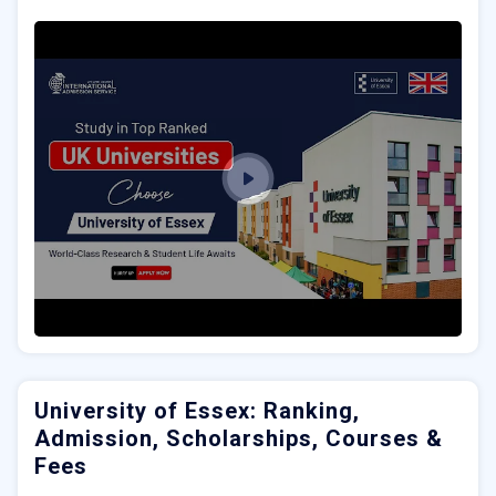
University of Essex: Ranking,
Admission, Scholarships, Courses &
Fees