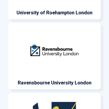
University of Roehampton London
Ravensbourne University London