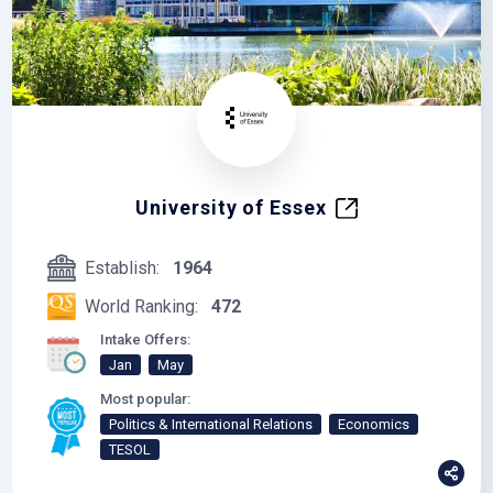
University of Essex
Establish:
1964
World Ranking:
472
Intake Offers:
Jan
May
Most popular:
Politics & International Relations
Economics
TESOL