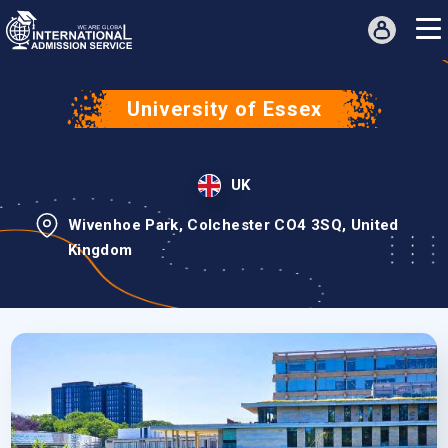
University of Essex
UK
Wivenhoe Park, Colchester CO4 3SQ, United
Kingdom