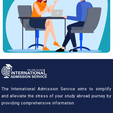
The International Admission Service aims to simplify
and alleviate the stress of your study abroad journey by
providing comprehensive information.