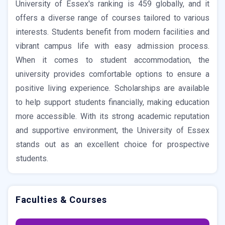
University of Essex's ranking is 459 globally, and it
offers a diverse range of courses tailored to various
interests. Students benefit from modern facilities and
vibrant campus life with easy admission process.
When it comes to student accommodation, the
university provides comfortable options to ensure a
positive living experience. Scholarships are available
to help support students financially, making education
more accessible. With its strong academic reputation
and supportive environment, the University of Essex
stands out as an excellent choice for prospective
students.
Faculties & Courses