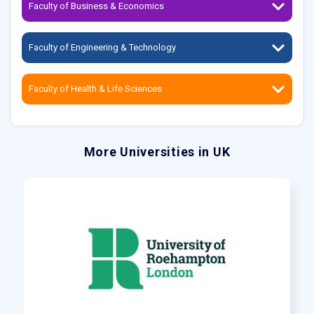
Faculty of Business & Economics
Faculty of Engineering & Technology
Faculty of Health & Life Sciences
More Universities in UK