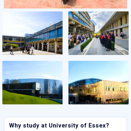
Why study at University of Essex?