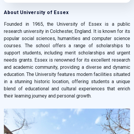
About University of Essex
Founded in 1965, the University of Essex is a public
research university in Colchester, England. It is known for its
popular social sciences, humanities and computer science
courses. The school offers a range of scholarships to
support students, including merit scholarships and urgent
needs grants. Essex is renowned for its excellent research
and academic community, providing a diverse and dynamic
education. The University features modern facilities situated
in a stunning historic location, offering students a unique
blend of educational and cultural experiences that enrich
their learning journey and personal growth.