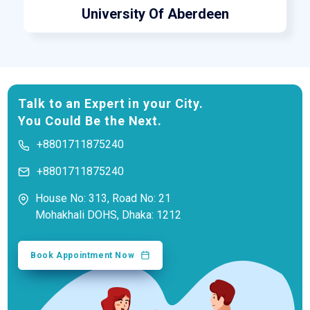
University Of Aberdeen
Talk to an Expert in your City.
You Could Be the Next.
+8801711875240
+8801711875240
House No: 313, Road No: 21
Mohakhali DOHS, Dhaka: 1212
Book Appointment Now