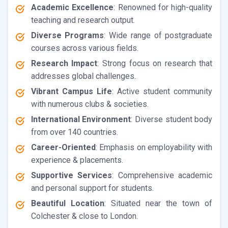
Academic Excellence
: Renowned for high-quality
teaching and research output.
Diverse Programs
: Wide range of postgraduate
courses across various fields.
Research Impact
: Strong focus on research that
addresses global challenges.
Vibrant Campus Life
: Active student community
with numerous clubs & societies.
International Environment
: Diverse student body
from over 140 countries.
Career-Oriented
: Emphasis on employability with
experience & placements.
Supportive Services
: Comprehensive academic
and personal support for students.
Beautiful Location
: Situated near the town of
Colchester & close to London.