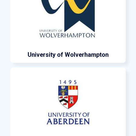
University of Wolverhampton