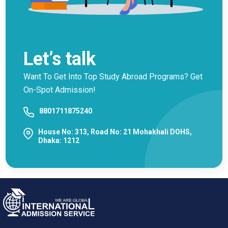
Let’s talk
Want To Get Into Top Study Abroad Programs? Get
On-Spot Admission!
8801711875240
House No: 313, Road No: 21 Mohakhali DOHS,
Dhaka: 1212