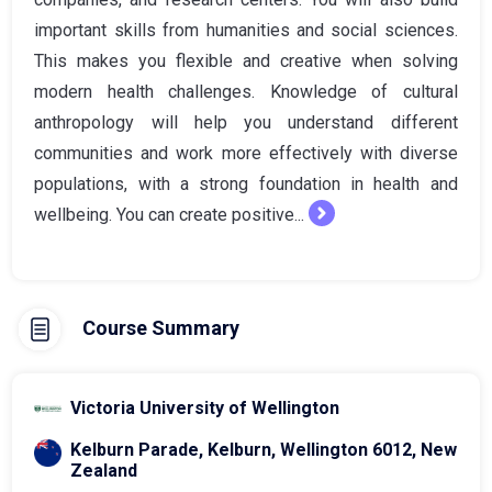
important skills from humanities and social sciences.
This makes you flexible and creative when solving
modern health challenges. Knowledge of cultural
anthropology will help you understand different
communities and work more effectively with diverse
populations, with a strong foundation in health and
wellbeing. You can create positive...
Course Summary
Victoria University of Wellington
Kelburn Parade, Kelburn, Wellington 6012, New
Zealand