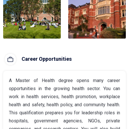
Career Opportunities
A Master of Health degree opens many career
opportunities in the growing health sector. You can
work in health services, health promotion, workplace
health and safety, health policy, and community health.
This qualification prepares you for leadership roles in
hospitals, government agencies, NGOs, private
companies, and research centers. You will also build