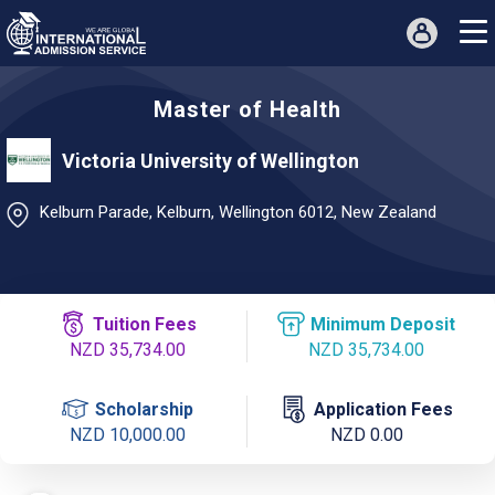
Master of Health
Victoria University of Wellington
Kelburn Parade, Kelburn, Wellington 6012, New Zealand
Tuition Fees
Minimum Deposit
NZD 35,734.00
NZD 35,734.00
Scholarship
Application Fees
NZD 10,000.00
NZD 0.00