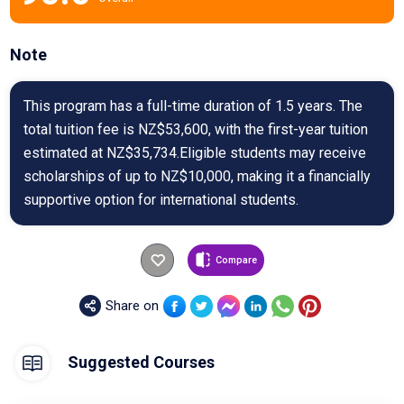
Note
This program has a full-time duration of 1.5 years. The
total tuition fee is NZ$53,600, with the first-year tuition
estimated at NZ$35,734.Eligible students may receive
scholarships of up to NZ$10,000, making it a financially
supportive option for international students.
Compare
Share on
Suggested Courses