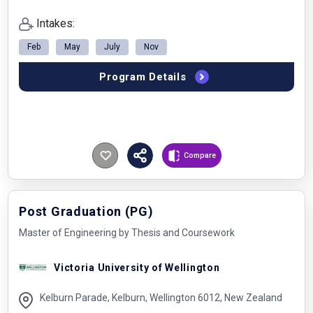
Intakes:
Feb
May
July
Nov
Program Details
Compare
Post Graduation (PG)
Master of Engineering by Thesis and Coursework
Victoria University of Wellington
Kelburn Parade, Kelburn, Wellington 6012, New Zealand