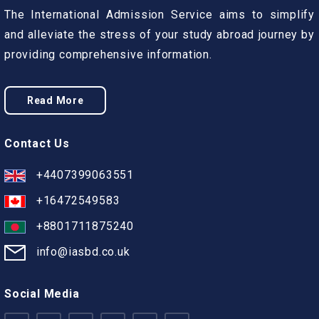
The International Admission Service aims to simplify
and alleviate the stress of your study abroad journey by
providing comprehensive information.
Read More
Contact Us
+4407399063551
+16472549583
+8801711875240
info@iasbd.co.uk
Social Media