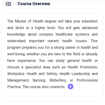
Course Overview
The Master of Health degree will take your education
and skills to a higher level. You will gain advanced
knowledge about complex healthcare systems and
understand important current health issues. This
program prepares you for a strong career in health and
well-being, whether you are new to the field or already
have experience. You can study general health or
choose a specialist area such as Health Promotion,
Workplace Health and Safety, Health Leadership and
Management, Nursing, Midwifery, or Professional
Practice. The course also connects...