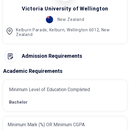
Victoria University of Wellington
New Zealand
Kelburn Parade, Kelburn, Wellington 6012, New
Zealand
Admission Requirements
Academic Requirements
Minimum Level of Education Completed
Bachelor
Minimum Mark (%) OR Minimum CGPA