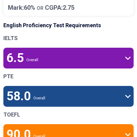
Mark:60%
CGPA:2.75
OR
English Proficiency Test Requirements
IELTS
6.5
Overall
PTE
58.0
Overall
TOEFL
90.0
Overall