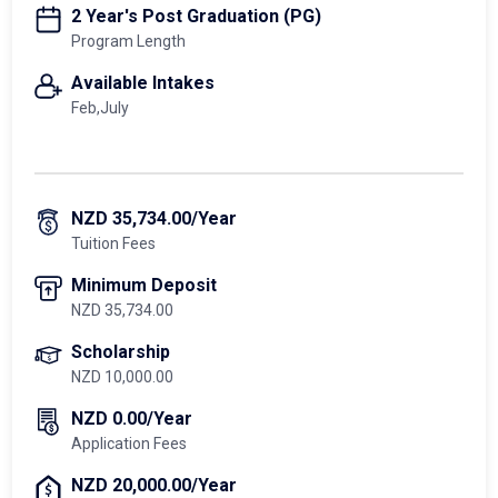
2 Year's Post Graduation (PG)
Program Length
Available Intakes
Feb,July
NZD 35,734.00/Year
Tuition Fees
Minimum Deposit
NZD 35,734.00
Scholarship
NZD 10,000.00
NZD 0.00/Year
Application Fees
NZD 20,000.00/Year