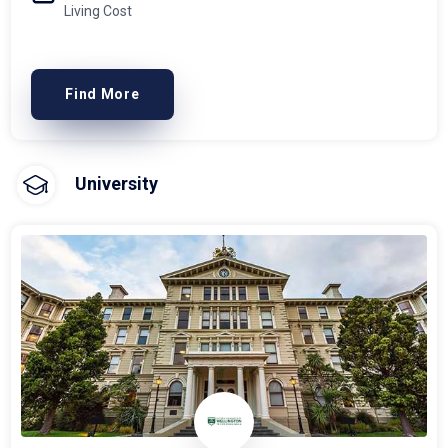
Living Cost
Find More
University