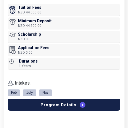
Tuition Fees
NZD 44,500.00
Minimum Deposit
NZD 44,500.00
Scholarship
NZD 0.00
Application Fees
NZD 0.00
Durations
1 Years
Intakes:
Feb
July
Nov
Program Details