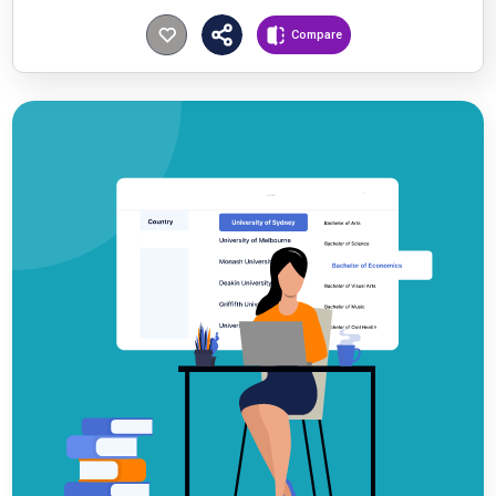
Compare