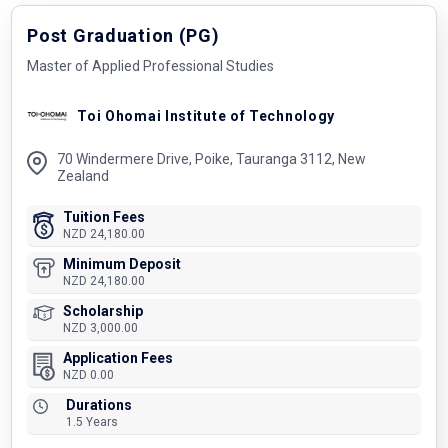
Post Graduation (PG)
Master of Applied Professional Studies
Toi Ohomai Institute of Technology
70 Windermere Drive, Poike, Tauranga 3112, New
Zealand
Tuition Fees
NZD 24,180.00
Minimum Deposit
NZD 24,180.00
Scholarship
NZD 3,000.00
Application Fees
NZD 0.00
Durations
1.5 Years