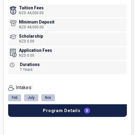
Tuition Fees
NZD 44,500.00
Minimum Deposit
NZD 44,500.00
Scholarship
NZD 0.00
Application Fees
NZD 0.00
Durations
1 Years
Intakes:
Feb
July
Nov
Program Details