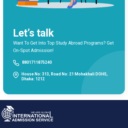
Let’s talk
Want To Get Into Top Study Abroad Programs? Get
On-Spot Admission!
8801711875240
House No: 313, Road No: 21 Mohakhali DOHS,
Dhaka: 1212