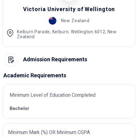
Victoria University of Wellington
New Zealand
Kelburn Parade, Kelburn, Wellington 6012, New
Zealand
Admission Requirements
Academic Requirements
Minimum Level of Education Completed
Bachelor
Minimum Mark (%) OR Minimum CGPA