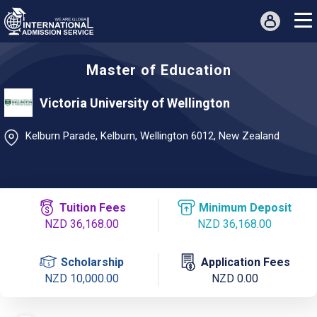
Master of Education
Victoria University of Wellington
Kelburn Parade, Kelburn, Wellington 6012, New Zealand
Tuition Fees
Minimum Deposit
NZD 36,168.00
NZD 36,168.00
Scholarship
Application Fees
NZD 10,000.00
NZD 0.00