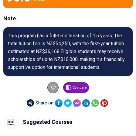
Note
This program has a full-time duration of 1.5 years. The
total tuition fee is NZ$54,250, with the first-year tuition
estimated at NZ$36,168.Eligible students may receive
scholarships of up to NZ$10,000, making it a financially
supportive option for international students.
Compare
Share on
Suggested Courses