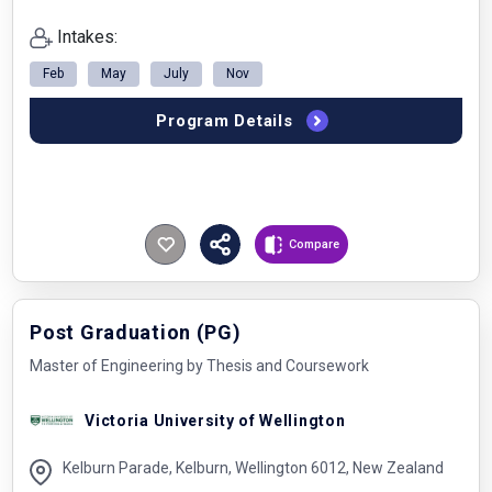
Intakes:
Feb
May
July
Nov
Program Details
Compare
Post Graduation (PG)
Master of Engineering by Thesis and Coursework
Victoria University of Wellington
Kelburn Parade, Kelburn, Wellington 6012, New Zealand