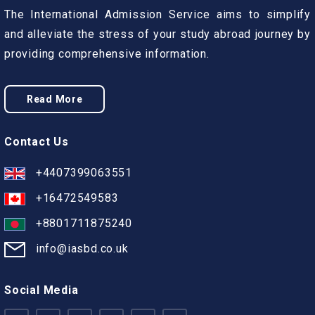
The International Admission Service aims to simplify
and alleviate the stress of your study abroad journey by
providing comprehensive information.
Read More
Contact Us
+4407399063551
+16472549583
+8801711875240
info@iasbd.co.uk
Social Media