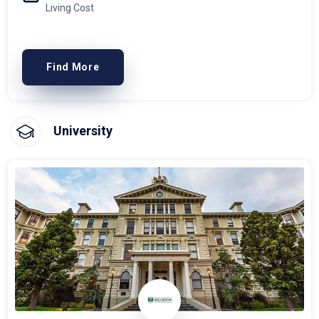
Living Cost
Find More
University