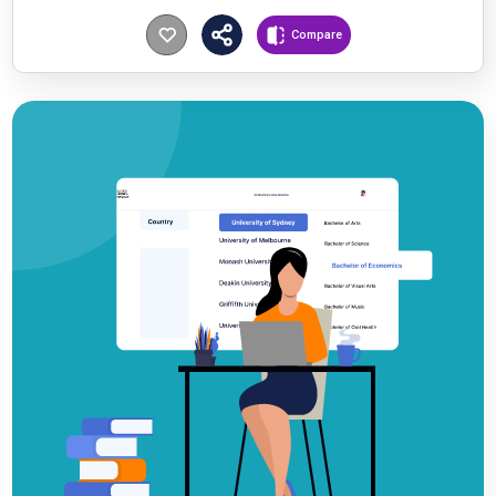
Compare