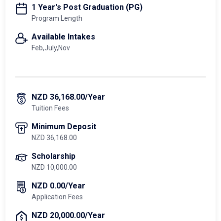
1 Year's Post Graduation (PG)
Program Length
Available Intakes
Feb,July,Nov
NZD 36,168.00/Year
Tuition Fees
Minimum Deposit
NZD 36,168.00
Scholarship
NZD 10,000.00
NZD 0.00/Year
Application Fees
NZD 20,000.00/Year