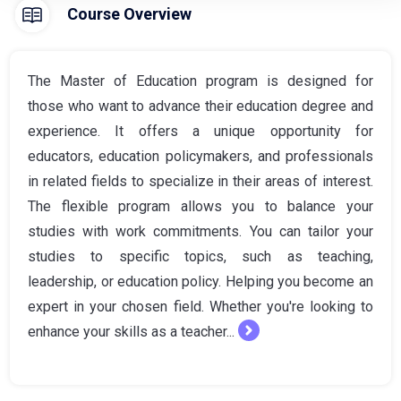
Course Overview
The Master of Education program is designed for
those who want to advance their education degree and
experience. It offers a unique opportunity for
educators, education policymakers, and professionals
in related fields to specialize in their areas of interest.
The flexible program allows you to balance your
studies with work commitments. You can tailor your
studies to specific topics, such as teaching,
leadership, or education policy. Helping you become an
expert in your chosen field. Whether you're looking to
enhance your skills as a teacher...