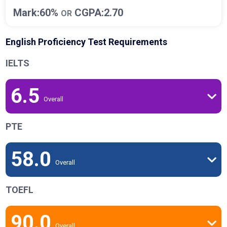
Mark:60%
CGPA:2.70
OR
English Proficiency Test Requirements
IELTS
6.5
Overall
PTE
58.0
Overall
TOEFL
90.0
Overall