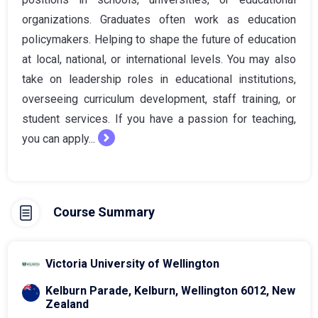
organizations. Graduates often work as education
policymakers. Helping to shape the future of education
at local, national, or international levels. You may also
take on leadership roles in educational institutions,
overseeing curriculum development, staff training, or
student services. If you have a passion for teaching,
you can apply...
Course Summary
Victoria University of Wellington
Kelburn Parade, Kelburn, Wellington 6012, New
Zealand