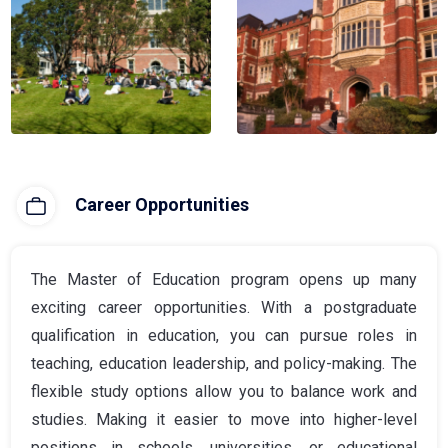
Career Opportunities
The Master of Education program opens up many
exciting career opportunities. With a postgraduate
qualification in education, you can pursue roles in
teaching, education leadership, and policy-making. The
flexible study options allow you to balance work and
studies. Making it easier to move into higher-level
positions in schools, universities, or educational