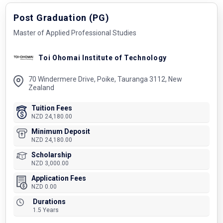
Post Graduation (PG)
Master of Applied Professional Studies
Toi Ohomai Institute of Technology
70 Windermere Drive, Poike, Tauranga 3112, New
Zealand
Tuition Fees
NZD 24,180.00
Minimum Deposit
NZD 24,180.00
Scholarship
NZD 3,000.00
Application Fees
NZD 0.00
Durations
1.5 Years