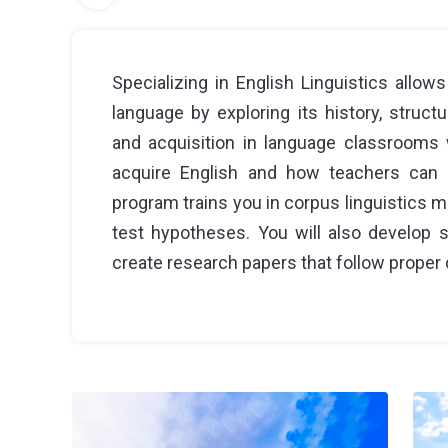
Specializing in English Linguistics allo
language by exploring its history, structur
and acquisition in language classrooms w
acquire English and how teachers can 
program trains you in corpus linguistics 
test hypotheses. You will also develop st
create research papers that follow proper c