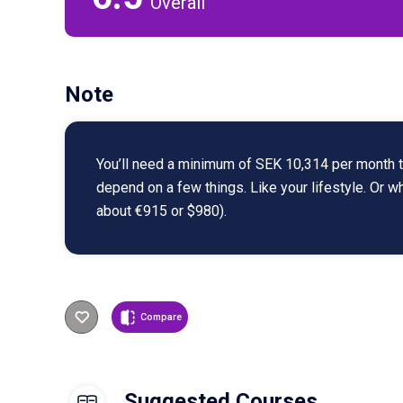
Overall
Note
You’ll need a minimum of SEK 10,314 per month to
depend on a few things. Like your lifestyle. Or 
about €915 or $980).
Compare
Suggested Courses