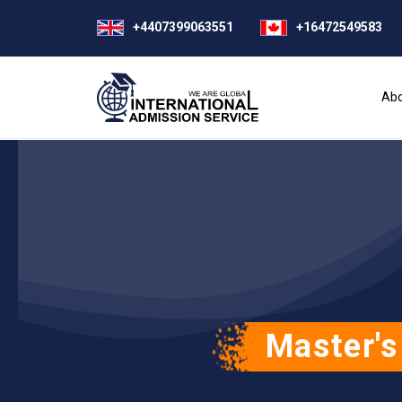
+4407399063551
+16472549583
Abo
Master's