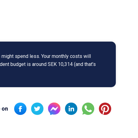
 might spend less. Your monthly costs will
udent budget is around SEK 10,314 (and that’s
 on