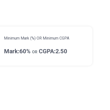
Minimum Mark (%) OR Minimum CGPA
Mark:60%
CGPA:2.50
OR