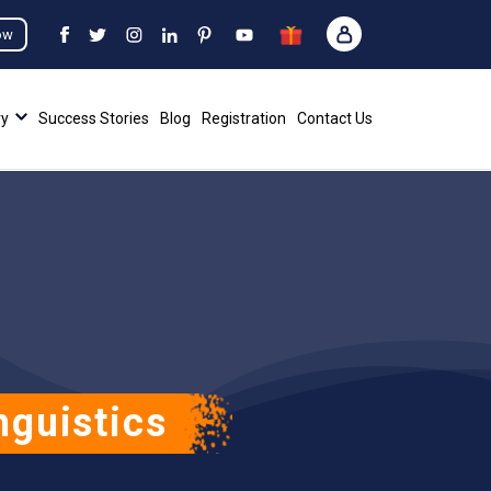
ow
ry
Success Stories
Blog
Registration
Contact Us
nguistics