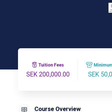
Tuition Fees
Minimum
SEK 50,
SEK 200,000.00
Course Overview