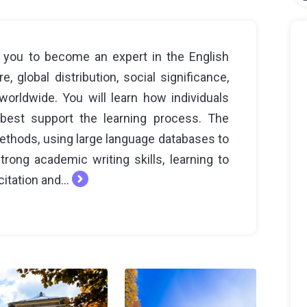
ws you to become an expert in the English
e, global distribution, social significance,
orldwide. You will learn how individuals
best support the learning process. The
methods, using large language databases to
rong academic writing skills, learning to
itation and...