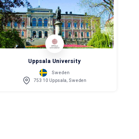
Uppsala University
Sweden
753 10 Uppsala, Sweden