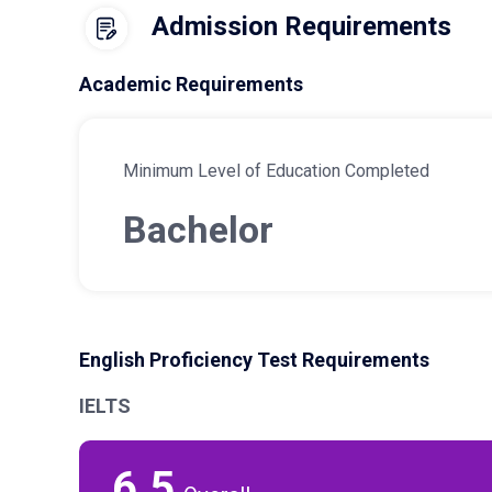
Admission Requirements
Academic Requirements
Minimum Level of Education Completed
Bachelor
English Proficiency Test Requirements
IELTS
6.5