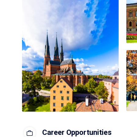
Career Opportunities