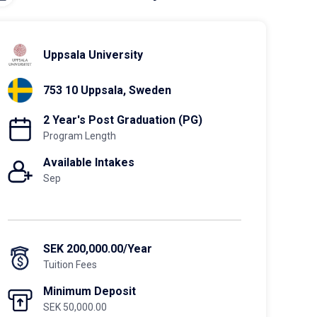
Uppsala University
753 10 Uppsala, Sweden
2 Year's Post Graduation (PG)
Program Length
Available Intakes
Sep
SEK 200,000.00/Year
Tuition Fees
Minimum Deposit
SEK 50,000.00