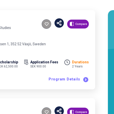
Compare
Studies
tsen 1, 352 52 Växjö, Sweden
cholarship
Application Fees
Durations
EK 62,500.00
SEK 900.00
2 Years
Program Details
Compare