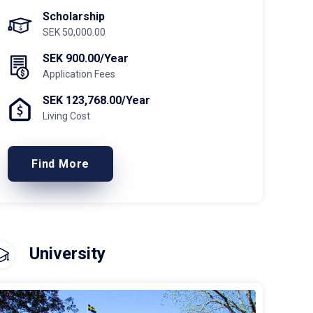
Scholarship
SEK 50,000.00
SEK 900.00/Year
Application Fees
SEK 123,768.00/Year
Living Cost
Find More
University