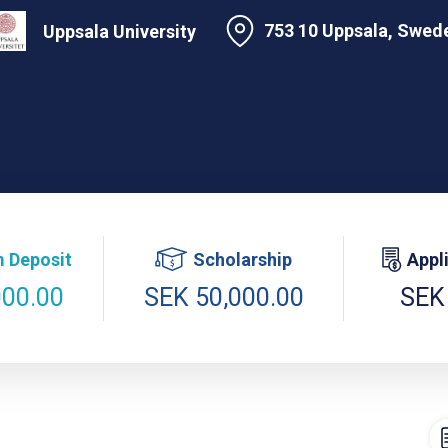
753 10 Uppsala, Swed
Uppsala University
 Deposit
Scholarship
Appl
000.00
SEK 50,000.00
SEK