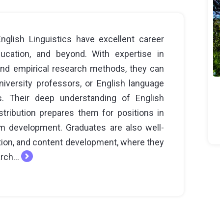
glish Linguistics have excellent career
ducation, and beyond. With expertise in
 and empirical research methods, they can
iversity professors, or English language
ons. Their deep understanding of English
istribution prepares them for positions in
um development. Graduates are also well-
ation, and content development, where they
rch...