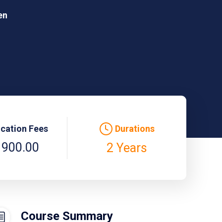
en
ication Fees
Durations
 900.00
2 Years
Course Summary