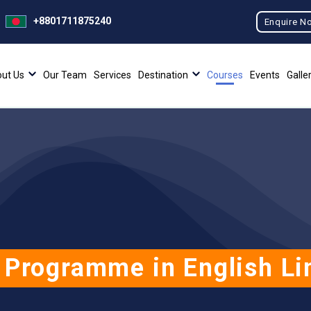
+8801711875240
Enquire N
ut Us
Our Team
Services
Destination
Courses
Events
Galle
 Programme in English Li