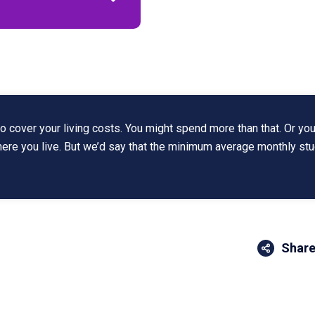
 cover your living costs. You might spend more than that. Or you
where you live. But we’d say that the minimum average monthly st
Share