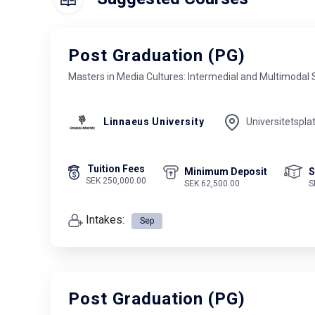
Post Graduation (PG)
Masters in Media Cultures: Intermedial and Multimodal 
Linnaeus University
Universitetspla
Tuition Fees
Minimum Deposit
S
SEK 250,000.00
SEK 62,500.00
S
Intakes:
Sep
Post Graduation (PG)