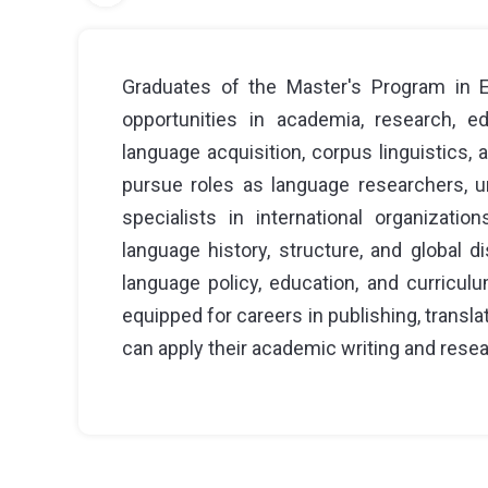
Graduates of the Master's Program in En
opportunities in academia, research, e
language acquisition, corpus linguistics,
pursue roles as language researchers, un
specialists in international organizati
language history, structure, and global d
language policy, education, and curricul
equipped for careers in publishing, transl
can apply their academic writing and resea