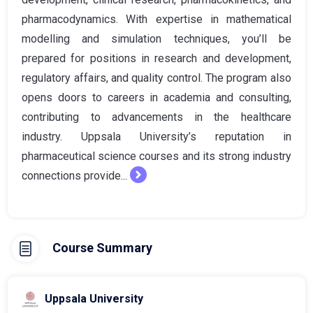
pharmacodynamics. With expertise in mathematical
modelling and simulation techniques, you’ll be
prepared for positions in research and development,
regulatory affairs, and quality control. The program also
opens doors to careers in academia and consulting,
contributing to advancements in the healthcare
industry. Uppsala University’s reputation in
pharmaceutical science courses and its strong industry
connections provide...
Course Summary
Uppsala University