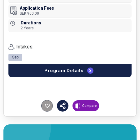
Application Fees
SEK 900.00
Durations
2 Years
Intakes:
Sep
Program Details
Compare