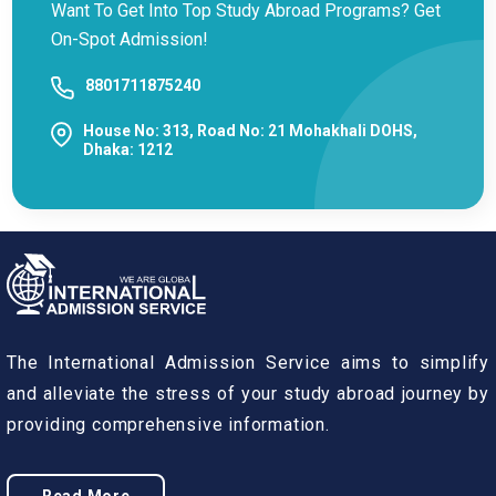
Want To Get Into Top Study Abroad Programs? Get
On-Spot Admission!
8801711875240
House No: 313, Road No: 21 Mohakhali DOHS,
Dhaka: 1212
The International Admission Service aims to simplify
and alleviate the stress of your study abroad journey by
providing comprehensive information.