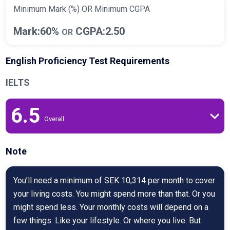
Minimum Mark (%) OR Minimum CGPA
Mark:60%
CGPA:2.50
OR
English Proficiency Test Requirements
IELTS
6.5
Overall
Note
You’ll need a minimum of SEK 10,314 per month to cover
your living costs. You might spend more than that. Or you
might spend less. Your monthly costs will depend on a
few things. Like your lifestyle. Or where you live. But