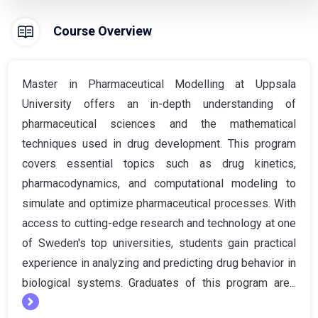
Course Overview
Master in Pharmaceutical Modelling at Uppsala
University offers an in-depth understanding of
pharmaceutical sciences and the mathematical
techniques used in drug development. This program
covers essential topics such as drug kinetics,
pharmacodynamics, and computational modeling to
simulate and optimize pharmaceutical processes. With
access to cutting-edge research and technology at one
of Sweden's top universities, students gain practical
experience in analyzing and predicting drug behavior in
biological systems. Graduates of this program are...