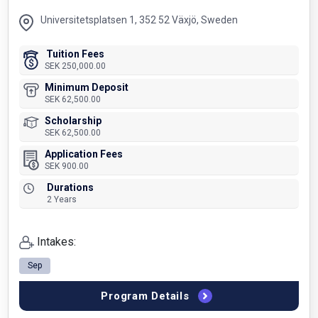
Universitetsplatsen 1, 352 52 Växjö, Sweden
Tuition Fees
SEK 250,000.00
Minimum Deposit
SEK 62,500.00
Scholarship
SEK 62,500.00
Application Fees
SEK 900.00
Durations
2 Years
Intakes:
Sep
Program Details