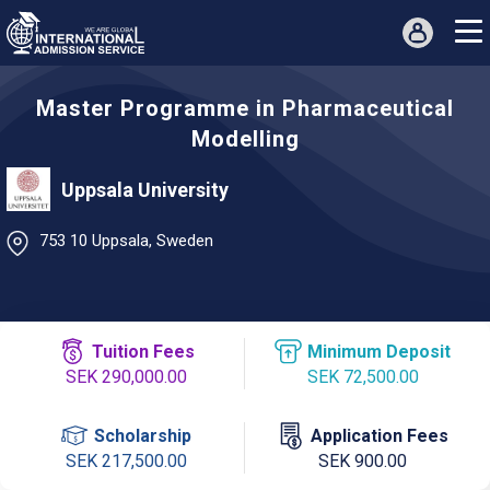
Master Programme in Pharmaceutical
Modelling
Uppsala University
753 10 Uppsala, Sweden
Tuition Fees
Minimum Deposit
SEK 290,000.00
SEK 72,500.00
Scholarship
Application Fees
SEK 217,500.00
SEK 900.00