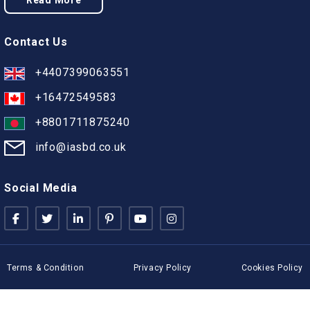
Read More
Contact Us
+4407399063551
+16472549583
+8801711875240
info@iasbd.co.uk
Social Media
Terms & Condition
Privacy Policy
Cookies Policy