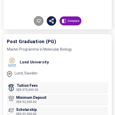
Compare
Post Graduation (PG)
Master Programme in Molecular Biology
Lund University
Lund, Sweden
Tuition Fees
SEK 370,000.00
Minimum Deposit
SEK 92,500.00
Scholarship
SEK 92,500.00