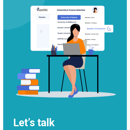
Let’s talk