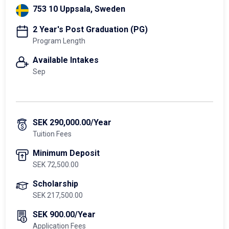
753 10 Uppsala, Sweden
2 Year's Post Graduation (PG)
Program Length
Available Intakes
Sep
SEK 290,000.00/Year
Tuition Fees
Minimum Deposit
SEK 72,500.00
Scholarship
SEK 217,500.00
SEK 900.00/Year
Application Fees