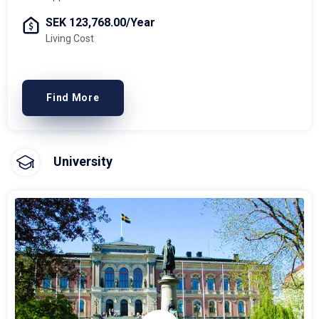
SEK 123,768.00/Year
Living Cost
Find More
University