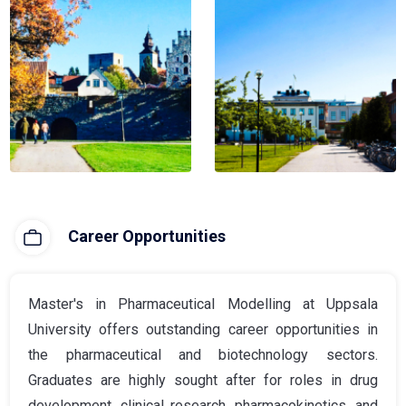
Career Opportunities
Master's in Pharmaceutical Modelling at Uppsala
University offers outstanding career opportunities in
the pharmaceutical and biotechnology sectors.
Graduates are highly sought after for roles in drug
development, clinical research, pharmacokinetics, and