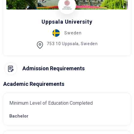
Uppsala University
Sweden
753 10 Uppsala, Sweden
Admission Requirements
Academic Requirements
Minimum Level of Education Completed
Bachelor