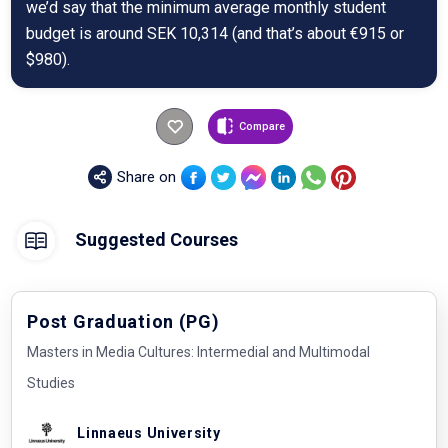
we’d say that the minimum average monthly student
budget is around SEK 10,314 (and that’s about €915 or
$980).
Compare
Share on
Suggested Courses
Post Graduation (PG)
Masters in Media Cultures: Intermedial and Multimodal
Studies
Linnaeus University