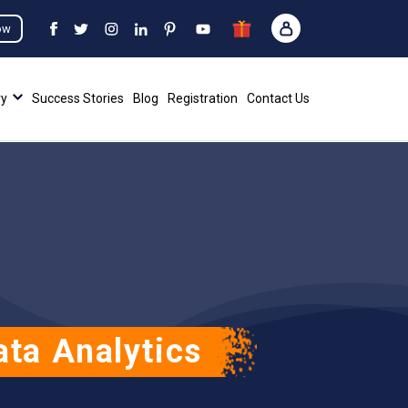
ow
ry
Success Stories
Blog
Registration
Contact Us
ta Analytics