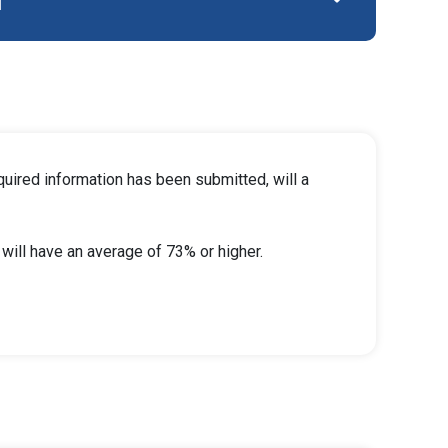
l
quired information has been submitted, will a
ill have an average of 73% or higher.