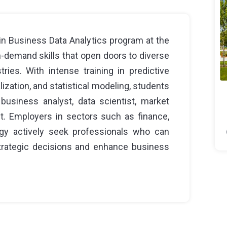
n Business Data Analytics program at the
n-demand skills that open doors to diverse
tries. With intense training in predictive
lization, and statistical modeling, students
business analyst, data scientist, market
nt. Employers in sectors such as finance,
ology actively seek professionals who can
 strategic decisions and enhance business