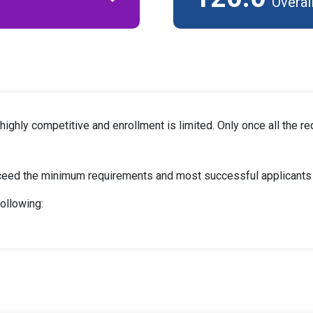
Overal
ghly competitive and enrollment is limited. Only once all the re
ceed the minimum requirements and most successful applicants w
following: