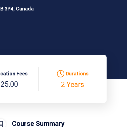
9B 3P4, Canada
ication Fees
Durations
125.00
2 Years
Course Summary