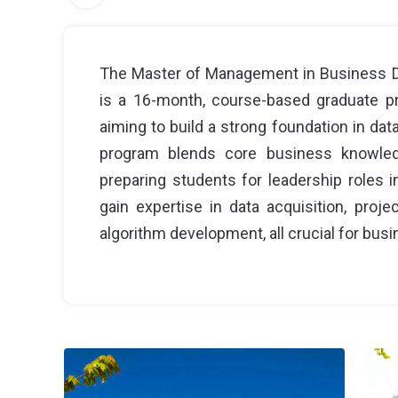
The Master of Management in Business Dat
is a 16-month, course-based graduate pro
aiming to build a strong foundation in dat
program blends core business knowledg
preparing students for leadership roles 
gain expertise in data acquisition, proj
algorithm development, all crucial for busi