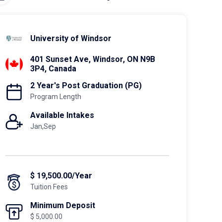
University of Windsor
401 Sunset Ave, Windsor, ON N9B
3P4, Canada
2 Year's Post Graduation (PG)
Program Length
Available Intakes
Jan,Sep
$ 19,500.00/Year
Tuition Fees
Minimum Deposit
$ 5,000.00