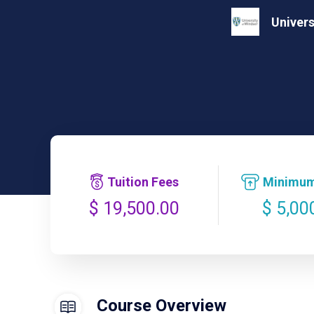
Univers
Tuition Fees
Minimum
$ 5,00
$ 19,500.00
Course Overview