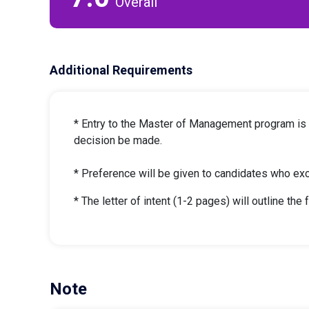
Overall
Additional Requirements
* Entry to the Master of Management program is hi
decision be made.
* Preference will be given to candidates who ex
* The letter of intent (1-2 pages) will outline the 
Note