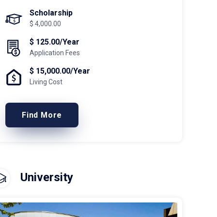
Scholarship
$ 4,000.00
$ 125.00/Year
Application Fees
$ 15,000.00/Year
Living Cost
Find More
University