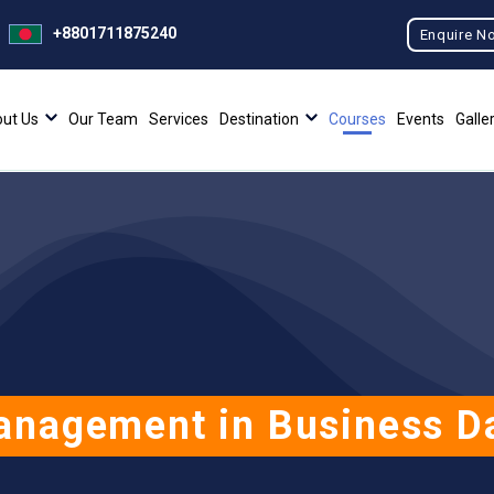
+8801711875240
Enquire N
ut Us
Our Team
Services
Destination
Courses
Events
Galle
anagement in Business Da