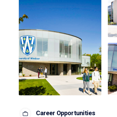
Career Opportunities