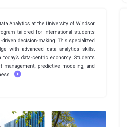
a Analytics at the University of Windsor
gram tailored for international students
a-driven decision-making. This specialized
e with advanced data analytics skills,
in today’s data-centric economy. Students
ect management, predictive modeling, and
ness...