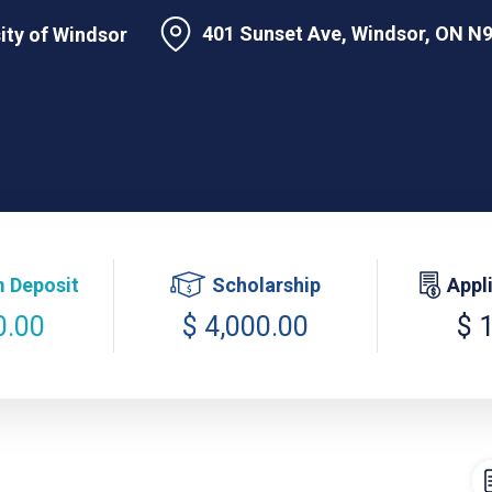
401 Sunset Ave, Windsor, ON N
ity of Windsor
 Deposit
Scholarship
Appl
0.00
$ 4,000.00
$ 