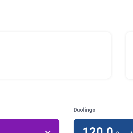
Duolingo
120.0