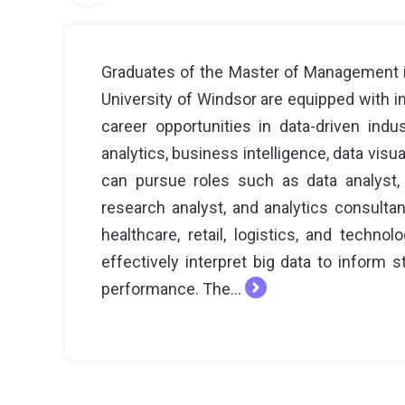
Graduates of the Master of Management i
University of Windsor are equipped with i
career opportunities in data-driven indus
analytics, business intelligence, data visua
can pursue roles such as data analyst, 
research analyst, and analytics consulta
healthcare, retail, logistics, and techn
effectively interpret big data to inform
performance. The...