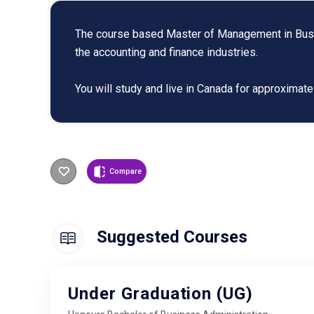
The course based Master of Management in Busine
the accounting and finance industries.
You will study and live in Canada for approxima
Compare
Suggested Courses
Under Graduation (UG)