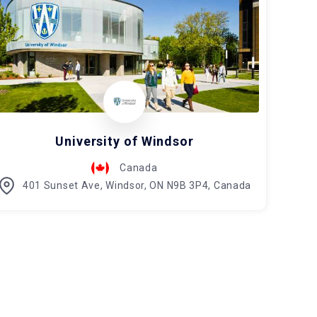
University of Windsor
Canada
401 Sunset Ave, Windsor, ON N9B 3P4, Canada