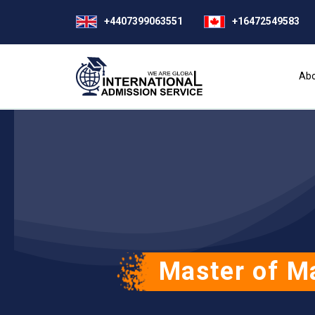
+4407399063551
+16472549583
Abo
Master of M