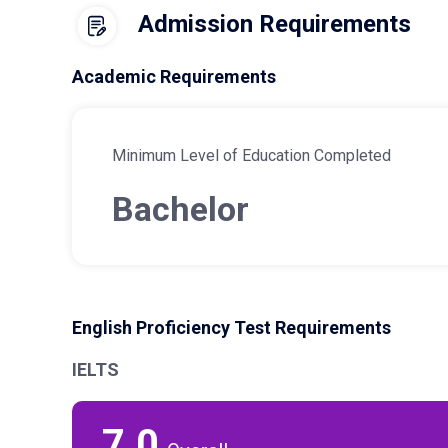
Admission Requirements
Academic Requirements
Minimum Level of Education Completed
Bachelor
English Proficiency Test Requirements
IELTS
7.0