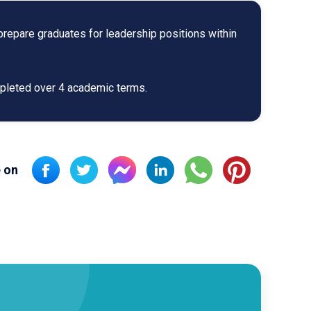
repare graduates for leadership positions within
mpleted over 4 academic terms.
 on