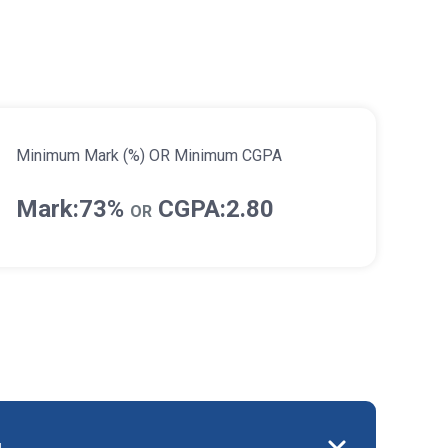
Minimum Mark (%) OR Minimum CGPA
Mark:73%
CGPA:2.80
OR