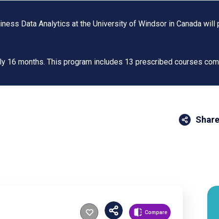
ss Data Analytics at the University of Windsor in Canada will p
tely 16 months. This program includes 13 prescribed courses co
Share
Compare