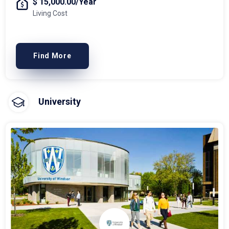
$ 15,000.00/Year
Living Cost
Find More
University