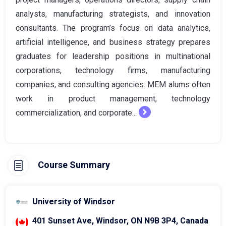
analysts, manufacturing strategists, and innovation
consultants. The program’s focus on data analytics,
artificial intelligence, and business strategy prepares
graduates for leadership positions in multinational
corporations, technology firms, manufacturing
companies, and consulting agencies. MEM alums often
work in product management, technology
commercialization, and corporate...
Course Summary
University of Windsor
401 Sunset Ave, Windsor, ON N9B 3P4, Canada