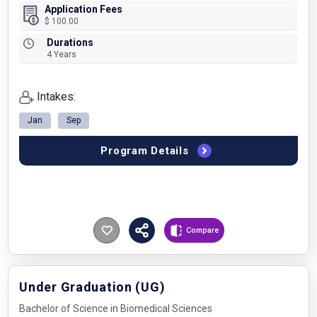
Application Fees
$ 100.00
Durations
4 Years
Intakes:
Jan
Sep
Program Details
Compare
Under Graduation (UG)
Bachelor of Science in Biomedical Sciences