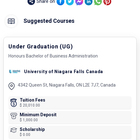
Share on
Suggested Courses
Under Graduation (UG)
Honours Bachelor of Business Administration
University of Niagara Falls Canada
4342 Queen St, Niagara Falls, ON L2E 7J7, Canada
Tuition Fees
$ 20,010.00
Minimum Deposit
$ 1,000.00
Scholarship
$ 0.00