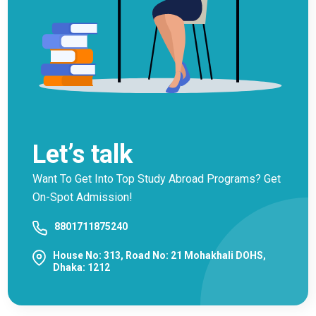
Let’s talk
Want To Get Into Top Study Abroad Programs? Get
On-Spot Admission!
8801711875240
House No: 313, Road No: 21 Mohakhali DOHS,
Dhaka: 1212