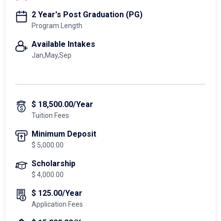
2 Year's Post Graduation (PG)
Program Length
Available Intakes
Jan,May,Sep
$ 18,500.00/Year
Tuition Fees
Minimum Deposit
$ 5,000.00
Scholarship
$ 4,000.00
$ 125.00/Year
Application Fees