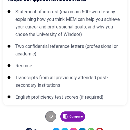
Statement of interest (maximum 500-word essay
explaining how you think MEM can help you achieve
your career and professional goals, and why you
chose the University of Windsor)
Two confidential reference letters (professional or
academic)
Resume
Transcripts from all previously attended post-
secondary institutions
English proficiency test scores (if required)
Compare