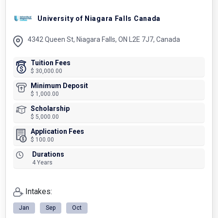
University of Niagara Falls Canada
4342 Queen St, Niagara Falls, ON L2E 7J7, Canada
Tuition Fees
$ 30,000.00
Minimum Deposit
$ 1,000.00
Scholarship
$ 5,000.00
Application Fees
$ 100.00
Durations
4 Years
Intakes:
Jan
Sep
Oct