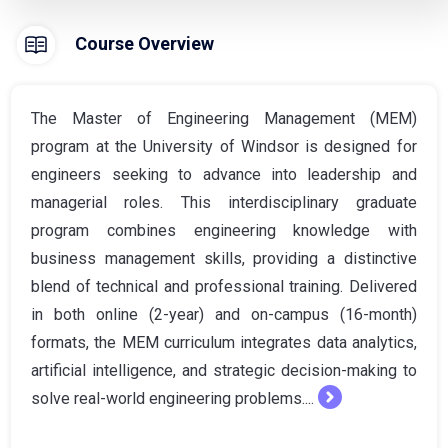
Course Overview
The Master of Engineering Management (MEM)
program at the University of Windsor is designed for
engineers seeking to advance into leadership and
managerial roles. This interdisciplinary graduate
program combines engineering knowledge with
business management skills, providing a distinctive
blend of technical and professional training. Delivered
in both online (2-year) and on-campus (16-month)
formats, the MEM curriculum integrates data analytics,
artificial intelligence, and strategic decision-making to
solve real-world engineering problems....