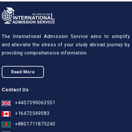
The International Admission Service aims to simplify
and alleviate the stress of your study abroad journey by
providing comprehensive information.
Read More
Contact Us
+4407399063551
+16472549583
+8801711875240