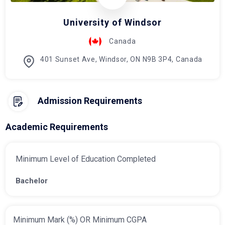
University of Windsor
Canada
401 Sunset Ave, Windsor, ON N9B 3P4, Canada
Admission Requirements
Academic Requirements
Minimum Level of Education Completed
Bachelor
Minimum Mark (%) OR Minimum CGPA