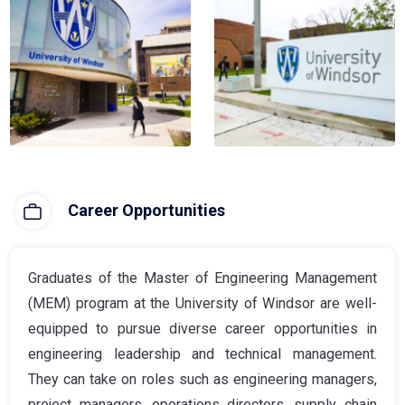
Career Opportunities
Graduates of the Master of Engineering Management
(MEM) program at the University of Windsor are well-
equipped to pursue diverse career opportunities in
engineering leadership and technical management.
They can take on roles such as engineering managers,
project managers, operations directors, supply chain