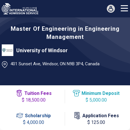
Master Of Engineering in Engineering
Management
University of Windsor
401 Sunset Ave, Windsor, ON N9B 3P4, Canada
Tuition Fees
Minimum Deposit
$ 18,500.00
$ 5,000.00
Scholarship
Application Fees
$ 4,000.00
$ 125.00