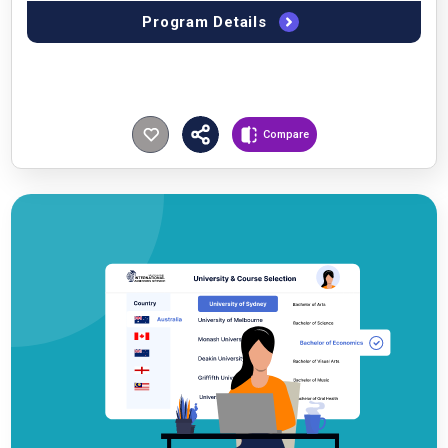
Program Details
Compare