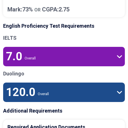
Mark:73%
CGPA:2.75
OR
English Proficiency Test Requirements
IELTS
7.0
Overall
Duolingo
120.0
Overall
Additional Requirements
Required Application Documents