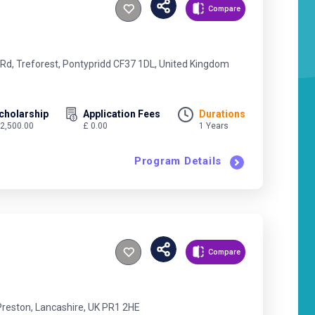
Compare
 Rd, Treforest, Pontypridd CF37 1DL, United Kingdom
cholarship
Application Fees
Durations
 2,500.00
£ 0.00
1 Years
Program Details
Compare
Preston, Lancashire, UK PR1 2HE