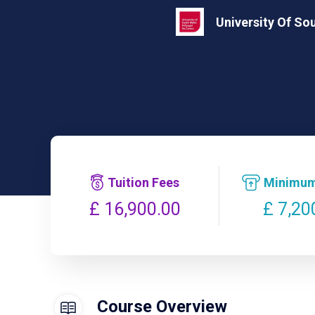
University Of So
Tuition Fees
Minimum
£ 7,20
£ 16,900.00
Course Overview