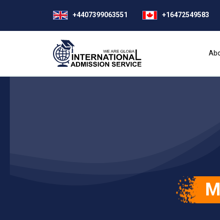
+4407399063551
+16472549583
Abo
M