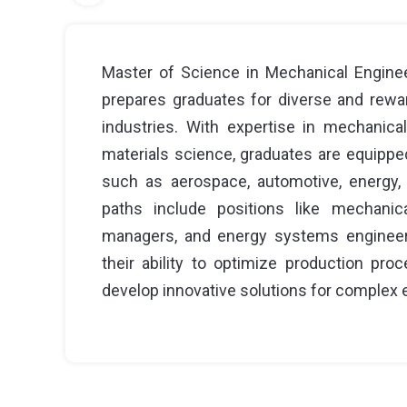
Master of Science in Mechanical Enginee
prepares graduates for diverse and rewar
industries. With expertise in mechanica
materials science, graduates are equippe
such as aerospace, automotive, energy, 
paths include positions like mechanica
managers, and energy systems engineers
their ability to optimize production pro
develop innovative solutions for complex 