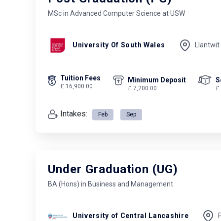
MSc in Advanced Computer Science at USW
University Of South Wales
Llantwit
Tuition Fees
Minimum Deposit
S
£ 16,900.00
£ 7,200.00
£
Intakes:
Feb
Sep
Under Graduation (UG)
BA (Hons) in Business and Management
University of Central Lancashire