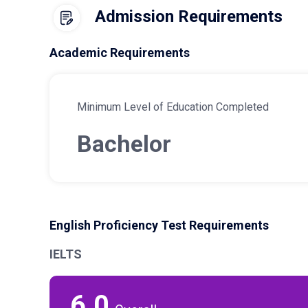
Admission Requirements
Academic Requirements
Minimum Level of Education Completed
Bachelor
English Proficiency Test Requirements
IELTS
6.0