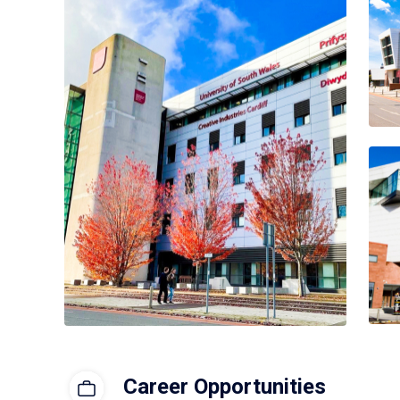
Career Opportunities