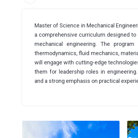
Master of Science in Mechanical Engineeri
a comprehensive curriculum designed to 
mechanical engineering. The program
thermodynamics, fluid mechanics, materia
will engage with cutting-edge technologies
them for leadership roles in engineering. 
and a strong emphasis on practical experie