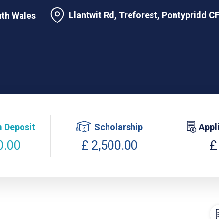
Llantwit Rd, Treforest, Pontypridd 
uth Wales
 Deposit
Scholarship
Appl
0.00
£ 2,500.00
£