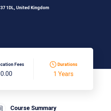
CF37 1DL, United Kingdom
ication Fees
Durations
 0.00
1 Years
Course Summary