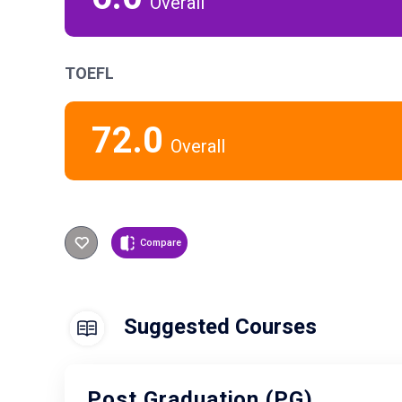
Overall
TOEFL
72.0
Overall
Compare
Suggested Courses
Post Graduation (PG)