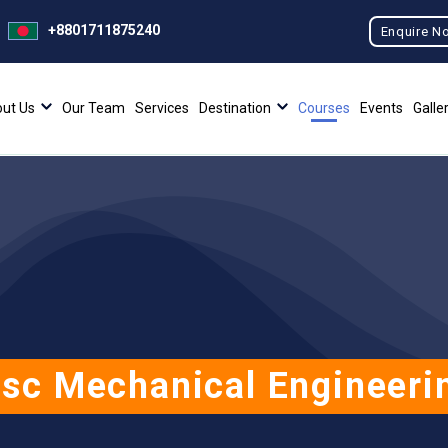
+8801711875240
Enquire N
ut Us
Our Team
Services
Destination
Courses
Events
Galle
sc Mechanical Engineeri