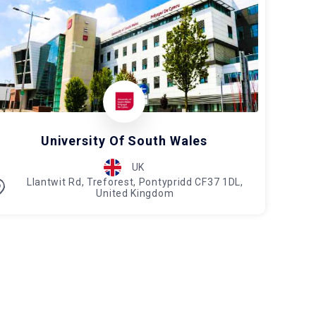
University Of South Wales
UK
Llantwit Rd, Treforest, Pontypridd CF37 1DL,
United Kingdom