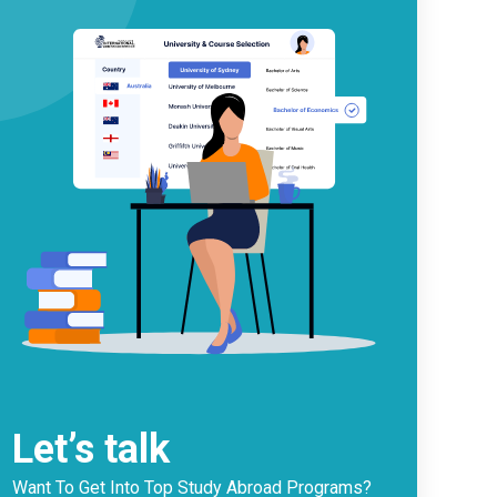
Let’s talk
Want To Get Into Top Study Abroad Programs?