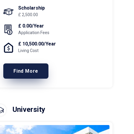
Scholarship
£ 2,500.00
£ 0.00/Year
Application Fees
£ 10,500.00/Year
Living Cost
Find More
University