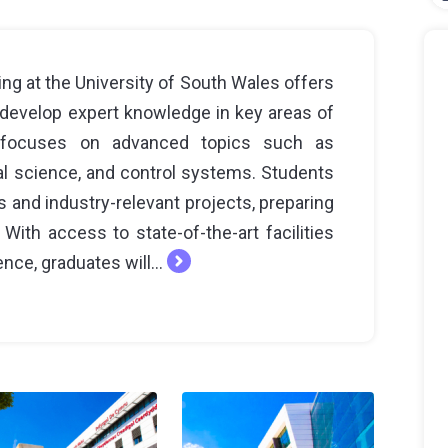
ng at the University of South Wales offers
develop expert knowledge in key areas of
 focuses on advanced topics such as
l science, and control systems. Students
 and industry-relevant projects, preparing
With access to state-of-the-art facilities
nce, graduates will...