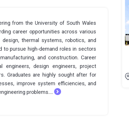
ring from the University of South Wales
ding career opportunities across various
l design, thermal systems, robotics, and
d to pursue high-demand roles in sectors
manufacturing, and construction. Career
l engineers, design engineers, project
. Graduates are highly sought after for
cesses, improve system efficiencies, and
engineering problems....