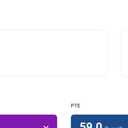
PTE
59.0