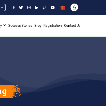
ow
ry
Success Stories
Blog
Registration
Contact Us
ng