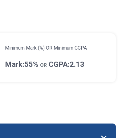
Minimum Mark (%) OR Minimum CGPA
Mark:55%
CGPA:2.13
OR