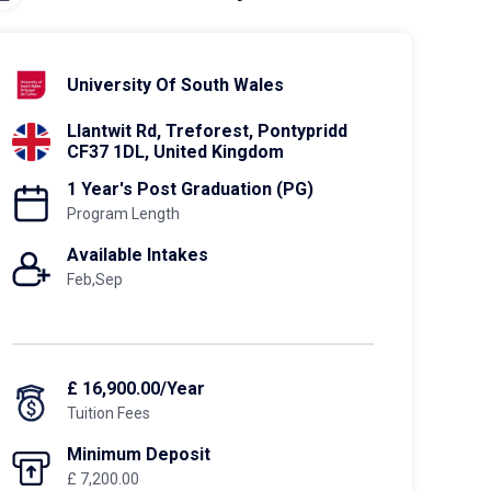
University Of South Wales
Llantwit Rd, Treforest, Pontypridd
CF37 1DL, United Kingdom
1 Year's Post Graduation (PG)
Program Length
Available Intakes
Feb,Sep
£ 16,900.00/Year
Tuition Fees
Minimum Deposit
£ 7,200.00