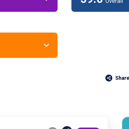
Overall
Share