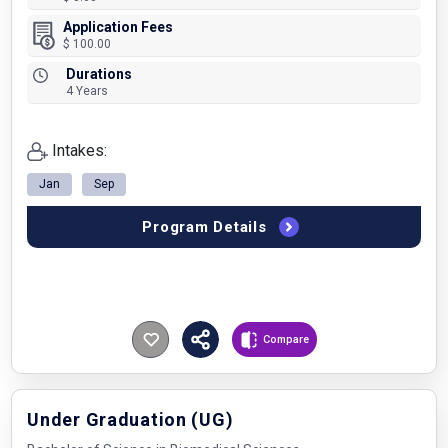
Application Fees
$ 100.00
Durations
4 Years
Intakes:
Jan
Sep
Program Details
Compare
Under Graduation (UG)