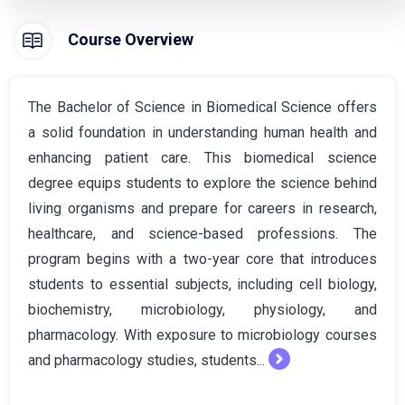
Course Overview
The Bachelor of Science in Biomedical Science offers
a solid foundation in understanding human health and
enhancing patient care. This biomedical science
degree equips students to explore the science behind
living organisms and prepare for careers in research,
healthcare, and science-based professions. The
program begins with a two-year core that introduces
students to essential subjects, including cell biology,
biochemistry, microbiology, physiology, and
pharmacology. With exposure to microbiology courses
and pharmacology studies, students...