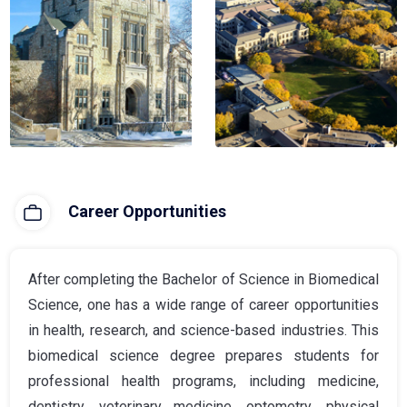
Career Opportunities
After completing the Bachelor of Science in Biomedical
Science, one has a wide range of career opportunities
in health, research, and science-based industries. This
biomedical science degree prepares students for
professional health programs, including medicine,
dentistry, veterinary medicine, optometry, physical