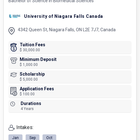
Bachelor of Science in Biomedical Sciences
University of Niagara Falls Canada
4342 Queen St, Niagara Falls, ON L2E 7J7, Canada
Tuition Fees
$ 30,000.00
Minimum Deposit
$ 1,000.00
Scholarship
$ 5,000.00
Application Fees
$ 100.00
Durations
4 Years
Intakes:
Jan
Sep
Oct