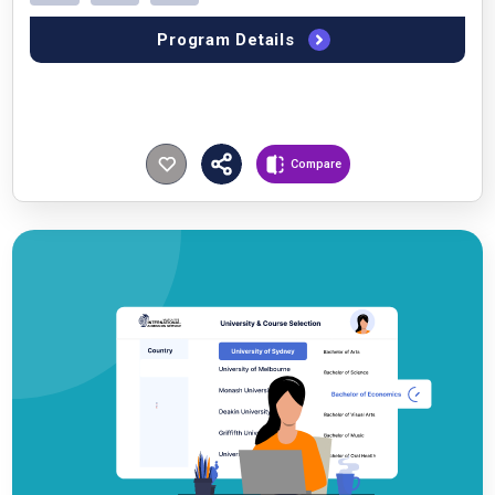
Program Details
Compare