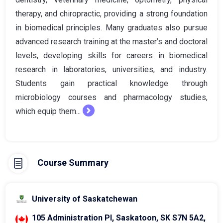
therapy, and chiropractic, providing a strong foundation
in biomedical principles. Many graduates also pursue
advanced research training at the master’s and doctoral
levels, developing skills for careers in biomedical
research in laboratories, universities, and industry.
Students gain practical knowledge through
microbiology courses and pharmacology studies,
which equip them...
Course Summary
University of Saskatchewan
105 Administration Pl, Saskatoon, SK S7N 5A2,