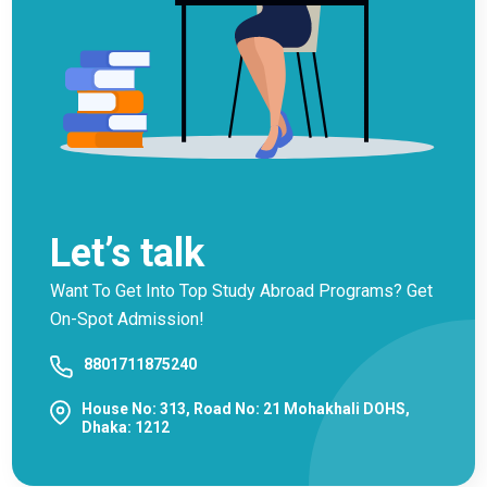
Let’s talk
Want To Get Into Top Study Abroad Programs? Get
On-Spot Admission!
8801711875240
House No: 313, Road No: 21 Mohakhali DOHS,
Dhaka: 1212