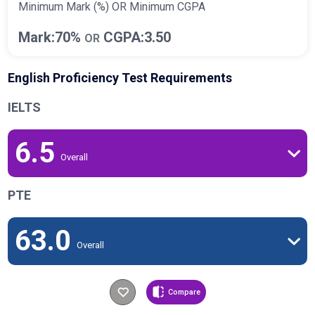
Minimum Mark (%) OR Minimum CGPA
Mark:70%
CGPA:3.50
OR
English Proficiency Test Requirements
IELTS
6.5
Overall
PTE
63.0
Overall
Compare