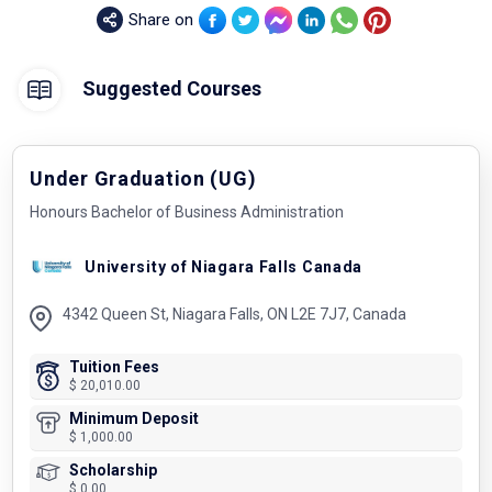
Share on
Suggested Courses
Under Graduation (UG)
Honours Bachelor of Business Administration
University of Niagara Falls Canada
4342 Queen St, Niagara Falls, ON L2E 7J7, Canada
Tuition Fees
$ 20,010.00
Minimum Deposit
$ 1,000.00
Scholarship
$ 0.00