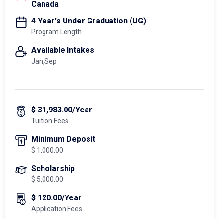
Canada
4 Year's Under Graduation (UG)
Program Length
Available Intakes
Jan,Sep
$ 31,983.00/Year
Tuition Fees
Minimum Deposit
$ 1,000.00
Scholarship
$ 5,000.00
$ 120.00/Year
Application Fees