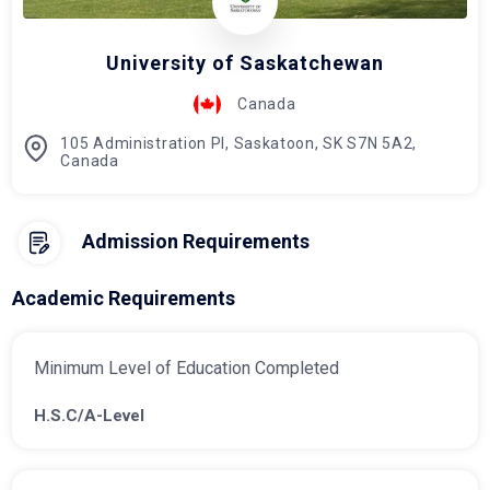
University of Saskatchewan
Canada
105 Administration Pl, Saskatoon, SK S7N 5A2,
Canada
Admission Requirements
Academic Requirements
Minimum Level of Education Completed
H.S.C/A-Level