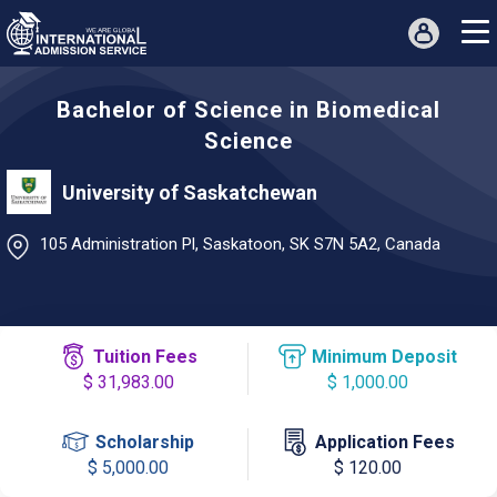
Bachelor of Science in Biomedical
Science
University of Saskatchewan
105 Administration Pl, Saskatoon, SK S7N 5A2, Canada
Tuition Fees
Minimum Deposit
$ 31,983.00
$ 1,000.00
Scholarship
Application Fees
$ 5,000.00
$ 120.00