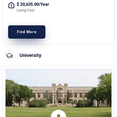
$ 20,635.00/Year
Living Cost
Find More
University