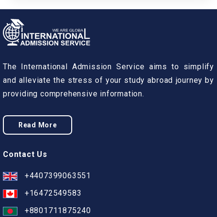
The International Admission Service aims to simplify
and alleviate the stress of your study abroad journey by
providing comprehensive information.
Read More
Contact Us
+4407399063551
+16472549583
+8801711875240