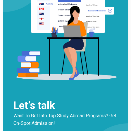
Let’s talk
Want To Get Into Top Study Abroad Programs? Get
On-Spot Admission!