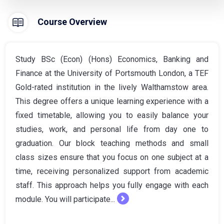
Course Overview
Study BSc (Econ) (Hons) Economics, Banking and
Finance at the University of Portsmouth London, a TEF
Gold-rated institution in the lively Walthamstow area.
This degree offers a unique learning experience with a
fixed timetable, allowing you to easily balance your
studies, work, and personal life from day one to
graduation. Our block teaching methods and small
class sizes ensure that you focus on one subject at a
time, receiving personalized support from academic
staff. This approach helps you fully engage with each
module. You will participate...