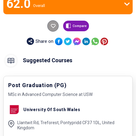
62.0
Overall
Compare
Share on
Suggested Courses
Post Graduation (PG)
MSc in Advanced Computer Science at USW
University Of South Wales
Llantwit Rd, Treforest, Pontypridd CF37 1DL, United
Kingdom