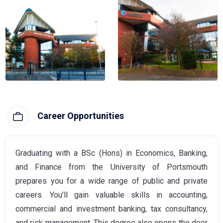
Career Opportunities
Graduating with a BSc (Hons) in Economics, Banking,
and Finance from the University of Portsmouth
prepares you for a wide range of public and private
careers. You’ll gain valuable skills in accounting,
commercial and investment banking, tax consultancy,
and risk management. This degree also opens the door