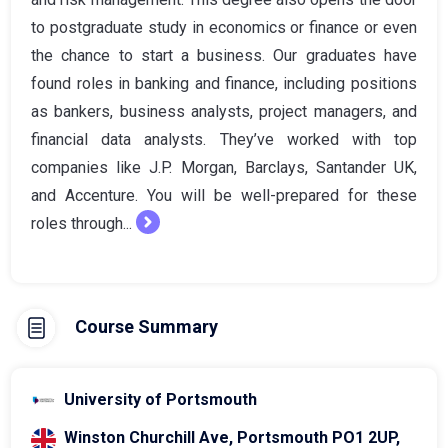
to postgraduate study in economics or finance or even
the chance to start a business. Our graduates have
found roles in banking and finance, including positions
as bankers, business analysts, project managers, and
financial data analysts. They’ve worked with top
companies like J.P. Morgan, Barclays, Santander UK,
and Accenture. You will be well-prepared for these
roles through...
Course Summary
University of Portsmouth
Winston Churchill Ave, Portsmouth PO1 2UP,