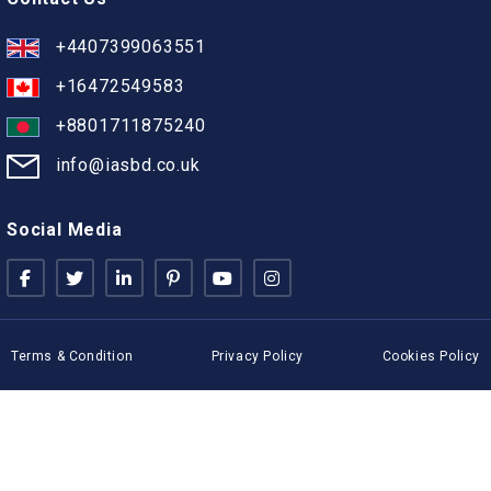
+4407399063551
+16472549583
+8801711875240
info@iasbd.co.uk
Social Media
Terms & Condition
Privacy Policy
Cookies Policy