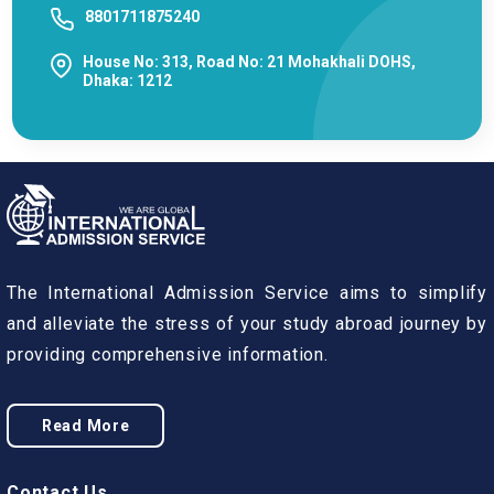
8801711875240
House No: 313, Road No: 21 Mohakhali DOHS,
Dhaka: 1212
The International Admission Service aims to simplify
and alleviate the stress of your study abroad journey by
providing comprehensive information.
Read More
Contact Us