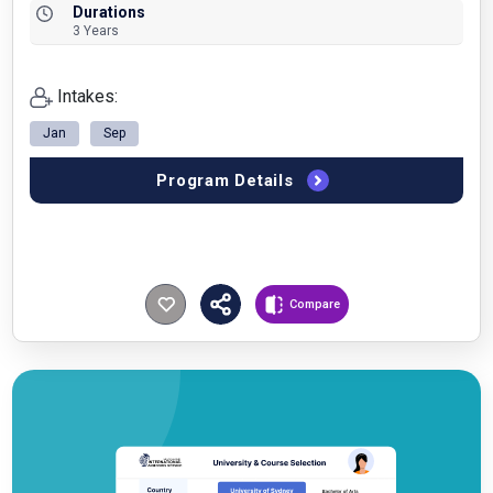
Durations
3 Years
Intakes:
Jan
Sep
Program Details
Compare