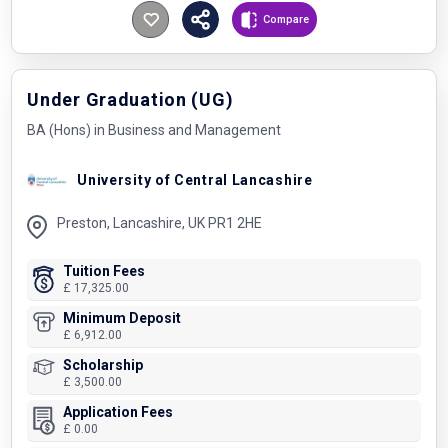
Compare
Under Graduation (UG)
BA (Hons) in Business and Management
University of Central Lancashire
Preston, Lancashire, UK PR1 2HE
Tuition Fees
£ 17,325.00
Minimum Deposit
£ 6,912.00
Scholarship
£ 3,500.00
Application Fees
£ 0.00