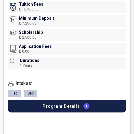
Tuition Fees
£ 16,900.00
Minimum Deposit
£ 7,200.00
Scholarship
£ 2,500.00
Application Fees
£ 0.00
Durations
1 Years
Intakes:
Feb
Sep
Program Details