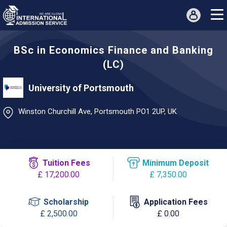
BSc in Economics Finance and Banking
(LC)
University of Portsmouth
Winston Churchill Ave, Portsmouth PO1 2UP, UK
Tuition Fees
Minimum Deposit
£ 17,200.00
£ 7,350.00
Scholarship
Application Fees
£ 2,500.00
£ 0.00