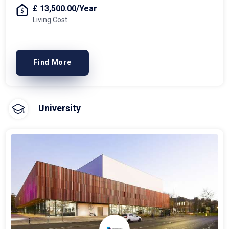
£ 13,500.00/Year
Living Cost
Find More
University