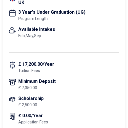
UK
3 Year's Under Graduation (UG)
Program Length
Available Intakes
Feb,May,Sep
£ 17,200.00/Year
Tuition Fees
Minimum Deposit
£ 7,350.00
Scholarship
£ 2,500.00
£ 0.00/Year
Application Fees