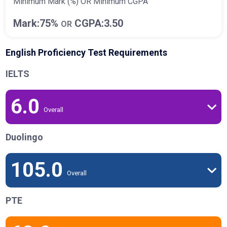
Minimum Mark (%) OR Minimum CGPA
Mark:75%
CGPA:3.50
OR
English Proficiency Test Requirements
IELTS
6.0
Overall
Duolingo
105.0
Overall
PTE