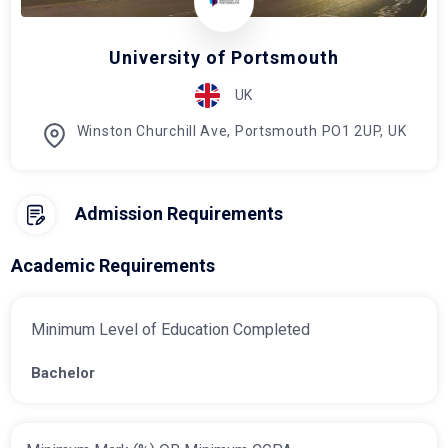
University of Portsmouth
UK
Winston Churchill Ave, Portsmouth PO1 2UP, UK
Admission Requirements
Academic Requirements
Minimum Level of Education Completed
Bachelor