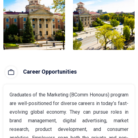
Career Opportunities
Graduates of the Marketing (BComm Honours) program
are well-positioned for diverse careers in today’s fast-
evolving global economy. They can pursue roles in
brand management, digital advertising, market
research, product development, and consumer
analytics. Employers span both the private and non-