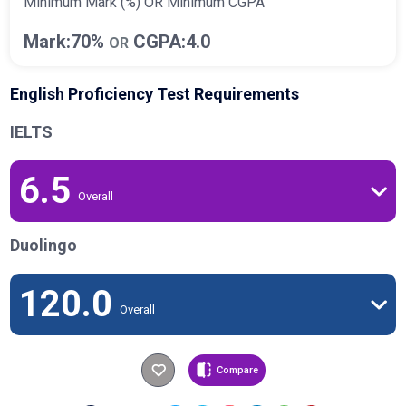
Minimum Mark (%) OR Minimum CGPA
Mark:70%
CGPA:4.0
OR
English Proficiency Test Requirements
IELTS
6.5
Overall
Duolingo
120.0
Overall
Compare