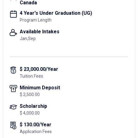
Canada
4 Year's Under Graduation (UG)
Program Length
Available Intakes
Jan,Sep
$ 23,000.00/Year
Tuition Fees
Minimum Deposit
$ 2,500.00
Scholarship
$ 4,000.00
$ 130.00/Year
Application Fees