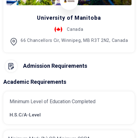
University of Manitoba
Canada
66 Chancellors Cir, Winnipeg, MB R3T 2N2, Canada
Admission Requirements
Academic Requirements
Minimum Level of Education Completed
H.S.C/A-Level