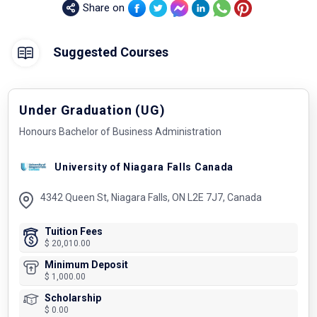
Share on
Suggested Courses
Under Graduation (UG)
Honours Bachelor of Business Administration
University of Niagara Falls Canada
4342 Queen St, Niagara Falls, ON L2E 7J7, Canada
Tuition Fees
$ 20,010.00
Minimum Deposit
$ 1,000.00
Scholarship
$ 0.00