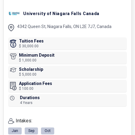
University of Niagara Falls Canada
4342 Queen St, Niagara Falls, ON L2E 7J7, Canada
Tuition Fees
$ 30,000.00
Minimum Deposit
$ 1,000.00
Scholarship
$ 5,000.00
Application Fees
$ 100.00
Durations
4 Years
Intakes:
Jan
Sep
Oct