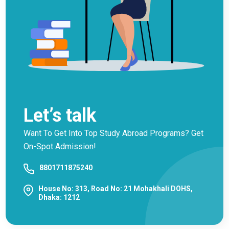
Let’s talk
Want To Get Into Top Study Abroad Programs? Get
On-Spot Admission!
8801711875240
House No: 313, Road No: 21 Mohakhali DOHS,
Dhaka: 1212