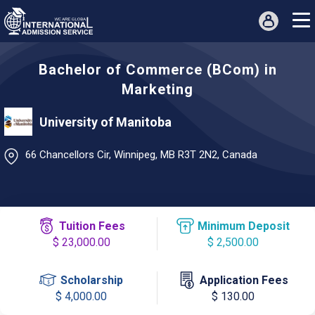
Bachelor of Commerce (BCom) in
Marketing
University of Manitoba
66 Chancellors Cir, Winnipeg, MB R3T 2N2, Canada
Tuition Fees
Minimum Deposit
$ 23,000.00
$ 2,500.00
Scholarship
Application Fees
$ 4,000.00
$ 130.00