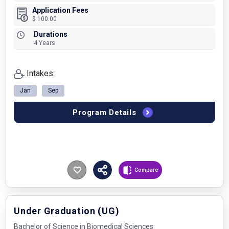
Application Fees
$ 100.00
Durations
4 Years
Intakes:
Jan
Sep
Program Details
Compare
Under Graduation (UG)
Bachelor of Science in Biomedical Sciences