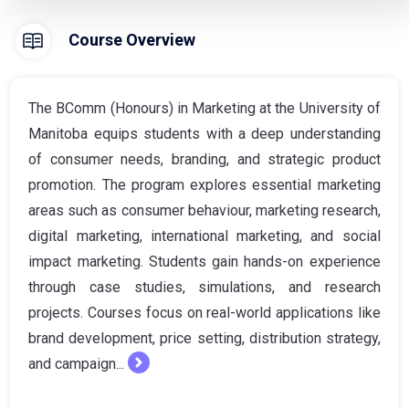
Course Overview
The BComm (Honours) in Marketing at the University of
Manitoba equips students with a deep understanding
of consumer needs, branding, and strategic product
promotion. The program explores essential marketing
areas such as consumer behaviour, marketing research,
digital marketing, international marketing, and social
impact marketing. Students gain hands-on experience
through case studies, simulations, and research
projects. Courses focus on real-world applications like
brand development, price setting, distribution strategy,
and campaign...