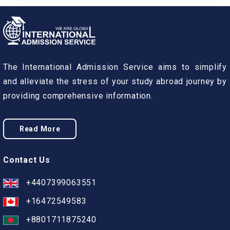
The International Admission Service aims to simplify
and alleviate the stress of your study abroad journey by
providing comprehensive information.
Read More
Contact Us
+4407399063551
+16472549583
+8801711875240