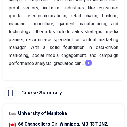
profit sectors, including industries like consumer
goods, telecommunications, retail chains, banking,
insurance, agriculture, garment manufacturing, and
technology. Other roles include sales strategist, media
planner, e-commerce specialist, or content marketing
manager. With a solid foundation in data-driven
marketing, social media engagement, and campaign
performance analysis, graduates can...
Course Summary
University of Manitoba
66 Chancellors Cir, Winnipeg, MB R3T 2N2,