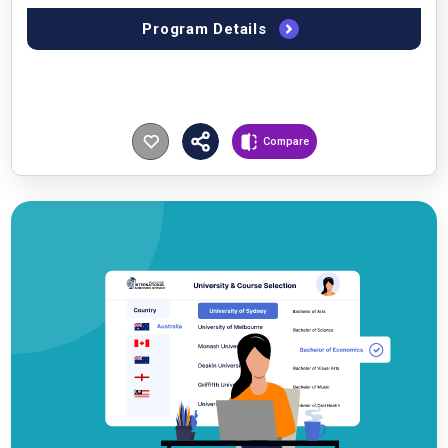
Program Details
Compare