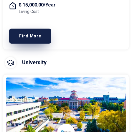
$ 15,000.00/Year
Living Cost
Find More
University