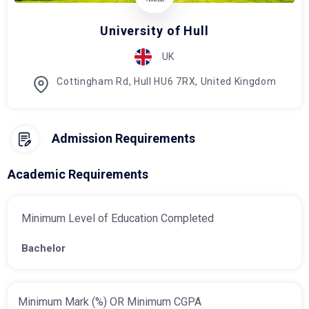
University of Hull
UK
Cottingham Rd, Hull HU6 7RX, United Kingdom
Admission Requirements
Academic Requirements
Minimum Level of Education Completed
Bachelor
Minimum Mark (%) OR Minimum CGPA