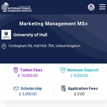
Marketing Management MSc
University of Hull
Cottingham Rd, Hull HU6 7RX, United Kingdom
Tuition Fees
Minimum Deposit
£ 16,000.00
£ 8,000.00
Scholarship
Application Fees
£ 3,000.00
£ 0.00