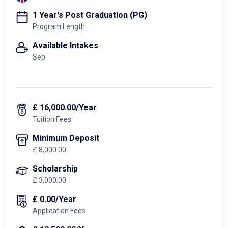
1 Year's Post Graduation (PG)
Program Length
Available Intakes
Sep
£ 16,000.00/Year
Tuition Fees
Minimum Deposit
£ 8,000.00
Scholarship
£ 3,000.00
£ 0.00/Year
Application Fees