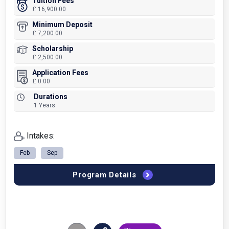
Tuition Fees
£ 16,900.00
Minimum Deposit
£ 7,200.00
Scholarship
£ 2,500.00
Application Fees
£ 0.00
Durations
1 Years
Intakes:
Feb
Sep
Program Details