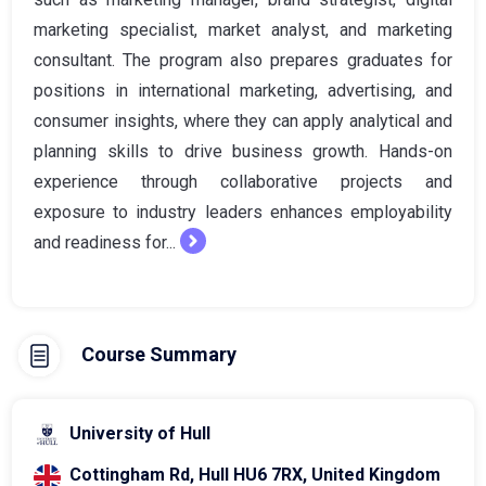
marketing specialist, market analyst, and marketing
consultant. The program also prepares graduates for
positions in international marketing, advertising, and
consumer insights, where they can apply analytical and
planning skills to drive business growth. Hands-on
experience through collaborative projects and
exposure to industry leaders enhances employability
and readiness for...
Course Summary
University of Hull
Cottingham Rd, Hull HU6 7RX, United Kingdom