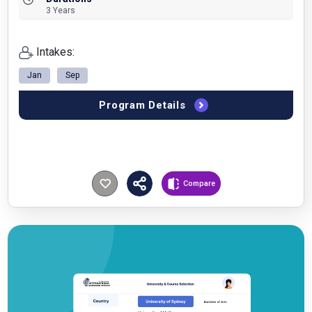
3 Years
Intakes:
Jan
Sep
Program Details
Compare