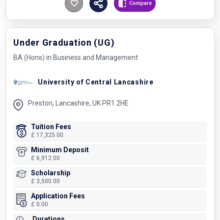
Compare
Under Graduation (UG)
BA (Hons) in Business and Management
University of Central Lancashire
Preston, Lancashire, UK PR1 2HE
Tuition Fees
£ 17,325.00
Minimum Deposit
£ 6,912.00
Scholarship
£ 3,500.00
Application Fees
£ 0.00
Durations