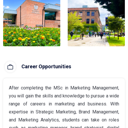
Career Opportunities
After completing the MSc in Marketing Management,
you will gain the skills and knowledge to pursue a wide
range of careers in marketing and business. With
expertise in Strategic Marketing, Brand Management,
and Marketing Analytics, students can take on roles
such as marketing manager, brand strategist, digital