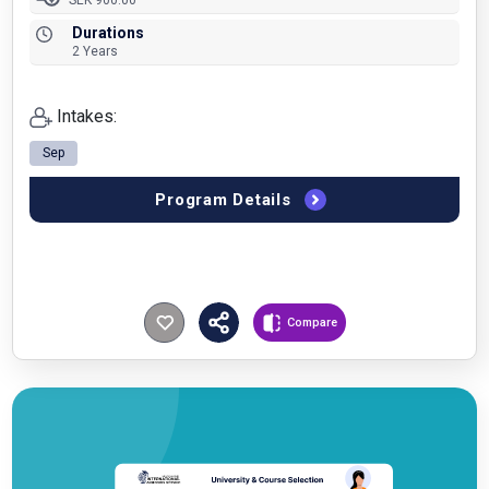
SEK 900.00
Durations
2 Years
Intakes:
Sep
Program Details
Compare