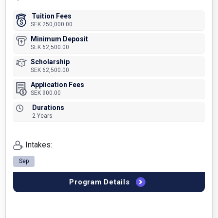
Tuition Fees
SEK 250,000.00
Minimum Deposit
SEK 62,500.00
Scholarship
SEK 62,500.00
Application Fees
SEK 900.00
Durations
2 Years
Intakes:
Sep
Program Details