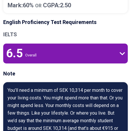
Mark:60%
CGPA:2.50
OR
English Proficiency Test Requirements
IELTS
6.5
Overall
Note
You’ll need a minimum of SEK 10,314 per month to cover
your living costs. You might spend more than that. Or you
might spend less. Your monthly costs will depend on a
few things. Like your lifestyle. Or where you live. But
we’d say that the minimum average monthly student
budget is around SEK 10,314 (and that’s about €915 or