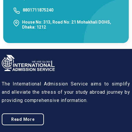
8801711875240
House No: 313, Road No: 21 Mohakhali DOHS,
Dhaka: 1212
The International Admission Service aims to simplify
and alleviate the stress of your study abroad journey by
providing comprehensive information.
Read More