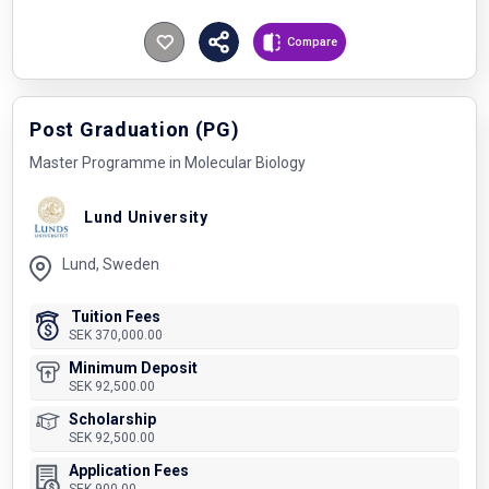
Compare
Post Graduation (PG)
Master Programme in Molecular Biology
Lund University
Lund, Sweden
Tuition Fees
SEK 370,000.00
Minimum Deposit
SEK 92,500.00
Scholarship
SEK 92,500.00
Application Fees