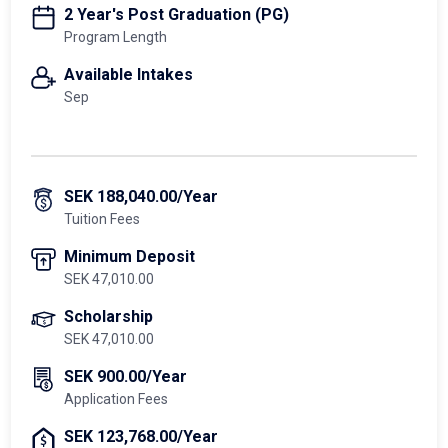
2 Year's Post Graduation (PG)
Program Length
Available Intakes
Sep
SEK 188,040.00/Year
Tuition Fees
Minimum Deposit
SEK 47,010.00
Scholarship
SEK 47,010.00
SEK 900.00/Year
Application Fees
SEK 123,768.00/Year