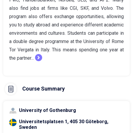
also find jobs at firms like CGI, SKF, and Volvo. The
program also offers exchange opportunities, allowing
you to study abroad and experience different academic
environments and cultures. Students can participate in
a double degree programme at the University of Rome
Tor Vergata in Italy. This means spending one year at
the partner...
Course Summary
University of Gothenburg
Universitetsplatsen 1, 405 30 Göteborg,
Sweden