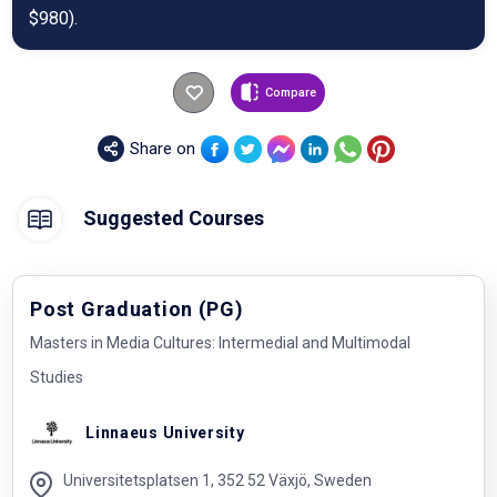
$980).
Compare
Share on
Suggested Courses
Post Graduation (PG)
Masters in Media Cultures: Intermedial and Multimodal
Studies
Linnaeus University
Universitetsplatsen 1, 352 52 Växjö, Sweden