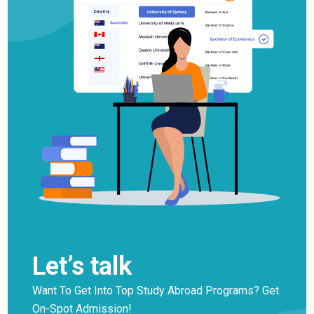
Let’s talk
Want To Get Into Top Study Abroad Programs? Get
On-Spot Admission!