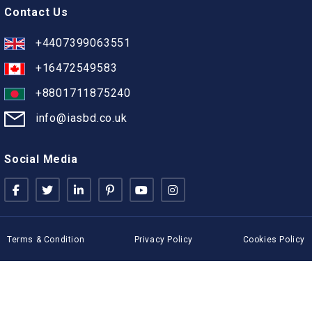
Contact Us
+4407399063551
+16472549583
+8801711875240
info@iasbd.co.uk
Social Media
Terms & Condition
Privacy Policy
Cookies Policy