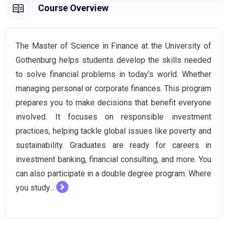
Course Overview
The Master of Science in Finance at the University of
Gothenburg helps students develop the skills needed
to solve financial problems in today’s world. Whether
managing personal or corporate finances. This program
prepares you to make decisions that benefit everyone
involved. It focuses on responsible investment
practices, helping tackle global issues like poverty and
sustainability. Graduates are ready for careers in
investment banking, financial consulting, and more. You
can also participate in a double degree program. Where
you study...