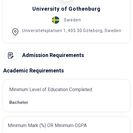
University of Gothenburg
Sweden
Universitetsplatsen 1, 405 30 Göteborg, Sweden
Admission Requirements
Academic Requirements
Minimum Level of Education Completed
Bachelor
Minimum Mark (%) OR Minimum CGPA