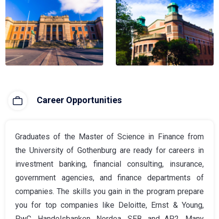
Career Opportunities
Graduates of the Master of Science in Finance from
the University of Gothenburg are ready for careers in
investment banking, financial consulting, insurance,
government agencies, and finance departments of
companies. The skills you gain in the program prepare
you for top companies like Deloitte, Ernst & Young,
PwC, Handelsbanken, Nordea, SEB, and AP2. Many