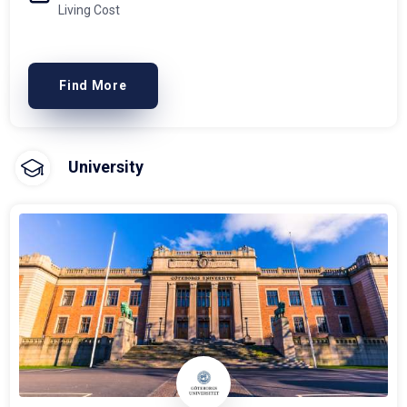
Living Cost
Find More
University