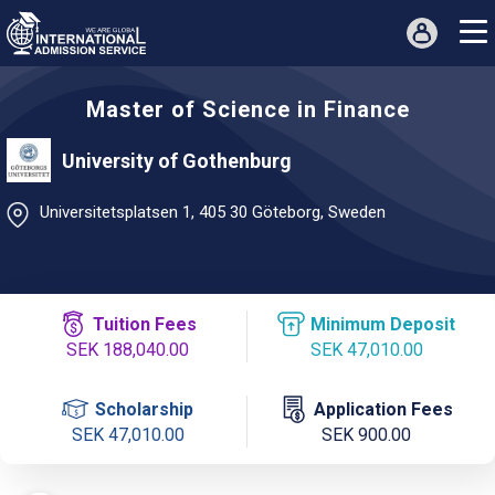
Master of Science in Finance
University of Gothenburg
Universitetsplatsen 1, 405 30 Göteborg, Sweden
Tuition Fees
Minimum Deposit
SEK 188,040.00
SEK 47,010.00
Scholarship
Application Fees
SEK 47,010.00
SEK 900.00