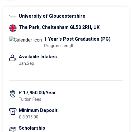
University of Gloucestershire
The Park, Cheltenham GL50 2RH, UK
1 Year's Post Graduation (PG)
Program Length
Available Intakes
Jan,Sep
£ 17,950.00/Year
Tuition Fees
Minimum Deposit
£ 8,975.00
Scholarship