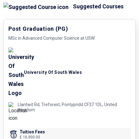
Suggested Courses
Post Graduation (PG)
MSc in Advanced Computer Science at USW
University Of South Wales
Llantwit Rd, Treforest, Pontypridd CF37 1DL, United
Kingdom
Tuition Fees
£ 16,900.00