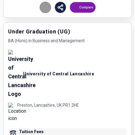
Compare
Under Graduation (UG)
BA (Hons) in Business and Management
University of Central Lancashire
Preston, Lancashire, UK PR1 2HE
Tuition Fees