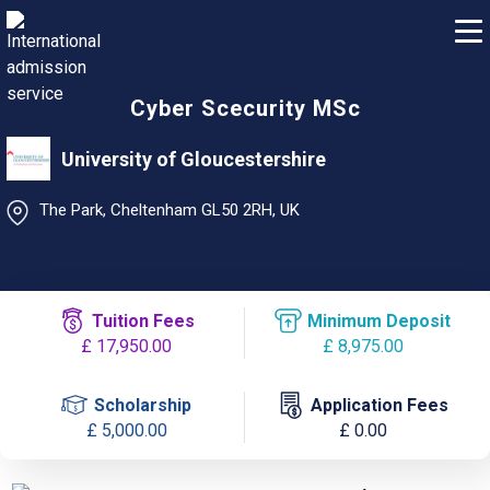
Cyber Scecurity MSc
University of Gloucestershire
The Park, Cheltenham GL50 2RH, UK
Tuition Fees
Minimum Deposit
£ 17,950.00
£ 8,975.00
Scholarship
Application Fees
£ 5,000.00
£ 0.00