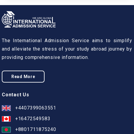
The International Admission Service aims to simplify
and alleviate the stress of your study abroad journey by
providing comprehensive information.
Read More
Contact Us
+4407399063551
+16472549583
+8801711875240