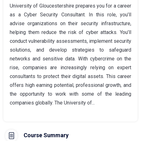
University of Gloucestershire prepares you for a career
as a Cyber Security Consultant. In this role, you’ll
advise organizations on their security infrastructure,
helping them reduce the risk of cyber attacks. You’ll
conduct vulnerability assessments, implement security
solutions, and develop strategies to safeguard
networks and sensitive data. With cybercrime on the
rise, companies are increasingly relying on expert
consultants to protect their digital assets. This career
offers high earning potential, professional growth, and
the opportunity to work with some of the leading
companies globally. The University of...
Course Summary