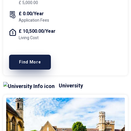
£ 5,000.00
£ 0.00/Year
Application Fees
£ 10,500.00/Year
Living Cost
Find More
University