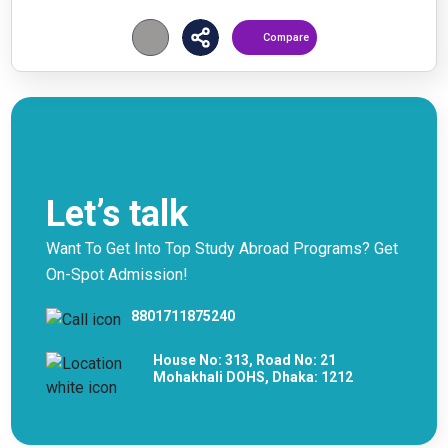
Compare
Let’s talk
Want To Get Into Top Study Abroad Programs? Get
On-Spot Admission!
8801711875240
House No: 313, Road No: 21
Mohakhali DOHS, Dhaka: 1212