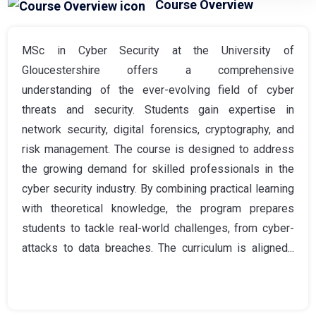
Course Overview
MSc in Cyber Security at the University of
Gloucestershire offers a comprehensive
understanding of the ever-evolving field of cyber
threats and security. Students gain expertise in
network security, digital forensics, cryptography, and
risk management. The course is designed to address
the growing demand for skilled professionals in the
cyber security industry. By combining practical learning
with theoretical knowledge, the program prepares
students to tackle real-world challenges, from cyber-
attacks to data breaches. The curriculum is aligned...