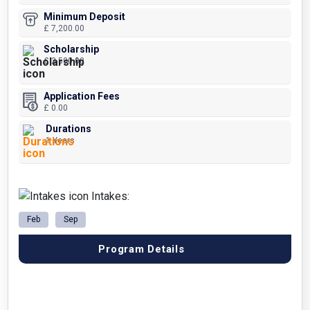
Minimum Deposit
£ 7,200.00
Scholarship
£ 2,500.00
Application Fees
£ 0.00
Durations
1 Years
Intakes:
Feb
Sep
Program Details