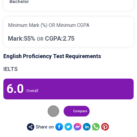
Bachelor
Minimum Mark (%) OR Minimum CGPA
Mark:55%
CGPA:2.75
OR
English Proficiency Test Requirements
IELTS
6.0
Overall
Compare
Share on