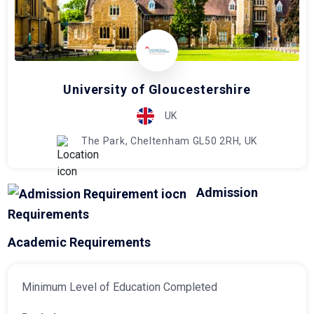
University of Gloucestershire
UK
The Park, Cheltenham GL50 2RH, UK
Admission
Requirements
Academic Requirements
Minimum Level of Education Completed