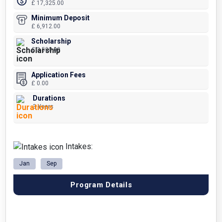
£ 17,325.00
Minimum Deposit
£ 6,912.00
Scholarship
£ 3,500.00
Application Fees
£ 0.00
Durations
3 Years
Intakes:
Jan
Sep
Program Details