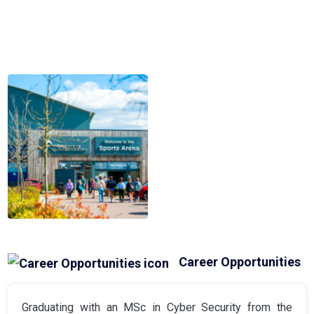
Career Opportunities
Graduating with an MSc in Cyber Security from the