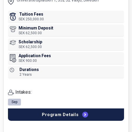
Universitetsplatsen 1, 352 52 Växjö, Sweden
Tuition Fees
SEK 250,000.00
Minimum Deposit
SEK 62,500.00
Scholarship
SEK 62,500.00
Application Fees
SEK 900.00
Durations
2 Years
Intakes:
Sep
Program Details