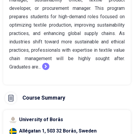
developer, or procurement manager. This program
prepares students for high-demand roles focused on
optimizing textile production, improving sustainability
practices, and enhancing global supply chains. As
industries shift toward more sustainable and ethical
practices, professionals with expertise in textile value
chain management will be highly sought after.
Graduates are...
Course Summary
University of Borås
Allégatan 1, 503 32 Borås, Sweden