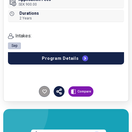
SEK 900.00
Durations
2 Years
Intakes:
Sep
Program Details
Compare