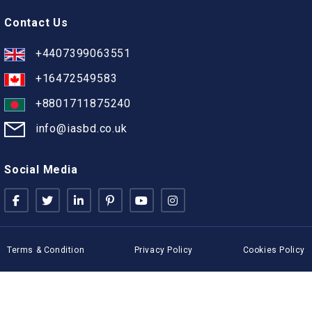
Contact Us
+4407399063551
+16472549583
+8801711875240
info@iasbd.co.uk
Social Media
Terms & Condition
Privacy Policy
Cookies Policy