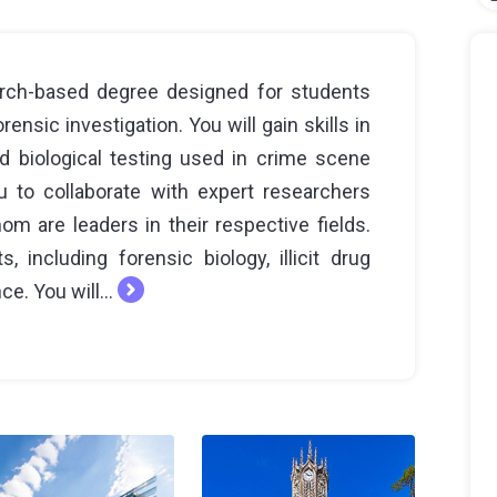
rch-based degree designed for students
nsic investigation. You will gain skills in
nd biological testing used in crime scene
u to collaborate with expert researchers
m are leaders in their respective fields.
 including forensic biology, illicit drug
e. You will...