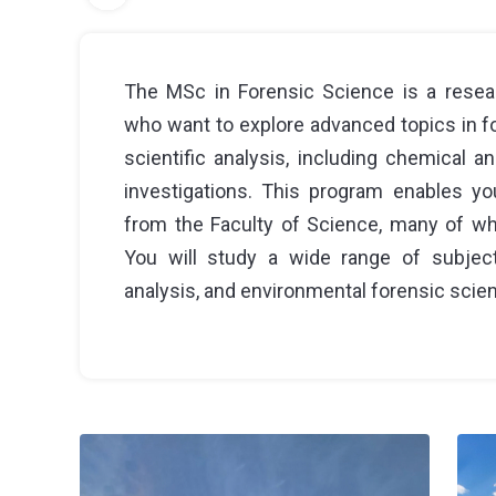
The MSc in Forensic Science is a resea
who want to explore advanced topics in fore
scientific analysis, including chemical a
investigations. This program enables yo
from the Faculty of Science, many of who
You will study a wide range of subjects,
analysis, and environmental forensic scienc