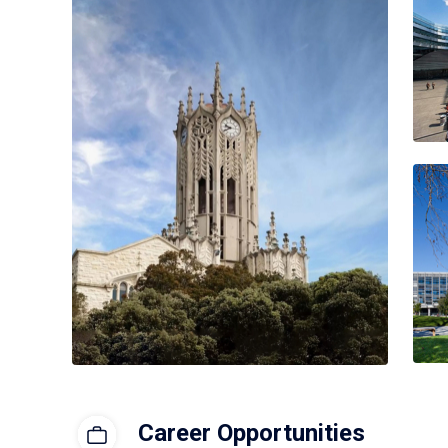
Career Opportunities