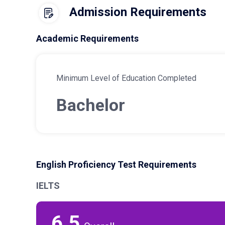
Admission Requirements
Academic Requirements
Minimum Level of Education Completed
Bachelor
English Proficiency Test Requirements
IELTS
6.5