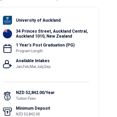
University of Auckland
34 Princes Street, Auckland Central,
Auckland 1010, New Zealand
1 Year's Post Graduation (PG)
Program Length
Available Intakes
Jan,Feb,Mar,July,Sep
NZD 52,842.00/Year
Tuition Fees
Minimum Deposit
NZD 52,842.00