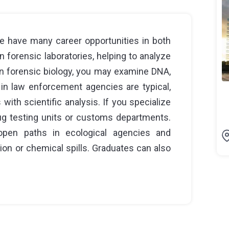
e have many career opportunities in both
n forensic laboratories, helping to analyze
in forensic biology, you may examine DNA,
 in law enforcement agencies are typical,
with scientific analysis. If you specialize
drug testing units or customs departments.
 open paths in ecological agencies and
ion or chemical spills. Graduates can also