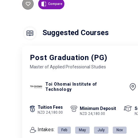
Compare
Suggested Courses
Post Graduation (PG)
Master of Applied Professional Studies
Toi Ohomai Institute of
Technology
Tuition Fees
Minimum Deposit
S
NZD 24,180.00
NZD 24,180.00
N
Intakes:
Feb
May
July
Nov