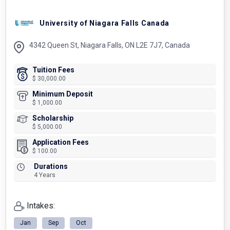
University of Niagara Falls Canada
4342 Queen St, Niagara Falls, ON L2E 7J7, Canada
Tuition Fees
$ 30,000.00
Minimum Deposit
$ 1,000.00
Scholarship
$ 5,000.00
Application Fees
$ 100.00
Durations
4 Years
Intakes:
Jan
Sep
Oct