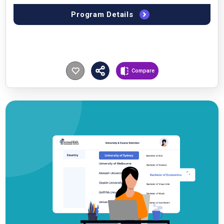
Program Details
Compare