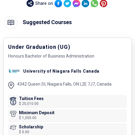
Share on
Suggested Courses
Under Graduation (UG)
Honours Bachelor of Business Administration
University of Niagara Falls Canada
4342 Queen St, Niagara Falls, ON L2E 7J7, Canada
Tuition Fees
$ 20,010.00
Minimum Deposit
$ 1,000.00
Scholarship
$ 0.00