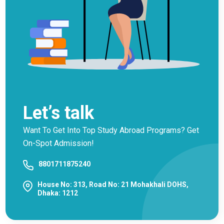
Let’s talk
Want To Get Into Top Study Abroad Programs? Get
On-Spot Admission!
8801711875240
House No: 313, Road No: 21 Mohakhali DOHS,
Dhaka: 1212