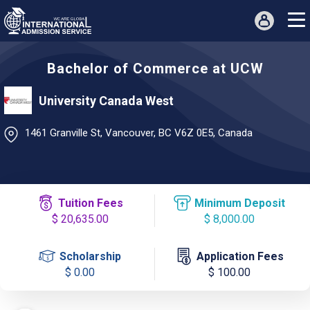
Bachelor of Commerce at UCW
University Canada West
1461 Granville St, Vancouver, BC V6Z 0E5, Canada
Tuition Fees
Minimum Deposit
$ 20,635.00
$ 8,000.00
Scholarship
Application Fees
$ 0.00
$ 100.00