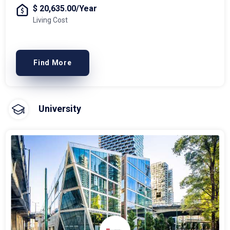
$ 20,635.00/Year
Living Cost
Find More
University