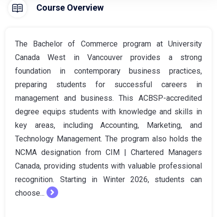
Course Overview
The Bachelor of Commerce program at University
Canada West in Vancouver provides a strong
foundation in contemporary business practices,
preparing students for successful careers in
management and business. This ACBSP-accredited
degree equips students with knowledge and skills in
key areas, including Accounting, Marketing, and
Technology Management. The program also holds the
NCMA designation from CIM | Chartered Managers
Canada, providing students with valuable professional
recognition. Starting in Winter 2026, students can
choose...