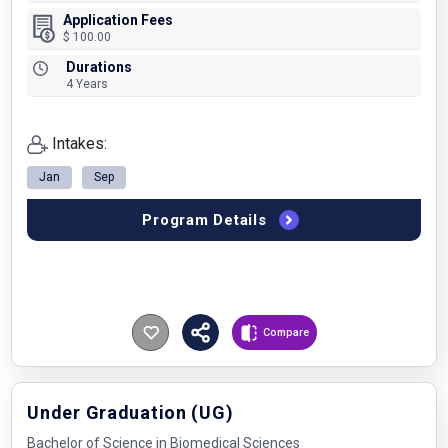
Application Fees
$ 100.00
Durations
4 Years
Intakes:
Jan
Sep
Program Details
Compare
Under Graduation (UG)
Bachelor of Science in Biomedical Sciences