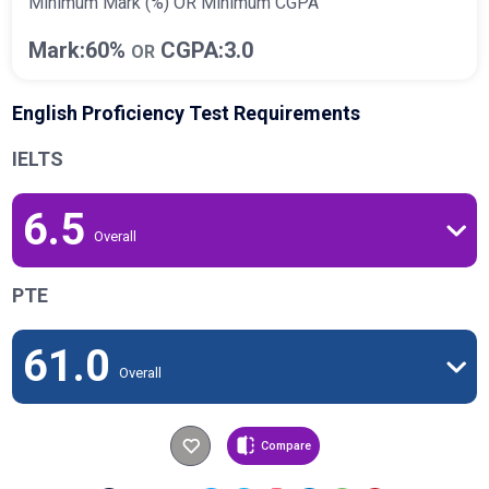
Minimum Mark (%) OR Minimum CGPA
Mark:60%
CGPA:3.0
OR
English Proficiency Test Requirements
IELTS
6.5
Overall
PTE
61.0
Overall
Compare