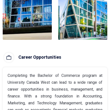
Career Opportunities
Completing the Bachelor of Commerce program at
University Canada West can lead to a wide range of
career opportunities in business, management, and
finance. With a strong foundation in Accounting,
Marketing, and Technology Management, graduates
can work as accountants, financial analysts, marketing