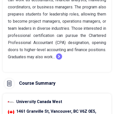
coordinators, or business managers. The program also
prepares students for leadership roles, allowing them
to become project managers, operations managers, or
team leaders in diverse industries. Those interested in
professional certification can pursue the Chartered
Professional Accountant (CPA) designation, opening
doors to higher-level accounting and finance positions.
Graduates may also work...
Course Summary
University Canada West
1461 Granville St, Vancouver, BC V6Z 0E5,