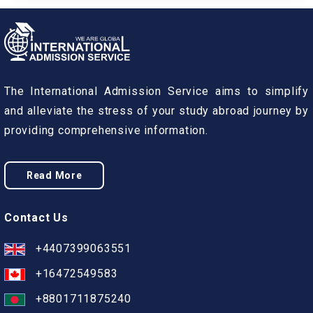
The International Admission Service aims to simplify
and alleviate the stress of your study abroad journey by
providing comprehensive information.
Read More
Contact Us
+4407399063551
+16472549583
+8801711875240