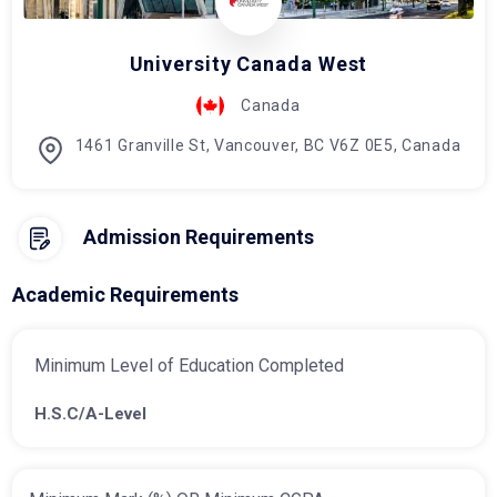
University Canada West
Canada
1461 Granville St, Vancouver, BC V6Z 0E5, Canada
Admission Requirements
Academic Requirements
Minimum Level of Education Completed
H.S.C/A-Level