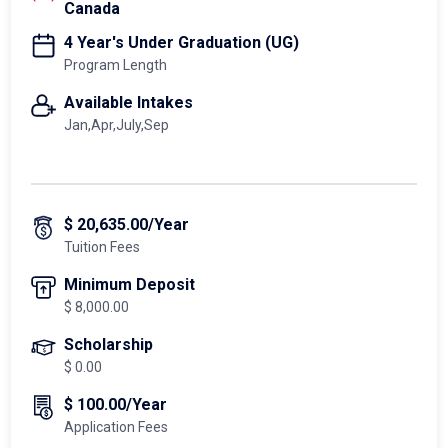
Canada
4 Year's Under Graduation (UG)
Program Length
Available Intakes
Jan,Apr,July,Sep
$ 20,635.00/Year
Tuition Fees
Minimum Deposit
$ 8,000.00
Scholarship
$ 0.00
$ 100.00/Year
Application Fees