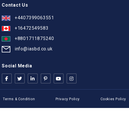
Contact Us
+4407399063551
+16472549583
+8801711875240
info@iasbd.co.uk
Social Media
Terms & Condition
Privacy Policy
Cookies Policy