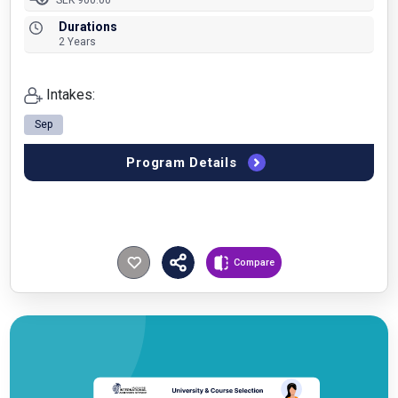
SEK 900.00
Durations
2 Years
Intakes:
Sep
Program Details
Compare