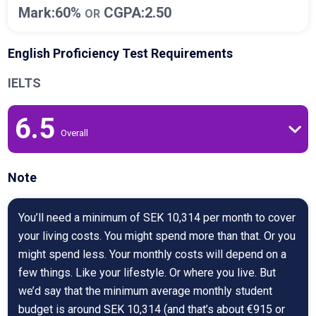
Mark:60%
CGPA:2.50
OR
English Proficiency Test Requirements
IELTS
6.5
Overall
Note
You’ll need a minimum of SEK 10,314 per month to cover
your living costs. You might spend more than that. Or you
might spend less. Your monthly costs will depend on a
few things. Like your lifestyle. Or where you live. But
we’d say that the minimum average monthly student
budget is around SEK 10,314 (and that’s about €915 or