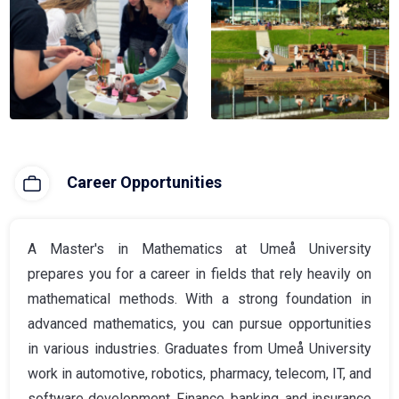
Career Opportunities
A Master's in Mathematics at Umeå University
prepares you for a career in fields that rely heavily on
mathematical methods. With a strong foundation in
advanced mathematics, you can pursue opportunities
in various industries. Graduates from Umeå University
work in automotive, robotics, pharmacy, telecom, IT, and
software development. Finance, banking, and insurance