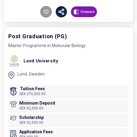
Compare
Post Graduation (PG)
Master Programme in Molecular Biology
Lund University
Lund, Sweden
Tuition Fees
SEK 370,000.00
Minimum Deposit
SEK 92,500.00
Scholarship
SEK 92,500.00
Application Fees