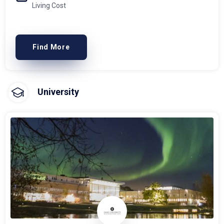
Living Cost
Find More
University