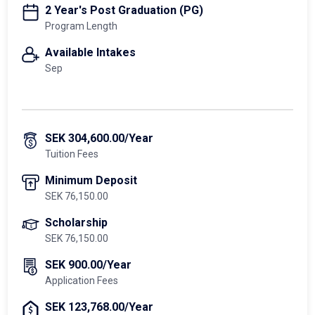
2 Year's Post Graduation (PG)
Program Length
Available Intakes
Sep
SEK 304,600.00/Year
Tuition Fees
Minimum Deposit
SEK 76,150.00
Scholarship
SEK 76,150.00
SEK 900.00/Year
Application Fees
SEK 123,768.00/Year