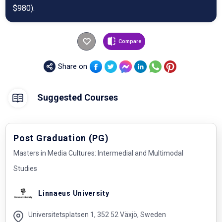
$980).
Compare
Share on
Suggested Courses
Post Graduation (PG)
Masters in Media Cultures: Intermedial and Multimodal
Studies
Linnaeus University
Universitetsplatsen 1, 352 52 Växjö, Sweden