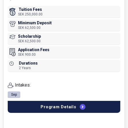
Tuition Fees
SEK 250,000.00
Minimum Deposit
SEK 62,500.00
Scholarship
SEK 62,500.00
Application Fees
SEK 900.00
Durations
2 Years
Intakes:
Sep
Program Details