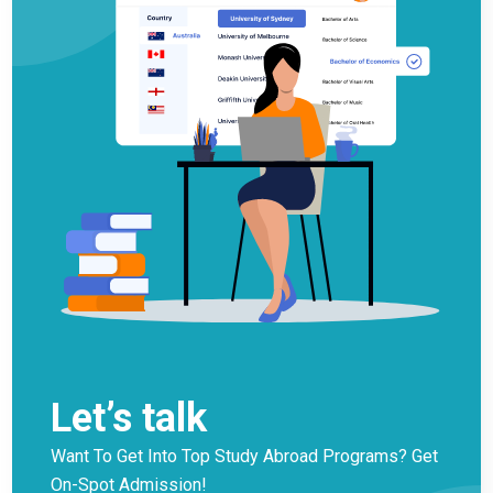
Let’s talk
Want To Get Into Top Study Abroad Programs? Get
On-Spot Admission!