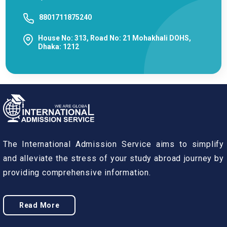
8801711875240
House No: 313, Road No: 21 Mohakhali DOHS,
Dhaka: 1212
The International Admission Service aims to simplify
and alleviate the stress of your study abroad journey by
providing comprehensive information.
Read More