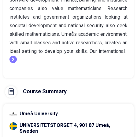
companies also value mathematicians. Research
institutes and government organizations looking at
societal development and national security also seek
skilled mathematicians. Umeå's academic environment,
with small classes and active researchers, creates an
ideal setting to develop your skills. Our international...
Course Summary
Umeå University
UNIVERSITETSTORGET 4, 901 87 Umeå,
Sweden