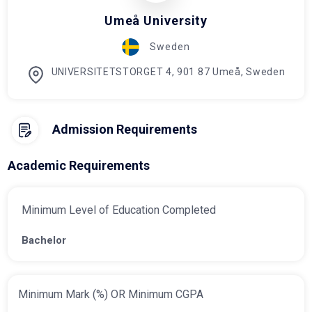
Umeå University
Sweden
UNIVERSITETSTORGET 4, 901 87 Umeå, Sweden
Admission Requirements
Academic Requirements
Minimum Level of Education Completed
Bachelor
Minimum Mark (%) OR Minimum CGPA