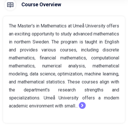
Course Overview
The Master's in Mathematics at Umeå University offers
an exciting opportunity to study advanced mathematics
in northern Sweden. The program is taught in English
and provides various courses, including discrete
mathematics, financial mathematics, computational
mathematics, numerical analysis, mathematical
modeling, data science, optimization, machine learning,
and mathematical statistics. These courses align with
the department's research strengths and
specializations. Umeå University offers a modern
academic environment with small...