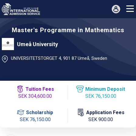
Master's Programme in Mathematics
Umeå University
UNIVERSITETSTORGET 4, 901 87 Umeå, Sweden
Tuition Fees
Minimum Deposit
SEK 304,600.00
SEK 76,150.00
Scholarship
Application Fees
SEK 76,150.00
SEK 900.00