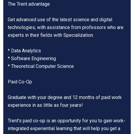
The Trent advantage
Get advanced use of the latest science and digital
technologies, with assistance from professors who are
experts in their fields with Specialization.
* Data Analytics
* Software Engineering
* Theoretical Computer Science
Paid Co-Op
Graduate with your degree and 12 months of paid work
experience in as little as four years!
Trent's paid co-op is an opportunity for you to gain work-
integrated experiential learning that will help you get a