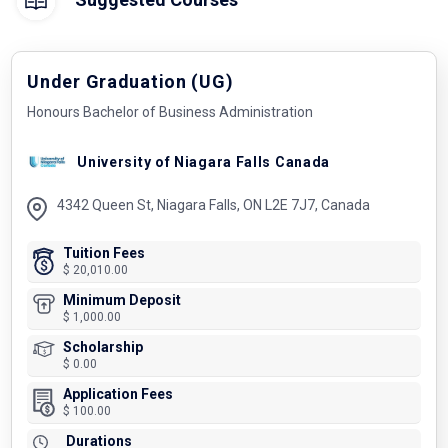
Under Graduation (UG)
Honours Bachelor of Business Administration
University of Niagara Falls Canada
4342 Queen St, Niagara Falls, ON L2E 7J7, Canada
Tuition Fees
$ 20,010.00
Minimum Deposit
$ 1,000.00
Scholarship
$ 0.00
Application Fees
$ 100.00
Durations