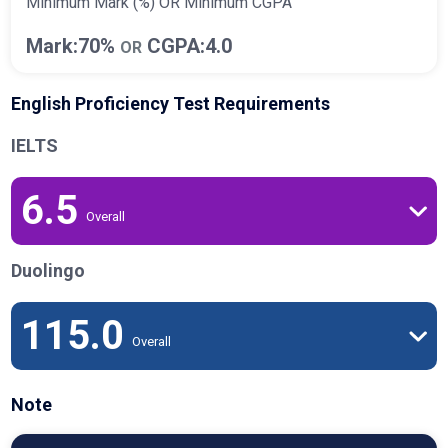
Minimum Mark (%) OR Minimum CGPA
Mark:70%
CGPA:4.0
OR
English Proficiency Test Requirements
IELTS
6.5
Overall
Duolingo
115.0
Overall
Note