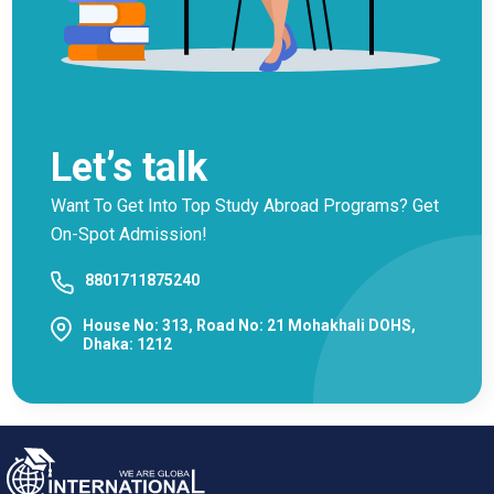
Let’s talk
Want To Get Into Top Study Abroad Programs? Get
On-Spot Admission!
8801711875240
House No: 313, Road No: 21 Mohakhali DOHS,
Dhaka: 1212