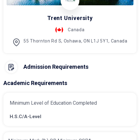
Trent University
Canada
55 Thornton Rd S, Oshawa, ON L1J 5Y1, Canada
Admission Requirements
Academic Requirements
Minimum Level of Education Completed
H.S.C/A-Level