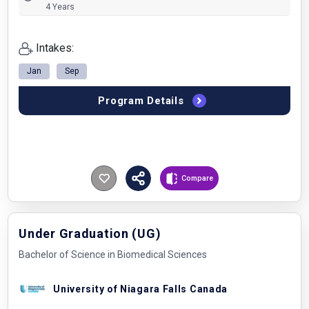
4 Years
Intakes:
Jan
Sep
Program Details
Compare
Under Graduation (UG)
Bachelor of Science in Biomedical Sciences
University of Niagara Falls Canada