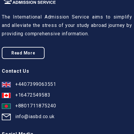
The International Admission Service aims to simplify
and alleviate the stress of your study abroad journey by
providing comprehensive information.
Read More
Contact Us
+4407399063551
+16472549583
+8801711875240
info@iasbd.co.uk