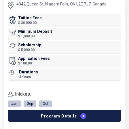
4342 Queen St, Niagara Falls, ON L2E 7J7, Canada
Tuition Fees
$ 30,000.00
Minimum Deposit
$ 1,000.00
Scholarship
$ 5,000.00
Application Fees
$ 100.00
Durations
4 Years
Intakes:
Jan
Sep
Oct
Program Details