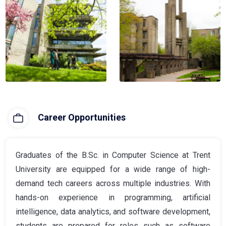
Career Opportunities
Graduates of the B.Sc. in Computer Science at Trent
University are equipped for a wide range of high-
demand tech careers across multiple industries. With
hands-on experience in programming, artificial
intelligence, data analytics, and software development,
students are prepared for roles such as software