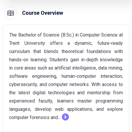
Course Overview
The Bachelor of Science (B.Sc.) in Computer Science at
Trent University offers a dynamic, future-ready
curriculum that blends theoretical foundations with
hands-on learning. Students gain in-depth knowledge
in core areas such as artificial intelligence, data mining,
software engineering, human-computer interaction,
cybersecurity, and computer networks. With access to
the latest digital technologies and mentorship from
experienced faculty, learners master programming
languages, develop web applications, and explore
computer forensics and...