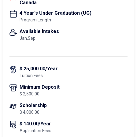
Canada
4 Year's Under Graduation (UG)
Program Length
Available Intakes
Jan,Sep
$ 25,000.00/Year
Tuition Fees
Minimum Deposit
$ 2,500.00
Scholarship
$ 4,000.00
$ 140.00/Year
Application Fees