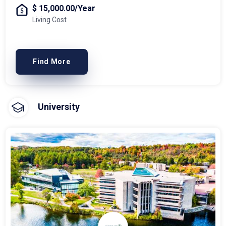
$ 15,000.00/Year
Living Cost
Find More
University