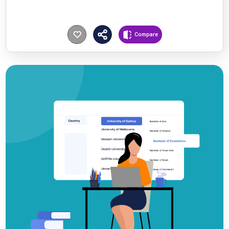
Compare