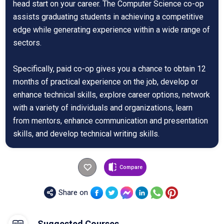
head start on your career. The Computer Science co-op
assists graduating students in achieving a competitive
edge while generating experience within a wide range of
sectors.
Specifically, paid co-op gives you a chance to obtain 12
months of practical experience on the job, develop or
enhance technical skills, explore career options, network
with a variety of individuals and organizations, learn
from mentors, enhance communication and presentation
skills, and develop technical writing skills.
Compare
Share on
Suggested Courses