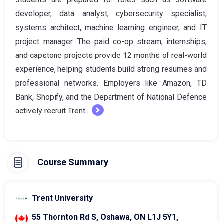
developer, data analyst, cybersecurity specialist,
systems architect, machine learning engineer, and IT
project manager. The paid co-op stream, internships,
and capstone projects provide 12 months of real-world
experience, helping students build strong resumes and
professional networks. Employers like Amazon, TD
Bank, Shopify, and the Department of National Defence
actively recruit Trent...
Course Summary
Trent University
55 Thornton Rd S, Oshawa, ON L1J 5Y1,