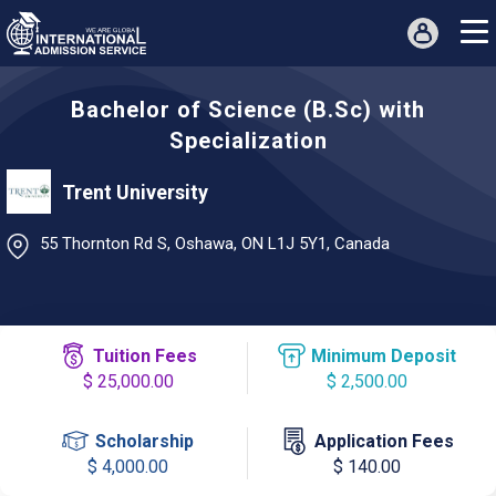
Bachelor of Science (B.Sc) with
Specialization
Trent University
55 Thornton Rd S, Oshawa, ON L1J 5Y1, Canada
Tuition Fees
Minimum Deposit
$ 25,000.00
$ 2,500.00
Scholarship
Application Fees
$ 4,000.00
$ 140.00