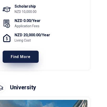
Scholarship
NZD 10,000.00
NZD 0.00/Year
Application Fees
NZD 20,000.00/Year
Living Cost
Find More
University