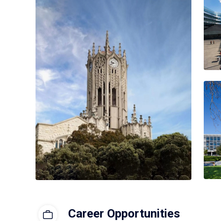
Career Opportunities