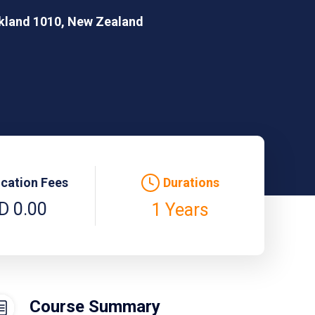
ckland 1010, New Zealand
ication Fees
Durations
D 0.00
1 Years
Course Summary