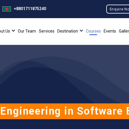
+8801711875240
Enquire N
ut Us
Our Team
Services
Destination
Courses
Events
Galle
 Engineering in Software 