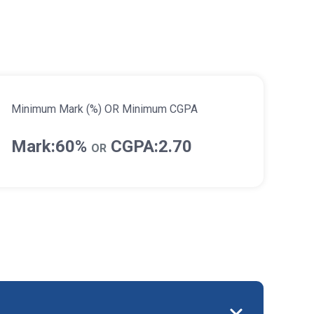
Minimum Mark (%) OR Minimum CGPA
Mark:60%
CGPA:2.70
OR