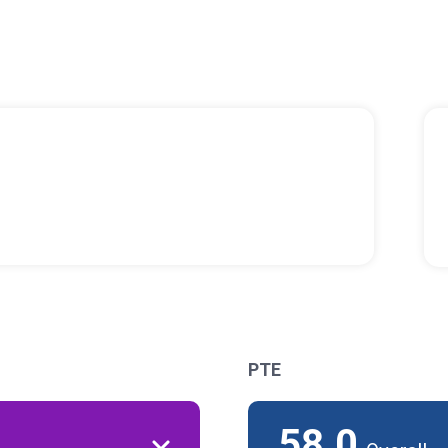
PTE
58.0