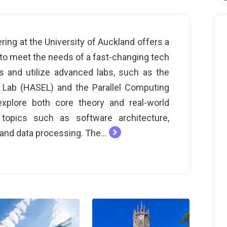
ing at the University of Auckland offers a
o meet the needs of a fast-changing tech
s and utilize advanced labs, such as the
Lab (HASEL) and the Parallel Computing
xplore both core theory and real-world
 topics such as software architecture,
and data processing. The...