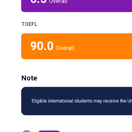
Overall
TOEFL
90.0
Overall
Note
Eligible international students may receive the U