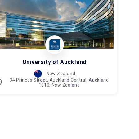
University of Auckland
New Zealand
34 Princes Street, Auckland Central, Auckland
1010, New Zealand