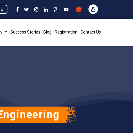
ow
ry
Success Stories
Blog
Registration
Contact Us
Engineering