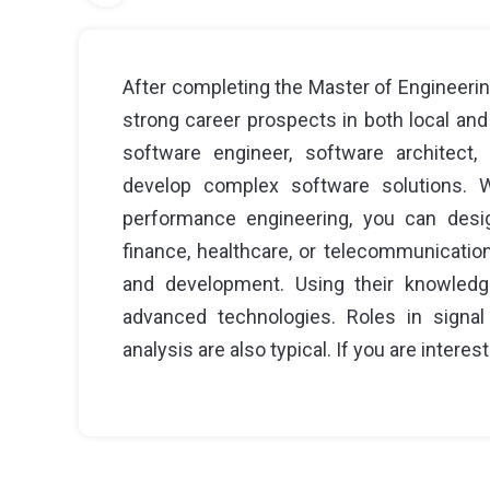
After completing the Master of Engineerin
strong career prospects in both local and
software engineer, software architect
develop complex software solutions. Wi
performance engineering, you can desi
finance, healthcare, or telecommunicatio
and development. Using their knowledg
advanced technologies. Roles in signal
analysis are also typical. If you are interest