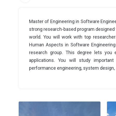
Master of Engineering in Software Engineer
strong research-based program designed t
world. You will work with top researcher
Human Aspects in Software Engineering 
research group. This degree lets you e
applications. You will study important
performance engineering, system design, 