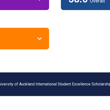
Overall
niversity of Auckland International Student Excellence Scholarsh