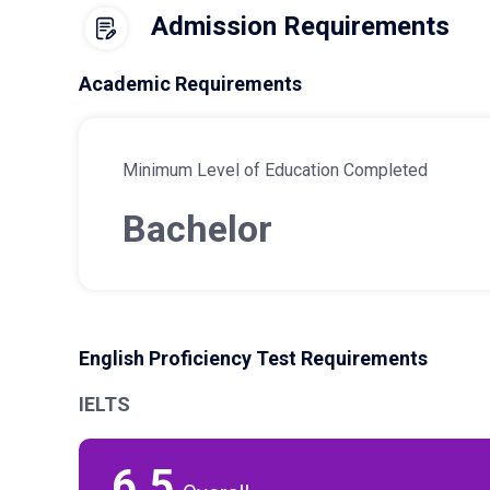
Admission Requirements
Academic Requirements
Minimum Level of Education Completed
Bachelor
English Proficiency Test Requirements
IELTS
6.5