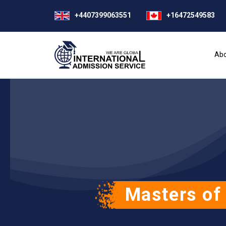
+4407399063551
+16472549583
Abo
Masters of