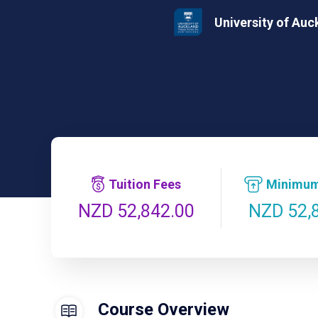
University of Auc
Tuition Fees
Minimum
NZD 52,
NZD 52,842.00
Course Overview