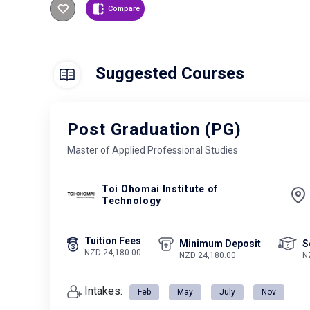
Compare
Suggested Courses
Post Graduation (PG)
Master of Applied Professional Studies
Toi Ohomai Institute of
Technology
Tuition Fees
Minimum Deposit
S
NZD 24,180.00
NZD 24,180.00
N
Intakes:
Feb
May
July
Nov