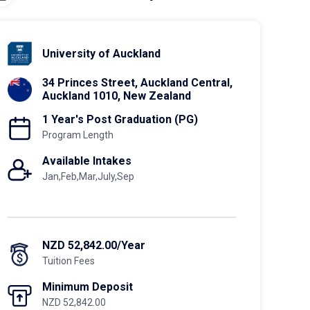
University of Auckland
34 Princes Street, Auckland Central,
Auckland 1010, New Zealand
1 Year's Post Graduation (PG)
Program Length
Available Intakes
Jan,Feb,Mar,July,Sep
NZD 52,842.00/Year
Tuition Fees
Minimum Deposit
NZD 52,842.00