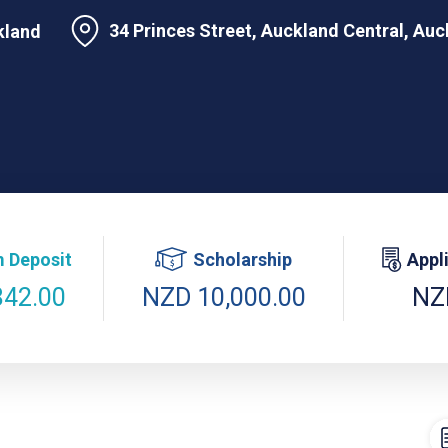
34 Princes Street, Auckland Central, Au
kland
 Deposit
Scholarship
Appl
842.00
NZD 10,000.00
NZ