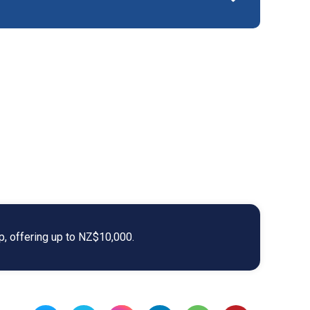
ip, offering up to NZ$10,000.