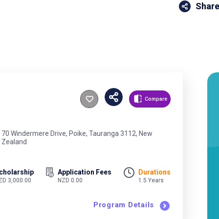
Share
Compare
70 Windermere Drive, Poike, Tauranga 3112, New
Zealand
cholarship
Application Fees
Durations
ZD 3,000.00
NZD 0.00
1.5 Years
Program Details