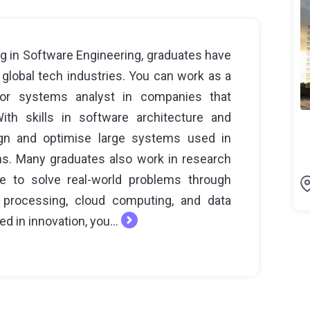
g in Software Engineering, graduates have
 global tech industries. You can work as a
, or systems analyst in companies that
th skills in software architecture and
gn and optimise large systems used in
ns. Many graduates also work in research
e to solve real-world problems through
 processing, cloud computing, and data
ed in innovation, you...