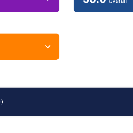
Overall
).