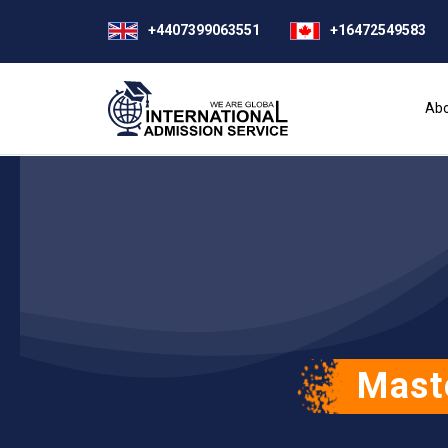
+4407399063551
+16472549583
Abo
Mast