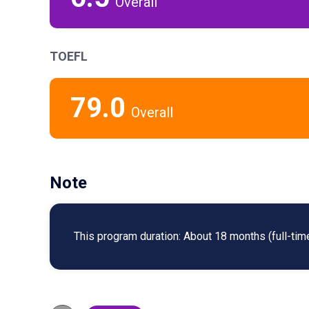
Overall
TOEFL
79.0
Overall
Note
This program duration: About 18 months (full-time