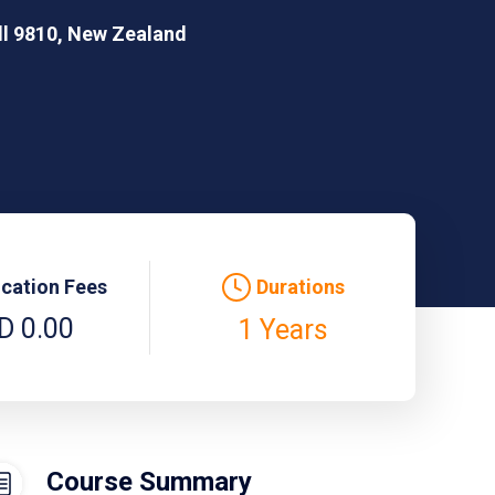
ill 9810, New Zealand
ication Fees
Durations
D 0.00
1 Years
Course Summary