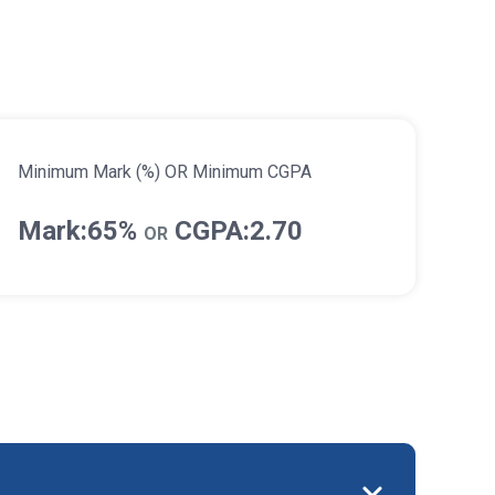
Minimum Mark (%) OR Minimum CGPA
Mark:65%
CGPA:2.70
OR