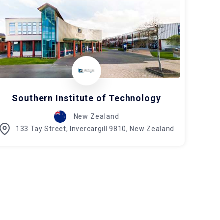
Southern Institute of Technology
New Zealand
133 Tay Street, Invercargill 9810, New Zealand