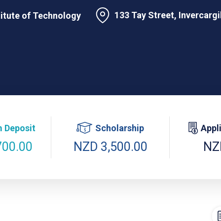
133 Tay Street, Invercarg
titute of Technology
 Deposit
Scholarship
Appl
700.00
NZD 3,500.00
NZ