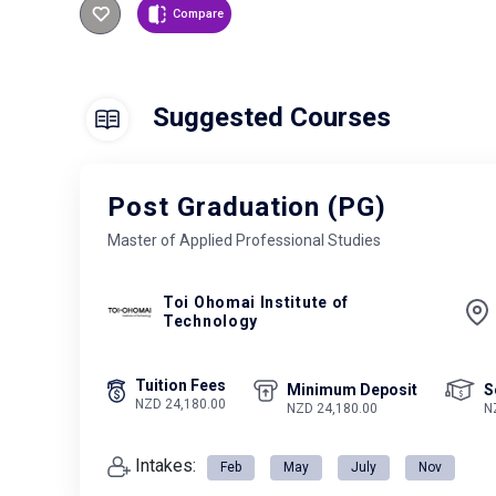
Compare
Suggested Courses
Post Graduation (PG)
Master of Applied Professional Studies
Toi Ohomai Institute of
Technology
Tuition Fees
Minimum Deposit
S
NZD 24,180.00
NZD 24,180.00
N
Intakes:
Feb
May
July
Nov