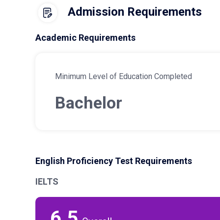
Admission Requirements
Academic Requirements
Minimum Level of Education Completed
Bachelor
English Proficiency Test Requirements
IELTS
6.5