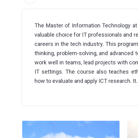
The Master of Information Technology at 
valuable choice for IT professionals and 
careers in the tech industry. This programm
thinking, problem-solving, and advanced t
work well in teams, lead projects with conf
IT settings. The course also teaches et
how to evaluate and apply ICT research. It.