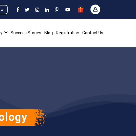
ow
ry
Success Stories
Blog
Registration
Contact Us
ology