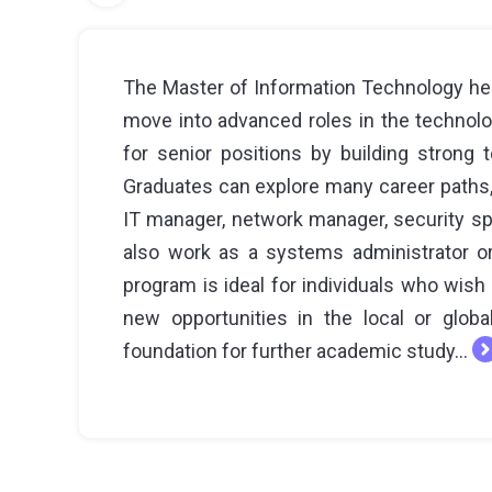
The Master of Information Technology hel
move into advanced roles in the technolog
for senior positions by building strong te
Graduates can explore many career paths, 
IT manager, network manager, security sp
also work as a systems administrator or
program is ideal for individuals who wish 
new opportunities in the local or global
foundation for further academic study...