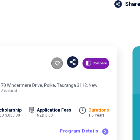
Share
Compare
70 Windermere Drive, Poike, Tauranga 3112, New
Zealand
cholarship
Application Fees
Durations
ZD 3,000.00
NZD 0.00
1.5 Years
Program Details