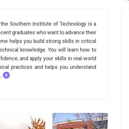
the Southern Institute of Technology is a
recent graduates who want to advance their
e helps you build strong skills in critical
echnical knowledge. You will learn how to
idence, and apply your skills in real-world
hical practices and helps you understand
..