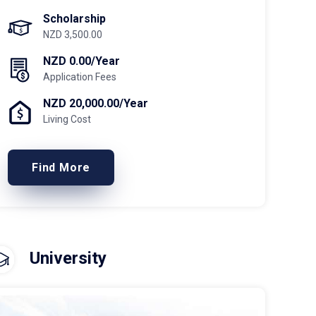
Scholarship
NZD 3,500.00
NZD 0.00/Year
Application Fees
NZD 20,000.00/Year
Living Cost
Find More
University