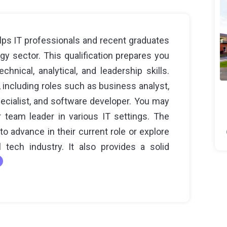
ps IT professionals and recent graduates
y sector. This qualification prepares you
chnical, analytical, and leadership skills.
including roles such as business analyst,
ecialist, and software developer. You may
 team leader in various IT settings. The
to advance in their current role or explore
 tech industry. It also provides a solid