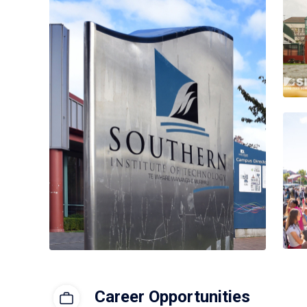
Career Opportunities