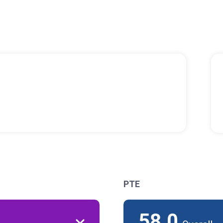
PTE
58.0