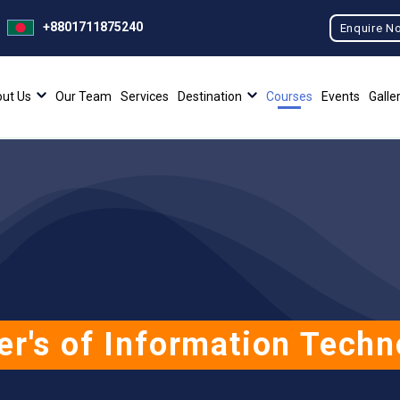
+8801711875240
Enquire N
ut Us
Our Team
Services
Destination
Courses
Events
Galle
er's of Information Techn