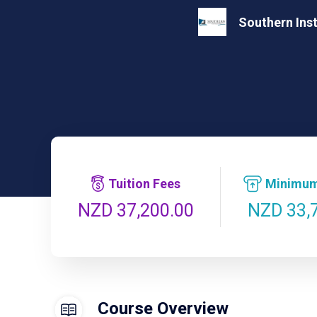
Southern Ins
Tuition Fees
Minimum
NZD 33,
NZD 37,200.00
Course Overview