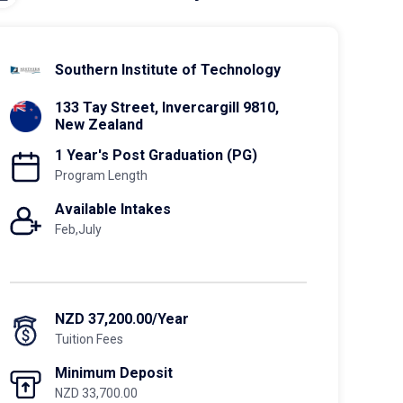
Southern Institute of Technology
133 Tay Street, Invercargill 9810,
New Zealand
1 Year's Post Graduation (PG)
Program Length
Available Intakes
Feb,July
NZD 37,200.00/Year
Tuition Fees
Minimum Deposit
NZD 33,700.00