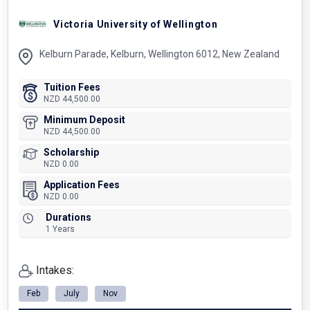
Victoria University of Wellington
Kelburn Parade, Kelburn, Wellington 6012, New Zealand
Tuition Fees
NZD 44,500.00
Minimum Deposit
NZD 44,500.00
Scholarship
NZD 0.00
Application Fees
NZD 0.00
Durations
1 Years
Intakes:
Feb
July
Nov