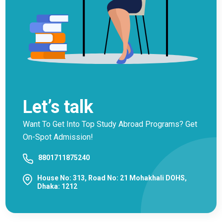
Let’s talk
Want To Get Into Top Study Abroad Programs? Get
On-Spot Admission!
8801711875240
House No: 313, Road No: 21 Mohakhali DOHS,
Dhaka: 1212