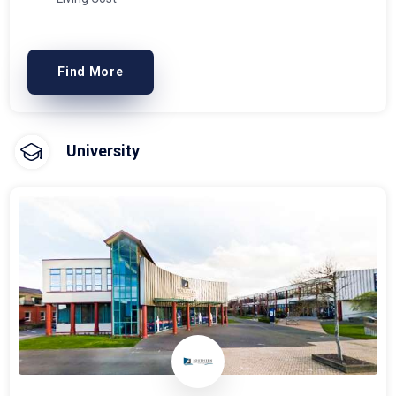
Find More
University