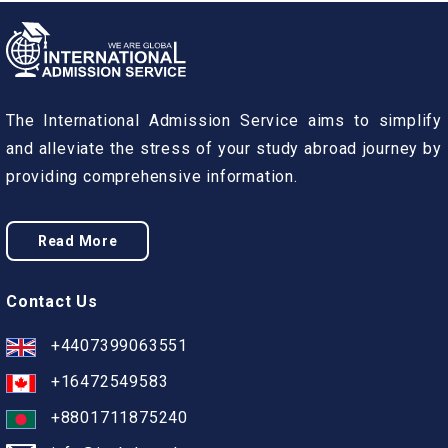
The International Admission Service aims to simplify
and alleviate the stress of your study abroad journey by
providing comprehensive information.
Read More
Contact Us
+4407399063551
+16472549583
+8801711875240