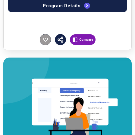
Program Details
Compare