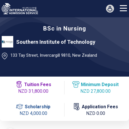
BSc in Nursing
Southern Institute of Technology
133 Tay Street, Invercargill 9810, New Zealand
Tuition Fees
Minimum Deposit
NZD 31,800.00
NZD 27,800.00
Scholarship
Application Fees
NZD 4,000.00
NZD 0.00