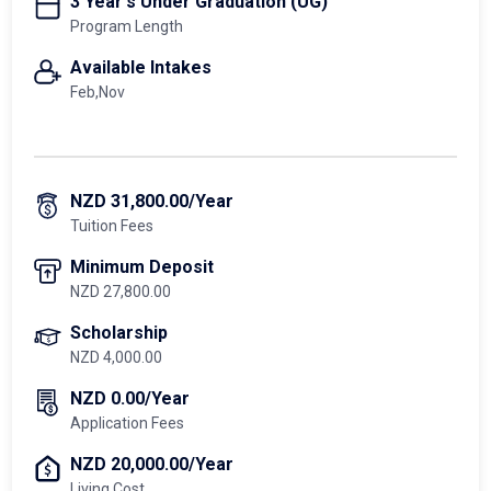
3 Year's Under Graduation (UG)
Program Length
Available Intakes
Feb,Nov
NZD 31,800.00/Year
Tuition Fees
Minimum Deposit
NZD 27,800.00
Scholarship
NZD 4,000.00
NZD 0.00/Year
Application Fees
NZD 20,000.00/Year
Living Cost