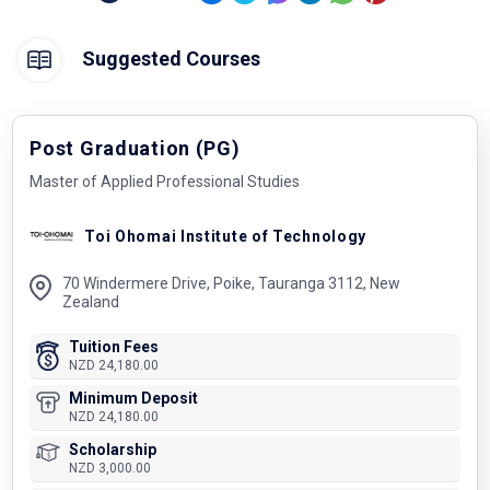
Suggested Courses
Post Graduation (PG)
Master of Applied Professional Studies
Toi Ohomai Institute of Technology
70 Windermere Drive, Poike, Tauranga 3112, New
Zealand
Tuition Fees
NZD 24,180.00
Minimum Deposit
NZD 24,180.00
Scholarship
NZD 3,000.00