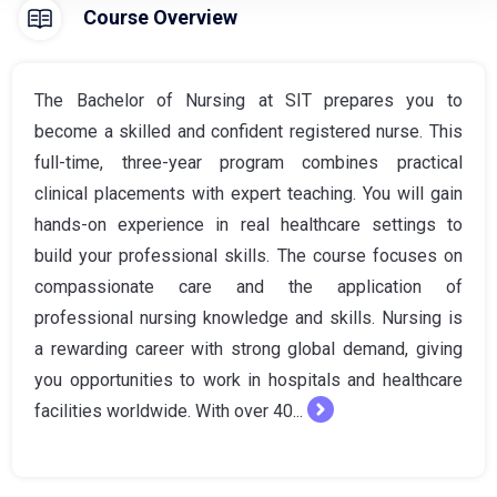
Course Overview
The Bachelor of Nursing at SIT prepares you to
become a skilled and confident registered nurse. This
full-time, three-year program combines practical
clinical placements with expert teaching. You will gain
hands-on experience in real healthcare settings to
build your professional skills. The course focuses on
compassionate care and the application of
professional nursing knowledge and skills. Nursing is
a rewarding career with strong global demand, giving
you opportunities to work in hospitals and healthcare
facilities worldwide. With over 40...