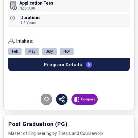
Application Fees
NZD 0.00
Durations
1.5 Years
Intakes:
Feb
May
July
Nov
Program Details
Compare
Post Graduation (PG)
Master of Engineering by Thesis and Coursework