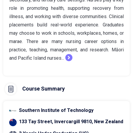
role in promoting health, supporting recovery from
illness, and working with diverse communities. Clinical
placements build real-world experience. Graduates
may choose to work in schools, workplaces, homes, or
marae. There are many nursing career options in
practice, teaching, management, and research. Māori
and Pacific Island nurses...
Course Summary
Southern Institute of Technology
133 Tay Street, Invercargill 9810, New Zealand