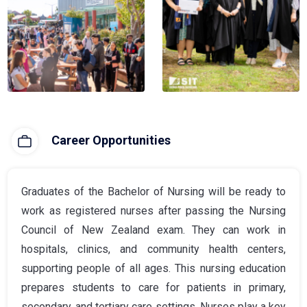
Career Opportunities
Graduates of the Bachelor of Nursing will be ready to
work as registered nurses after passing the Nursing
Council of New Zealand exam. They can work in
hospitals, clinics, and community health centers,
supporting people of all ages. This nursing education
prepares students to care for patients in primary,
secondary, and tertiary care settings. Nurses play a key