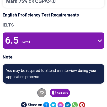
Mark:75%
CGPA:4.0
OR
English Proficiency Test Requirements
IELTS
6.5
Overall
Note
You may be required to attend an interview during your
application process.
Compare
Share on