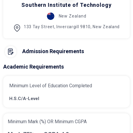
Southern Institute of Technology
New Zealand
133 Tay Street, Invercargill 9810, New Zealand
Admission Requirements
Academic Requirements
Minimum Level of Education Completed
H.S.C/A-Level
Minimum Mark (%) OR Minimum CGPA