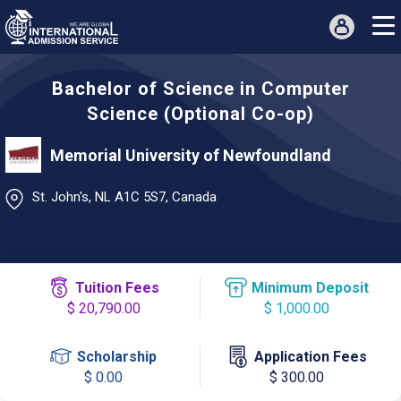
Bachelor of Science in Computer
Science (Optional Co-op)
Memorial University of Newfoundland
St. John's, NL A1C 5S7, Canada
Tuition Fees
Minimum Deposit
$ 20,790.00
$ 1,000.00
Scholarship
Application Fees
$ 0.00
$ 300.00