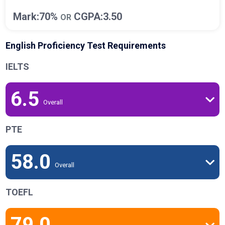
Mark:70%
CGPA:3.50
OR
English Proficiency Test Requirements
IELTS
6.5
Overall
PTE
58.0
Overall
TOEFL
79.0