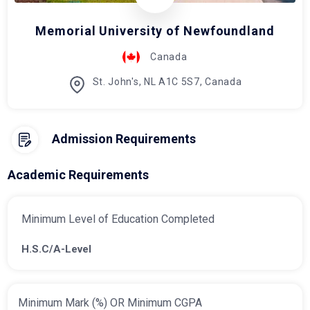
Memorial University of Newfoundland
Canada
St. John's, NL A1C 5S7, Canada
Admission Requirements
Academic Requirements
Minimum Level of Education Completed
H.S.C/A-Level
Minimum Mark (%) OR Minimum CGPA