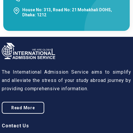
House No: 313, Road No: 21 Mohakhali DOHS,
Dhaka: 1212
The International Admission Service aims to simplify
and alleviate the stress of your study abroad journey by
providing comprehensive information.
Read More
Contact Us