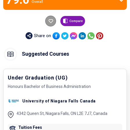
Overall
Compare
Share on
Suggested Courses
Under Graduation (UG)
Honours Bachelor of Business Administration
University of Niagara Falls Canada
4342 Queen St, Niagara Falls, ON L2E 7J7, Canada
Tuition Fees