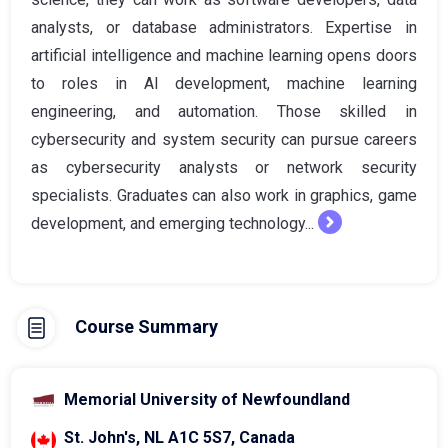
analysts, or database administrators. Expertise in
artificial intelligence and machine learning opens doors
to roles in AI development, machine learning
engineering, and automation. Those skilled in
cybersecurity and system security can pursue careers
as cybersecurity analysts or network security
specialists. Graduates can also work in graphics, game
development, and emerging technology...
Course Summary
Memorial University of Newfoundland
St. John's, NL A1C 5S7, Canada