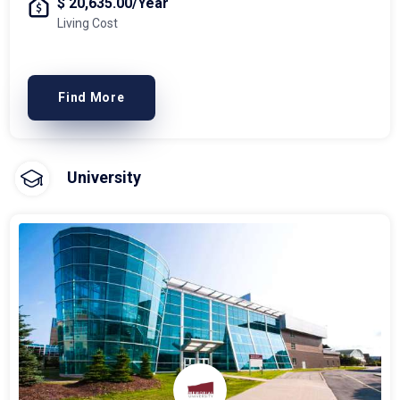
$ 20,635.00/Year
Living Cost
Find More
University