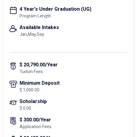
4 Year's Under Graduation (UG)
Program Length
Available Intakes
Jan,May,Sep
$ 20,790.00/Year
Tuition Fees
Minimum Deposit
$ 1,000.00
Scholarship
$ 0.00
$ 300.00/Year
Application Fees