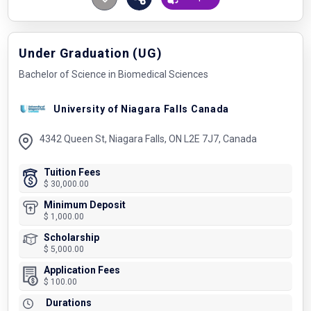
Under Graduation (UG)
Bachelor of Science in Biomedical Sciences
University of Niagara Falls Canada
4342 Queen St, Niagara Falls, ON L2E 7J7, Canada
Tuition Fees
$ 30,000.00
Minimum Deposit
$ 1,000.00
Scholarship
$ 5,000.00
Application Fees
$ 100.00
Durations