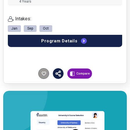
4 Years
Intakes:
Jan
Sep
Oct
Program Details
Compare