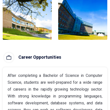
Career Opportunities
After completing a Bachelor of Science in Computer
Science, students are well-prepared for a wide range
of careers in the rapidly growing technology sector.
With strong knowledge in programming languages,
software development, database systems, and data
science, they can work as software developers, data