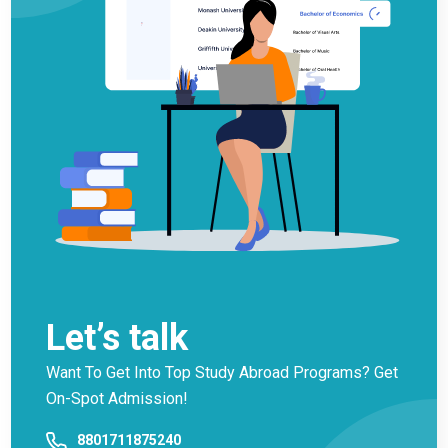
Let’s talk
Want To Get Into Top Study Abroad Programs? Get
On-Spot Admission!
8801711875240