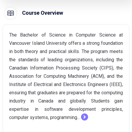
Course Overview
The Bachelor of Science in Computer Science at
Vancouver Island University offers a strong foundation
in both theory and practical skills. The program meets
the standards of leading organizations, including the
Canadian Information Processing Society (CIPS), the
Association for Computing Machinery (ACM), and the
Institute of Electrical and Electronics Engineers (IEEE),
ensuring that graduates are prepared for the computing
industry in Canada and globally. Students gain
expertise in software development principles,
computer systems, programming...