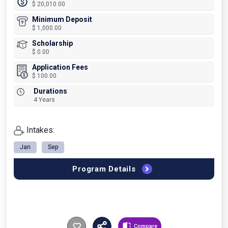
$ 20,010.00
Minimum Deposit
$ 1,000.00
Scholarship
$ 0.00
Application Fees
$ 100.00
Durations
4 Years
Intakes:
Jan
Sep
Program Details
Compare